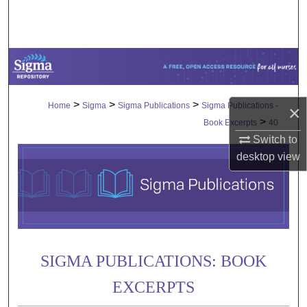
Search
Browse Collections
My Account
>
>
>
Home
Sigma
Sigma Publications
Sigma Publications -
×
About
>
Book Excerpts
40
Switch to
Digital Commons Network™
desktop
view
SIGMA PUBLICATIONS: BOOK
EXCERPTS