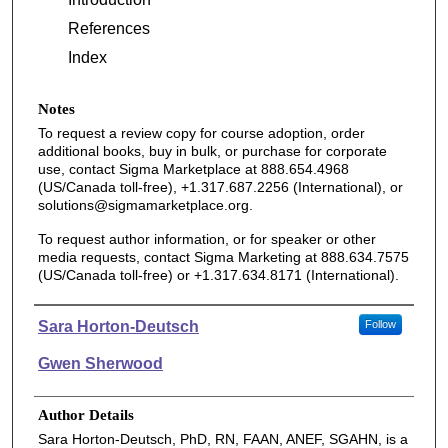
References
Index
Notes
To request a review copy for course adoption, order
additional books, buy in bulk, or purchase for corporate
use, contact Sigma Marketplace at 888.654.4968
(US/Canada toll-free), +1.317.687.2256 (International), or
solutions@sigmamarketplace.org.
To request author information, or for speaker or other
media requests, contact Sigma Marketing at 888.634.7575
(US/Canada toll-free) or +1.317.634.8171 (International).
Authors
Sara Horton-Deutsch
Follow
Gwen Sherwood
Author Details
Sara Horton-Deutsch, PhD, RN, FAAN, ANEF, SGAHN, is a