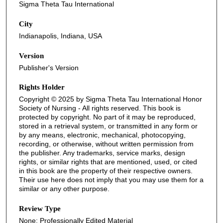
Sigma Theta Tau International
City
Indianapolis, Indiana, USA
Version
Publisher's Version
Rights Holder
Copyright © 2025 by Sigma Theta Tau International Honor
Society of Nursing - All rights reserved. This book is
protected by copyright. No part of it may be reproduced,
stored in a retrieval system, or transmitted in any form or
by any means, electronic, mechanical, photocopying,
recording, or otherwise, without written permission from
the publisher. Any trademarks, service marks, design
rights, or similar rights that are mentioned, used, or cited
in this book are the property of their respective owners.
Their use here does not imply that you may use them for a
similar or any other purpose.
Review Type
None: Professionally Edited Material