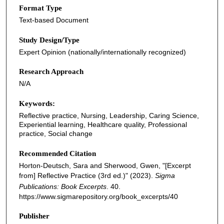
Format Type
Text-based Document
Study Design/Type
Expert Opinion (nationally/internationally recognized)
Research Approach
N/A
Keywords:
Reflective practice, Nursing, Leadership, Caring Science,
Experiential learning, Healthcare quality, Professional
practice, Social change
Recommended Citation
Horton-Deutsch, Sara and Sherwood, Gwen, "[Excerpt
from] Reflective Practice (3rd ed.)" (2023).
Sigma
Publications: Book Excerpts
. 40.
https://www.sigmarepository.org/book_excerpts/40
Publisher