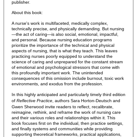
publisher.
About this book:
A nurse's work is multifaceted, medically complex,
technically precise, and physically demanding. But nursing
—the act of caring—is also social, emotional, impactful,
and personal. Because nursing education programs
prioritize the importance of the technical and physical
aspects of nursing, that is what they teach. This leaves
practicing nurses poorly equipped to understand the
science of caring and unprepared for the constant stream
of emotional and psychological stressors that come with
this profoundly important work. The unintended
consequences of this omission include burnout, toxic work
environments, and exodus from the profession.
In this highly anticipated and particularly timely third edition
of
Reflective Practice
, authors Sara Horton-Deutsch and
Gwen Sherwood invite readers to reflect, recalibrate,
reimagine, rethink, and reframe the work of nursing care
and their various roles and relationships within it. This
book focuses first on the individual, then practice settings,
and finally systems and communities while providing
supporting theoretical frameworks, practical applications,