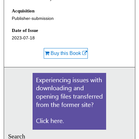
Acquisition
Publisher-submission
Date of Issue
2023-07-18
Buy this Book
Search