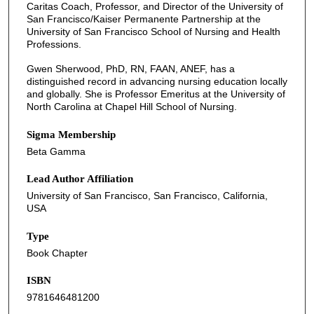
Caritas Coach, Professor, and Director of the University of
San Francisco/Kaiser Permanente Partnership at the
University of San Francisco School of Nursing and Health
Professions.
Gwen Sherwood, PhD, RN, FAAN, ANEF, has a
distinguished record in advancing nursing education locally
and globally. She is Professor Emeritus at the University of
North Carolina at Chapel Hill School of Nursing.
Sigma Membership
Beta Gamma
Lead Author Affiliation
University of San Francisco, San Francisco, California,
USA
Type
Book Chapter
ISBN
9781646481200