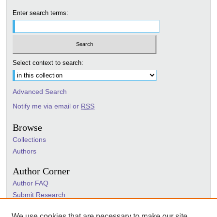
Enter search terms:
Select context to search:
Advanced Search
Notify me via email or
RSS
Browse
Collections
Authors
Author Corner
Author FAQ
Submit Research
Information Hub
We use cookies that are necessary to make our site