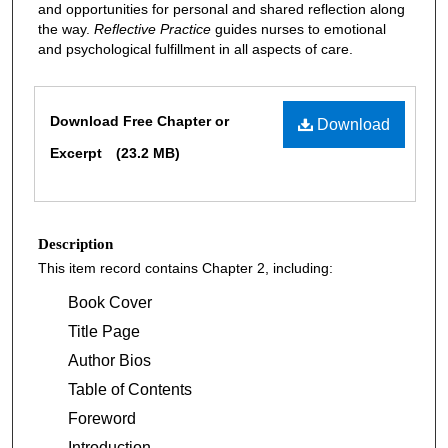
and opportunities for personal and shared reflection along
the way.
Reflective Practice
guides nurses to emotional
and psychological fulfillment in all aspects of care.
Files
Download Free Chapter or
Download
Excerpt
(23.2 MB)
Description
This item record contains Chapter 2, including:
Book Cover
Title Page
Author Bios
Table of Contents
Foreword
Introduction