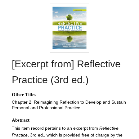
[Excerpt from] Reflective
Practice (3rd ed.)
Other Titles
Chapter 2: Reimagining Reflection to Develop and Sustain
Personal and Professional Practice
Abstract
This item record pertains to an excerpt from
Reflective
Practice
, 3rd ed., which is provided free of charge by the