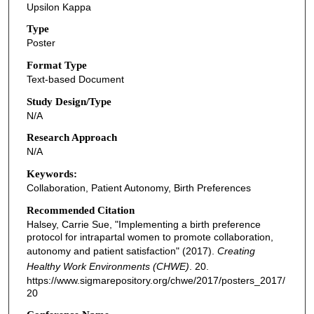
Upsilon Kappa
Type
Poster
Format Type
Text-based Document
Study Design/Type
N/A
Research Approach
N/A
Keywords:
Collaboration, Patient Autonomy, Birth Preferences
Recommended Citation
Halsey, Carrie Sue, "Implementing a birth preference
protocol for intrapartal women to promote collaboration,
autonomy and patient satisfaction" (2017).
Creating
Healthy Work Environments (CHWE)
. 20.
https://www.sigmarepository.org/chwe/2017/posters_2017/
20