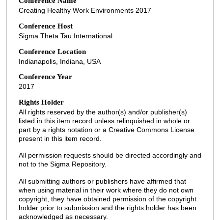
Conference Name
Creating Healthy Work Environments 2017
Conference Host
Sigma Theta Tau International
Conference Location
Indianapolis, Indiana, USA
Conference Year
2017
Rights Holder
All rights reserved by the author(s) and/or publisher(s)
listed in this item record unless relinquished in whole or
part by a rights notation or a Creative Commons License
present in this item record.
All permission requests should be directed accordingly and
not to the Sigma Repository.
All submitting authors or publishers have affirmed that
when using material in their work where they do not own
copyright, they have obtained permission of the copyright
holder prior to submission and the rights holder has been
acknowledged as necessary.