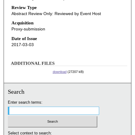
Review Type
Abstract Review Only: Reviewed by Event Host
Acquisition
Proxy-submission
Date of Issue
2017-03-03
ADDITIONAL FILES
download
(27207 kB)
Search
Enter search terms:
Select context to search: