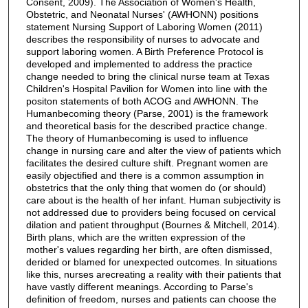
Consent, 2009). The Association of Women's Health,
Obstetric, and Neonatal Nurses' (AWHONN) positions
statement Nursing Support of Laboring Women (2011)
describes the responsibility of nurses to advocate and
support laboring women. A Birth Preference Protocol is
developed and implemented to address the practice
change needed to bring the clinical nurse team at Texas
Children's Hospital Pavilion for Women into line with the
positon statements of both ACOG and AWHONN. The
Humanbecoming theory (Parse, 2001) is the framework
and theoretical basis for the described practice change.
The theory of Humanbecoming is used to influence
change in nursing care and alter the view of patients which
facilitates the desired culture shift. Pregnant women are
easily objectified and there is a common assumption in
obstetrics that the only thing that women do (or should)
care about is the health of her infant. Human subjectivity is
not addressed due to providers being focused on cervical
dilation and patient throughput (Bournes & Mitchell, 2014).
Birth plans, which are the written expression of the
mother's values regarding her birth, are often dismissed,
derided or blamed for unexpected outcomes. In situations
like this, nurses arecreating a reality with their patients that
have vastly different meanings. According to Parse's
definition of freedom, nurses and patients can choose the