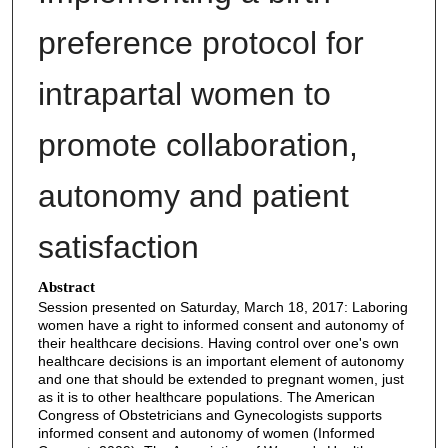
preference protocol for
intrapartal women to
promote collaboration,
autonomy and patient
satisfaction
Abstract
Session presented on Saturday, March 18, 2017: Laboring
women have a right to informed consent and autonomy of
their healthcare decisions. Having control over one's own
healthcare decisions is an important element of autonomy
and one that should be extended to pregnant women, just
as it is to other healthcare populations. The American
Congress of Obstetricians and Gynecologists supports
informed consent and autonomy of women (Informed