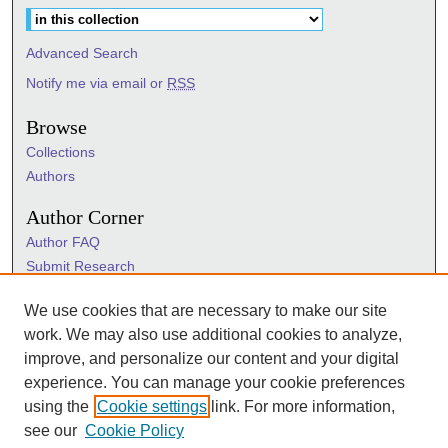
Advanced Search
Notify me via email or
RSS
Browse
Collections
Authors
Author Corner
Author FAQ
Submit Research
Information Hub
We use cookies that are necessary to make our site
Sigma Links
work. We may also use additional cookies to analyze,
Sigma
improve, and personalize our content and your digital
Sigma Foundation
experience. You can manage your cookie preferences
Sigma Marketplace
using the
Cookie settings
link. For more information,
see our
Cookie Policy