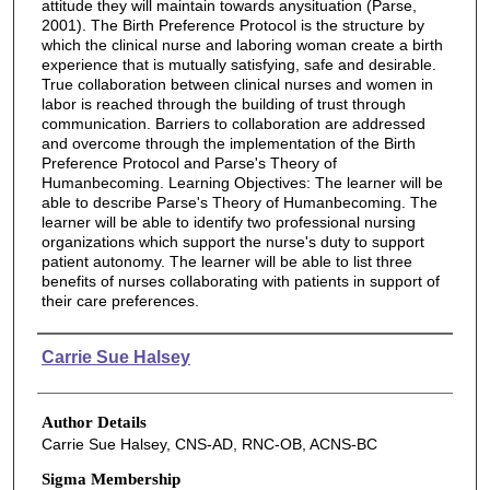
attitude they will maintain towards anysituation (Parse,
2001). The Birth Preference Protocol is the structure by
which the clinical nurse and laboring woman create a birth
experience that is mutually satisfying, safe and desirable.
True collaboration between clinical nurses and women in
labor is reached through the building of trust through
communication. Barriers to collaboration are addressed
and overcome through the implementation of the Birth
Preference Protocol and Parse's Theory of
Humanbecoming. Learning Objectives: The learner will be
able to describe Parse's Theory of Humanbecoming. The
learner will be able to identify two professional nursing
organizations which support the nurse's duty to support
patient autonomy. The learner will be able to list three
benefits of nurses collaborating with patients in support of
their care preferences.
Authors
Carrie Sue Halsey
Author Details
Carrie Sue Halsey, CNS-AD, RNC-OB, ACNS-BC
Sigma Membership