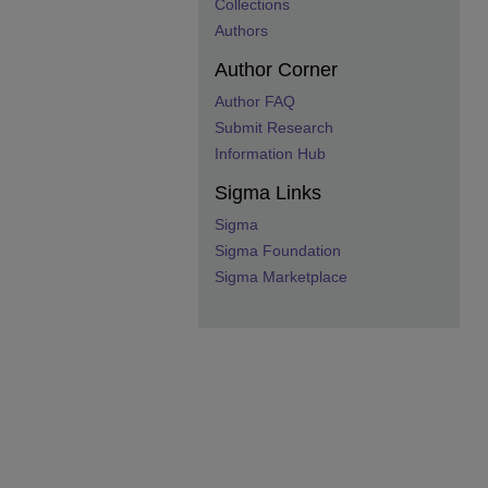
Collections
Authors
Author Corner
Author FAQ
Submit Research
Information Hub
Sigma Links
Sigma
Sigma Foundation
Sigma Marketplace