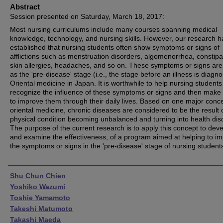
Abstract
Session presented on Saturday, March 18, 2017:
Most nursing curriculums include many courses spanning medical
knowledge, technology, and nursing skills. However, our research h
established that nursing students often show symptoms or signs of
afflictions such as menstruation disorders, algomenorrhea, constipa
skin allergies, headaches, and so on. These symptoms or signs ar
as the 'pre-disease' stage (i.e., the stage before an illness is diagno
Oriental medicine in Japan. It is worthwhile to help nursing students
recognize the influence of these symptoms or signs and then make 
to improve them through their daily lives. Based on one major conce
oriental medicine, chronic diseases are considered to be the result 
physical condition becoming unbalanced and turning into health dis
The purpose of the current research is to apply this concept to deve
and examine the effectiveness, of a program aimed at helping to i
the symptoms or signs in the 'pre-disease' stage of nursing student
Authors
Shu Chun Chien
Yoshiko Wazumi
Toshie Yamamoto
Takeshi Matumoto
Takashi Maeda