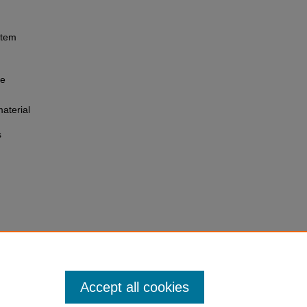
 item
he
aterial
s
Accept all cookies