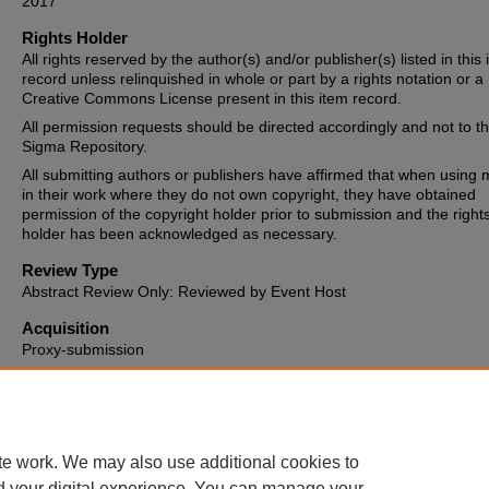
2017
Rights Holder
All rights reserved by the author(s) and/or publisher(s) listed in this
record unless relinquished in whole or part by a rights notation or a
Creative Commons License present in this item record.
All permission requests should be directed accordingly and not to t
Sigma Repository.
All submitting authors or publishers have affirmed that when using m
in their work where they do not own copyright, they have obtained
permission of the copyright holder prior to submission and the right
holder has been acknowledged as necessary.
Review Type
Abstract Review Only: Reviewed by Event Host
Acquisition
Proxy-submission
Date of Issue
2017-03-03
te work. We may also use additional cookies to
d your digital experience. You can manage your