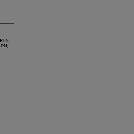
 PHN;
 RN;