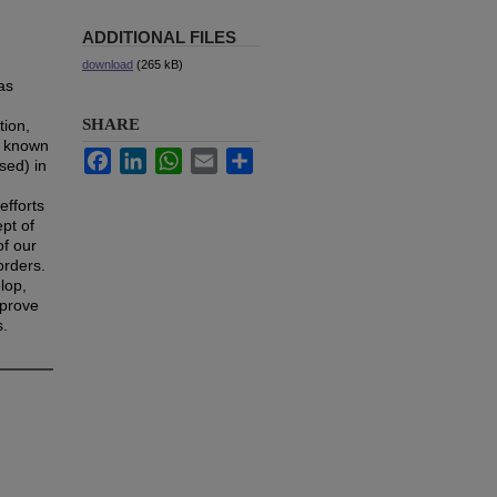
ADDITIONAL FILES
download
(265 kB)
as
SHARE
tion,
e known
Facebook
LinkedIn
WhatsApp
Email
Share
sed) in
efforts
pt of
of our
orders.
lop,
mprove
s.