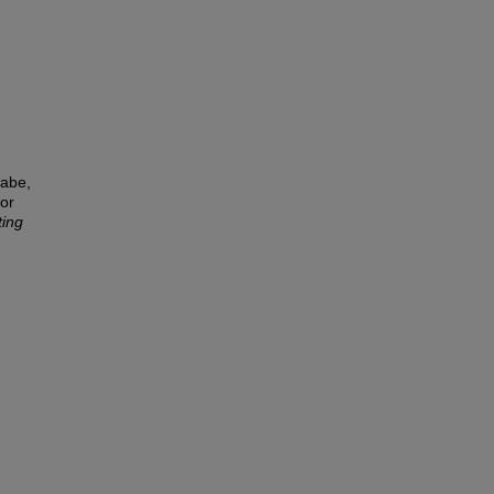
wabe,
or
ting