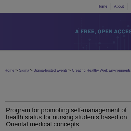
Home
About
>
>
>
Home
Sigma
Sigma-hosted Events
Creating Healthy Work Environmen
Program for promoting self-management of
health status for nursing students based on
Oriental medical concepts