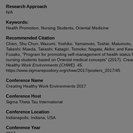
Research Approach
N/A
Keywords:
Health Promotion, Nursing Students, Oriental Medicine
Recommended Citation
Chien, Shu Chun; Wazumi, Yoshiko; Yamamoto, Toshie; Matumoto,
Takeshi; Maeda, Takashi; Katagiri, Tomoko; Nagata, Akiko; and Ka
Fusako, "Program for promoting self-management of health status f
nursing students based on Oriental medical concepts" (2017).
Crea
Healthy Work Environments (CHWE)
. 45.
https://www.sigmarepository.org/chwe/2017/posters_2017/45
Conference Name
Creating Healthy Work Environments 2017
Conference Host
Sigma Theta Tau International
Conference Location
Indianapolis, Indiana, USA
Conference Year