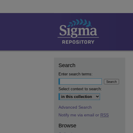
Search
Enter search terms:
Select context to search:
Advanced Search
Notify me via email or
RSS
Browse