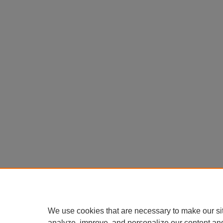
We use cookies that are necessary to make our si
analyze, improve, and personalize our content an