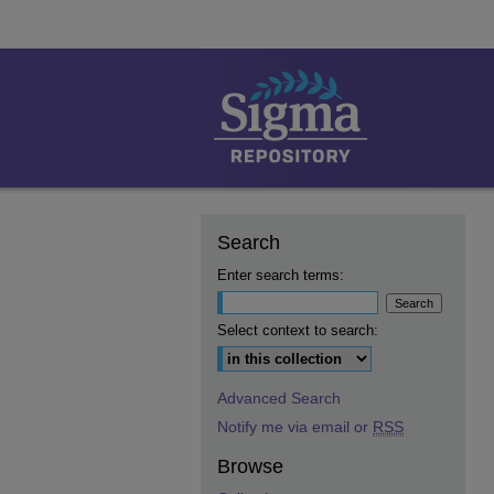
Search
Enter search terms:
Select context to search:
Advanced Search
Notify me via email or
RSS
Browse