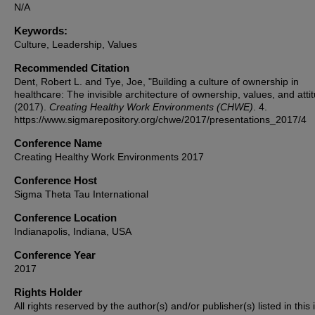
N/A
Keywords:
Culture, Leadership, Values
Recommended Citation
Dent, Robert L. and Tye, Joe, "Building a culture of ownership in
healthcare: The invisible architecture of ownership, values, and atti
(2017).
Creating Healthy Work Environments (CHWE)
. 4.
https://www.sigmarepository.org/chwe/2017/presentations_2017/4
Conference Name
Creating Healthy Work Environments 2017
Conference Host
Sigma Theta Tau International
Conference Location
Indianapolis, Indiana, USA
Conference Year
2017
Rights Holder
All rights reserved by the author(s) and/or publisher(s) listed in this