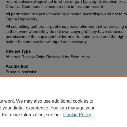
record unless relinquished in whole or part by a rights notation or a
Creative Commons License present in this item record.
All permission requests should be directed accordingly and not to t
Sigma Repository.
All submitting authors or publishers have affirmed that when using m
in their work where they do not own copyright, they have obtained
permission of the copyright holder prior to submission and the right
holder has been acknowledged as necessary.
Review Type
Abstract Review Only: Reviewed by Event Host
Acquisition
Proxy-submission
Date of Issue
2017-03-03
te work. We may also use additional cookies to
d your digital experience. You can manage your
. For more information, see our
Cookie Policy
Home
|
About
|
FAQ
|
My Account
|
Accessibility Statement