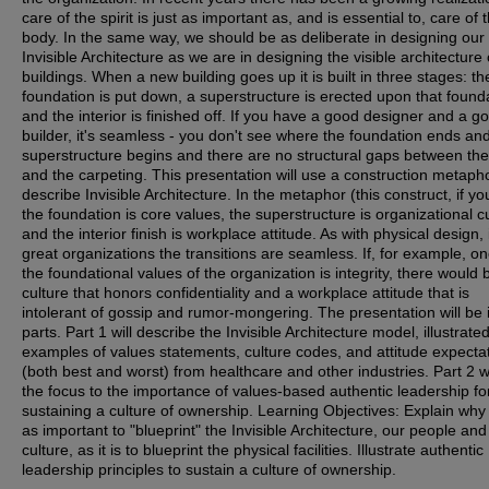
care of the spirit is just as important as, and is essential to, care of 
body. In the same way, we should be as deliberate in designing our
Invisible Architecture as we are in designing the visible architecture 
buildings. When a new building goes up it is built in three stages: th
foundation is put down, a superstructure is erected upon that found
and the interior is finished off. If you have a good designer and a g
builder, it's seamless - you don't see where the foundation ends an
superstructure begins and there are no structural gaps between the
and the carpeting. This presentation will use a construction metapho
describe Invisible Architecture. In the metaphor (this construct, if you
the foundation is core values, the superstructure is organizational cu
and the interior finish is workplace attitude. As with physical design, 
great organizations the transitions are seamless. If, for example, on
the foundational values of the organization is integrity, there would 
culture that honors confidentiality and a workplace attitude that is
intolerant of gossip and rumor-mongering. The presentation will be 
parts. Part 1 will describe the Invisible Architecture model, illustrate
examples of values statements, culture codes, and attitude expecta
(both best and worst) from healthcare and other industries. Part 2 wil
the focus to the importance of values-based authentic leadership fo
sustaining a culture of ownership. Learning Objectives: Explain why i
as important to "blueprint" the Invisible Architecture, our people and
culture, as it is to blueprint the physical facilities. Illustrate authentic
leadership principles to sustain a culture of ownership.