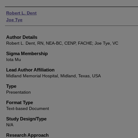
Authors
Robert L. Dent
Joe Tye
Author Details
Robert L. Dent, RN, NEA-BC, CENP, FACHE; Joe Tye, VC
Sigma Membership
Iota Mu
Lead Author Affiliation
Midland Memorial Hospital, Midland, Texas, USA
Type
Presentation
Format Type
Text-based Document
Study Design/Type
N/A
Research Approach