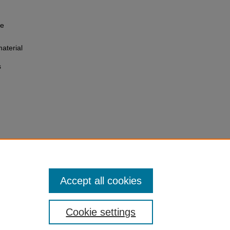
he
aterial
s
Accept all cookies
Cookie settings