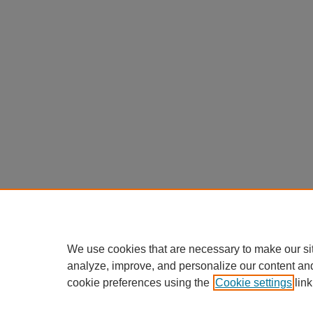
We use cookies that are necessary to make our si
analyze, improve, and personalize our content an
cookie preferences using the
Cookie settings
link