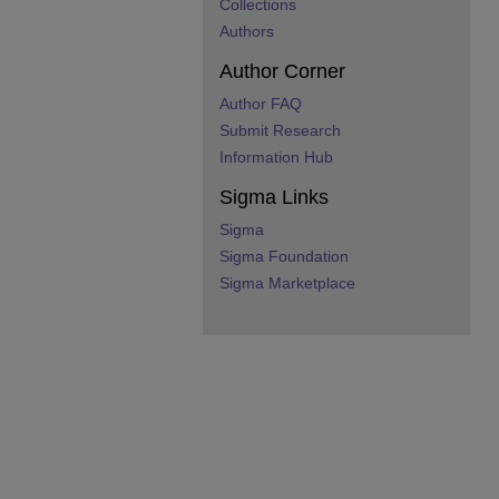
Collections
Authors
Author Corner
Author FAQ
Submit Research
Information Hub
Sigma Links
Sigma
Sigma Foundation
Sigma Marketplace