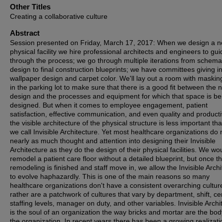
Other Titles
Creating a collaborative culture
Abstract
Session presented on Friday, March 17, 2017: When we design a 
physical facility we hire professional architects and engineers to gu
through the process; we go through multiple iterations from schema
design to final construction blueprints; we have committees giving i
wallpaper design and carpet color. We'll lay out a room with maskin
in the parking lot to make sure that there is a good fit between the 
design and the processes and equipment for which that space is be
designed. But when it comes to employee engagement, patient
satisfaction, effective communication, and even quality and productiv
the visible architecture of the physical structure is less important th
we call Invisible Architecture. Yet most healthcare organizations do 
nearly as much thought and attention into designing their Invisible
Architecture as they do the design of their physical facilities. We wou
remodel a patient care floor without a detailed blueprint, but once t
remodeling is finished and staff move in, we allow the Invisible Arch
to evolve haphazardly. This is one of the main reasons so many
healthcare organizations don't have a consistent overarching cultur
rather are a patchwork of cultures that vary by department, shift, c
staffing levels, manager on duty, and other variables. Invisible Archi
is the soul of an organization the way bricks and mortar are the bod
the organization. In recent years there has been a growing realizati