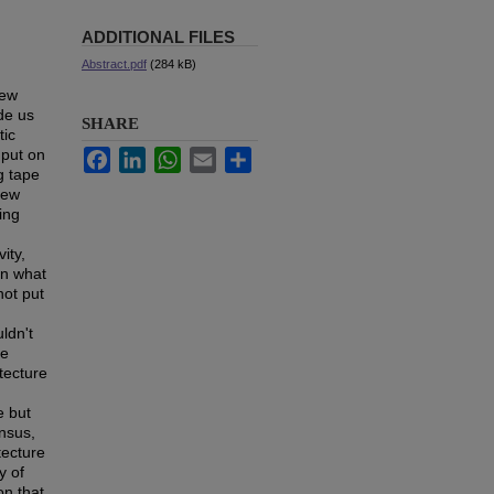
ADDITIONAL FILES
Abstract.pdf
(284 kB)
new
ide us
SHARE
tic
nput on
Facebook
LinkedIn
WhatsApp
Email
Share
g tape
new
ing
ity,
an what
not put
ldn't
he
itecture
e but
ensus,
tecture
y of
on that