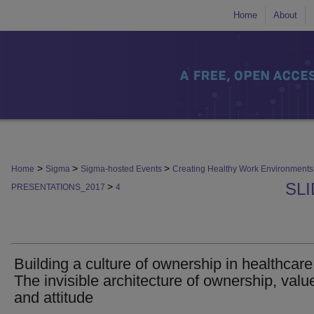
Home
About
>
>
>
Home
Sigma
Sigma-hosted Events
Creating Healthy Work Environmen
SL
>
PRESENTATIONS_2017
4
Building a culture of ownership in healthcare
The invisible architecture of ownership, valu
and attitude