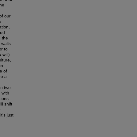
the
of our
e
ation,
ood
d the
 walls
r to
 will)
lture,
in
e of
be a
in two
d with
tions
l shift
r
t's just