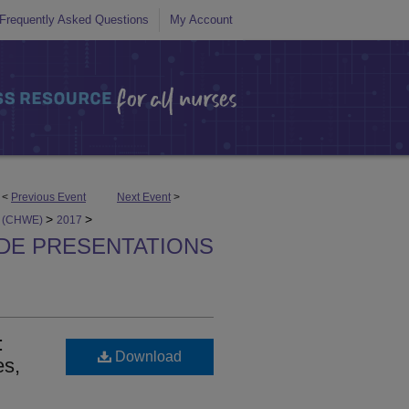
Frequently Asked Questions
My Account
<
Previous Event
Next Event
>
>
>
ts (CHWE)
2017
IDE PRESENTATIONS
:
Download
es,