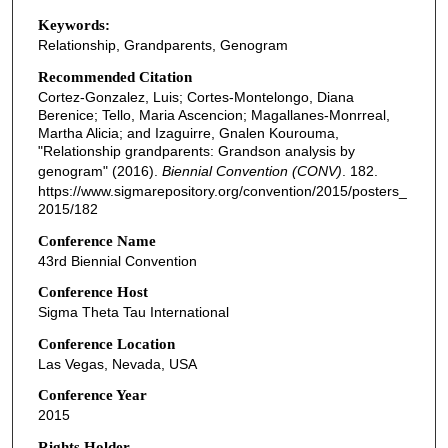
Keywords:
Relationship, Grandparents, Genogram
Recommended Citation
Cortez-Gonzalez, Luis; Cortes-Montelongo, Diana
Berenice; Tello, Maria Ascencion; Magallanes-Monrreal,
Martha Alicia; and Izaguirre, Gnalen Kourouma,
"Relationship grandparents: Grandson analysis by
genogram" (2016).
Biennial Convention (CONV)
. 182.
https://www.sigmarepository.org/convention/2015/posters_
2015/182
Conference Name
43rd Biennial Convention
Conference Host
Sigma Theta Tau International
Conference Location
Las Vegas, Nevada, USA
Conference Year
2015
Rights Holder