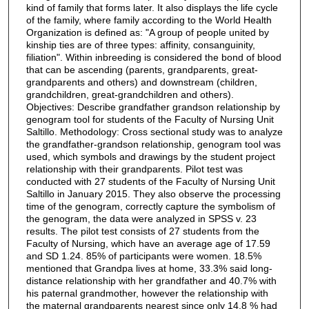
kind of family that forms later. It also displays the life cycle
of the family, where family according to the World Health
Organization is defined as: "A group of people united by
kinship ties are of three types: affinity, consanguinity,
filiation". Within inbreeding is considered the bond of blood
that can be ascending (parents, grandparents, great-
grandparents and others) and downstream (children,
grandchildren, great-grandchildren and others).
Objectives: Describe grandfather grandson relationship by
genogram tool for students of the Faculty of Nursing Unit
Saltillo. Methodology: Cross sectional study was to analyze
the grandfather-grandson relationship, genogram tool was
used, which symbols and drawings by the student project
relationship with their grandparents. Pilot test was
conducted with 27 students of the Faculty of Nursing Unit
Saltillo in January 2015. They also observe the processing
time of the genogram, correctly capture the symbolism of
the genogram, the data were analyzed in SPSS v. 23
results. The pilot test consists of 27 students from the
Faculty of Nursing, which have an average age of 17.59
and SD 1.24. 85% of participants were women. 18.5%
mentioned that Grandpa lives at home, 33.3% said long-
distance relationship with her grandfather and 40.7% with
his paternal grandmother, however the relationship with
the maternal grandparents nearest since only 14.8 % had