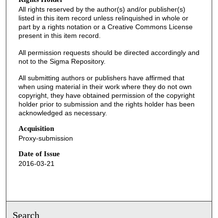
All rights reserved by the author(s) and/or publisher(s)
listed in this item record unless relinquished in whole or
part by a rights notation or a Creative Commons License
present in this item record.
All permission requests should be directed accordingly and
not to the Sigma Repository.
All submitting authors or publishers have affirmed that
when using material in their work where they do not own
copyright, they have obtained permission of the copyright
holder prior to submission and the rights holder has been
acknowledged as necessary.
Acquisition
Proxy-submission
Date of Issue
2016-03-21
Search