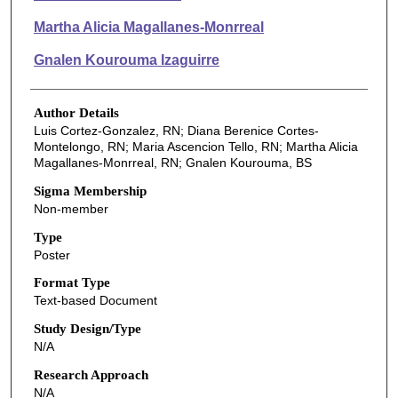
Martha Alicia Magallanes-Monrreal
Gnalen Kourouma Izaguirre
Author Details
Luis Cortez-Gonzalez, RN; Diana Berenice Cortes-
Montelongo, RN; Maria Ascencion Tello, RN; Martha Alicia
Magallanes-Monrreal, RN; Gnalen Kourouma, BS
Sigma Membership
Non-member
Type
Poster
Format Type
Text-based Document
Study Design/Type
N/A
Research Approach
N/A