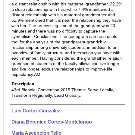
a distant relationship with his maternal grandfather, 22.2%
a close relationship with this, while 7.4% maintained a
distant relationship with his maternal grandmother and
51.9% mentioned that it is near the relationship they have
with her. The processing time of the genogram was 20
minutes and there was no difficulty to capture the
symbolism. Conclusions: The genogram can be a useful
tool for the analysis of the grandparent-grandchild
relationship among university students, in addition to an
overview of family structure and interaction you have with
each member. Having considered the grandfather relation
grandson of students of the faculty allows can live longer
and live longer, exclusive relationships to improve life
expectancy AM.
Description
43rd Biennial Convention 2015 Theme: Serve Locally,
Transform Regionally, Lead Globally.`
Authors
Luis Cortez-Gonzalez
Diana Berenice Cortes-Montelongo
Maria Ascencion Tello