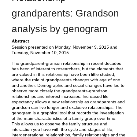
grandparents: Grandson
analysis by genogram
Abstract
Session presented on Monday, November 9, 2015 and
Tuesday, November 10, 2015:
The grandparent-granson relationship in recent decades
has been of interest to researchers, but the elements that
are valued in this relationship have been little studied,
where the role of grandparents changes with age of one
and another. Demographic and social changes have led to
observe more closely the grandparents-grandson
relationships and interest increases. Increased life
expectancy allows a new relationship as grandparents and
grandson can live longer and exclusive relationships. The
genogram is a graphical tool that records the investigation
of the main characteristics of a family group over time.
This allows us to observe the family structure and
interaction you have with the cycle and stages of life,
intergenerational relationships, family relationships and the