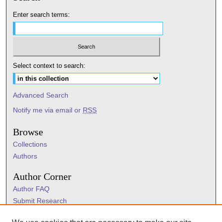
Enter search terms:
Select context to search:
Advanced Search
Notify me via email or
RSS
Browse
Collections
Authors
Author Corner
Author FAQ
Submit Research
Information Hub