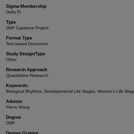
Sigma Membership
Delta Pi
Type
DNP Capstone Project
Format Type
Text-based Document
Study Design/Type
Other
Research Approach
Quantitative Research
Keywords:
Biological Rhythms, Developmental Life Stages, Women's Life Stag
Advisor
Pierre Woog
Degree
DNP
Degree Grantor