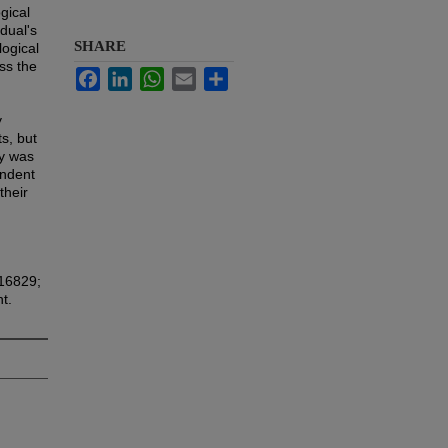
gical
dual's
SHARE
logical
ss the
Facebook
LinkedIn
WhatsApp
Email
Share
y
s, but
dy was
endent
their
816829;
t.