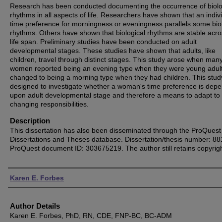
Research has been conducted documenting the occurrence of biolo
rhythms in all aspects of life. Researchers have shown that an indivi
time preference for morningness or eveningness parallels some bio
rhythms. Others have shown that biological rhythms are stable acro
life span. Preliminary studies have been conducted on adult
developmental stages. These studies have shown that adults, like
children, travel through distinct stages. This study arose when man
women reported being an evening type when they were young adult
changed to being a morning type when they had children. This stu
designed to investigate whether a woman's time preference is dep
upon adult developmental stage and therefore a means to adapt to 
changing responsibilities.
Description
This dissertation has also been disseminated through the ProQuest
Dissertations and Theses database. Dissertation/thesis number: 8
ProQuest document ID: 303675219. The author still retains copyrigh
Authors
Karen E. Forbes
Author Details
Karen E. Forbes, PhD, RN, CDE, FNP-BC, BC-ADM