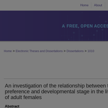
Home
About
>
>
>
Home
Electronic Theses and Dissertations
Dissertations
1010
An investigation of the relationship between 
preference and developmental stage in the l
of adult females
Abstract