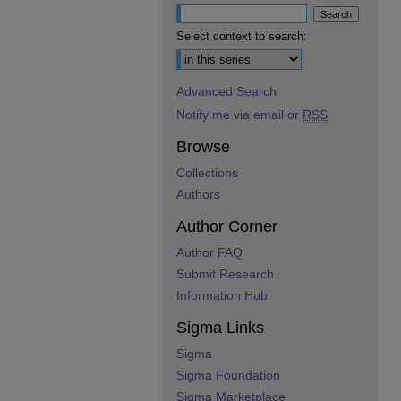
Select context to search:
Advanced Search
Notify me via email or
RSS
Browse
Collections
Authors
Author Corner
Author FAQ
Submit Research
Information Hub
Sigma Links
Sigma
Sigma Foundation
Sigma Marketplace