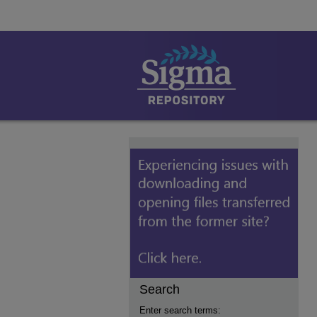
Search
Enter search terms: