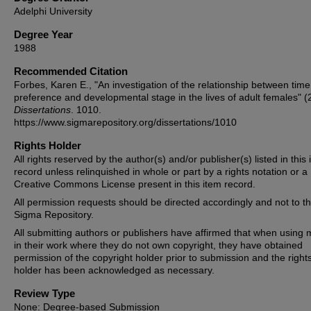
Adelphi University
Degree Year
1988
Recommended Citation
Forbes, Karen E., "An investigation of the relationship between time
preference and developmental stage in the lives of adult females" (
Dissertations
. 1010.
https://www.sigmarepository.org/dissertations/1010
Rights Holder
All rights reserved by the author(s) and/or publisher(s) listed in this
record unless relinquished in whole or part by a rights notation or a
Creative Commons License present in this item record.
All permission requests should be directed accordingly and not to t
Sigma Repository.
All submitting authors or publishers have affirmed that when using m
in their work where they do not own copyright, they have obtained
permission of the copyright holder prior to submission and the right
holder has been acknowledged as necessary.
Review Type
None: Degree-based Submission