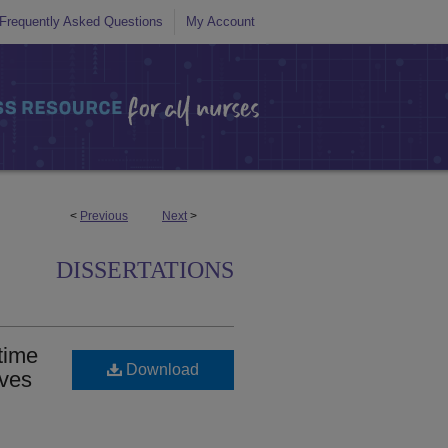
Frequently Asked Questions
My Account
<
Previous
Next
>
DISSERTATIONS
time
Download
ives