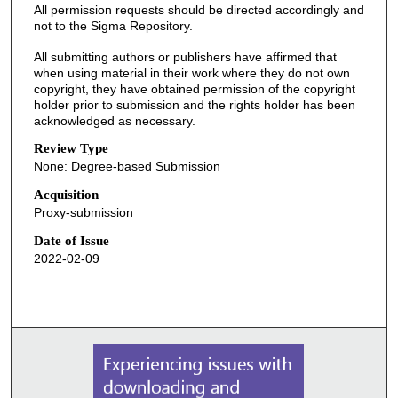
All permission requests should be directed accordingly and
not to the Sigma Repository.
All submitting authors or publishers have affirmed that
when using material in their work where they do not own
copyright, they have obtained permission of the copyright
holder prior to submission and the rights holder has been
acknowledged as necessary.
Review Type
None: Degree-based Submission
Acquisition
Proxy-submission
Date of Issue
2022-02-09