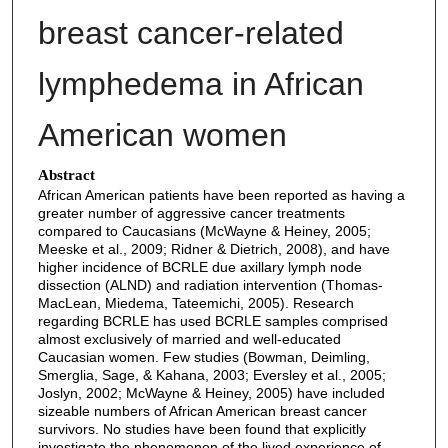
breast cancer-related
lymphedema in African
American women
Abstract
African American patients have been reported as having a
greater number of aggressive cancer treatments
compared to Caucasians (McWayne & Heiney, 2005;
Meeske et al., 2009; Ridner & Dietrich, 2008), and have
higher incidence of BCRLE due axillary lymph node
dissection (ALND) and radiation intervention (Thomas-
MacLean, Miedema, Tateemichi, 2005). Research
regarding BCRLE has used BCRLE samples comprised
almost exclusively of married and well-educated
Caucasian women. Few studies (Bowman, Deimling,
Smerglia, Sage, & Kahana, 2003; Eversley et al., 2005;
Joslyn, 2002; McWayne & Heiney, 2005) have included
sizeable numbers of African American breast cancer
survivors. No studies have been found that explicitly
investigate the phenomenon of the lived experience of