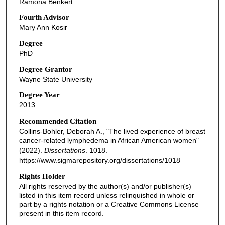
Ramona Benkert
Fourth Advisor
Mary Ann Kosir
Degree
PhD
Degree Grantor
Wayne State University
Degree Year
2013
Recommended Citation
Collins-Bohler, Deborah A., "The lived experience of breast
cancer-related lymphedema in African American women"
(2022).
Dissertations
. 1018.
https://www.sigmarepository.org/dissertations/1018
Rights Holder
All rights reserved by the author(s) and/or publisher(s)
listed in this item record unless relinquished in whole or
part by a rights notation or a Creative Commons License
present in this item record.