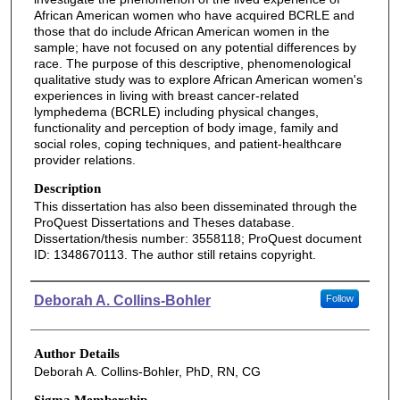
African American women who have acquired BCRLE and
those that do include African American women in the
sample; have not focused on any potential differences by
race. The purpose of this descriptive, phenomenological
qualitative study was to explore African American women's
experiences in living with breast cancer-related
lymphedema (BCRLE) including physical changes,
functionality and perception of body image, family and
social roles, coping techniques, and patient-healthcare
provider relations.
Description
This dissertation has also been disseminated through the
ProQuest Dissertations and Theses database.
Dissertation/thesis number: 3558118; ProQuest document
ID: 1348670113. The author still retains copyright.
Authors
Deborah A. Collins-Bohler
Follow
Author Details
Deborah A. Collins-Bohler, PhD, RN, CG
Sigma Membership