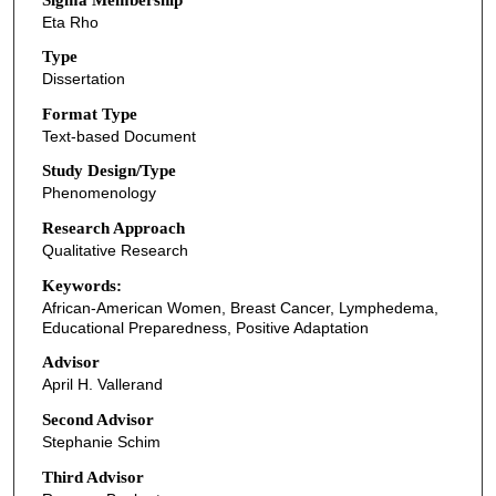
Eta Rho
Type
Dissertation
Format Type
Text-based Document
Study Design/Type
Phenomenology
Research Approach
Qualitative Research
Keywords:
African-American Women, Breast Cancer, Lymphedema,
Educational Preparedness, Positive Adaptation
Advisor
April H. Vallerand
Second Advisor
Stephanie Schim
Third Advisor