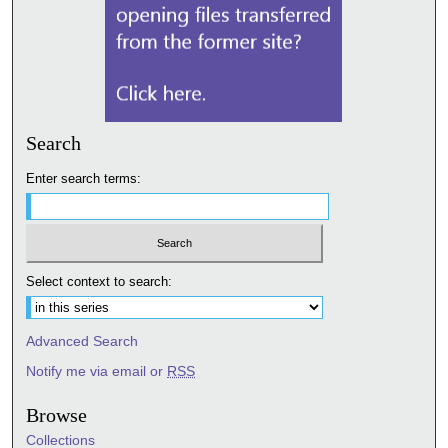
Search
Enter search terms:
Select context to search:
Advanced Search
Notify me via email or
RSS
Browse
Collections