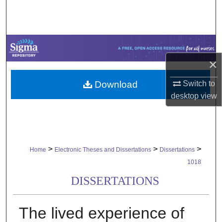
Search
Browse Collections
My Account
×
Download
Switch to
About
desktop
view
Digital Commons Network™
>
>
>
Home
Electronic Theses and Dissertations
Dissertations
1018
DISSERTATIONS
The lived experience of