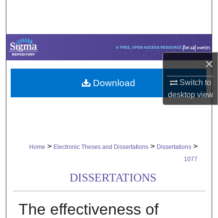
Search
Browse Collections
My Account
×
Download
Switch to
About
desktop
view
Digital Commons Network™
>
>
>
Home
Electronic Theses and Dissertations
Dissertations
1077
DISSERTATIONS
The effectiveness of