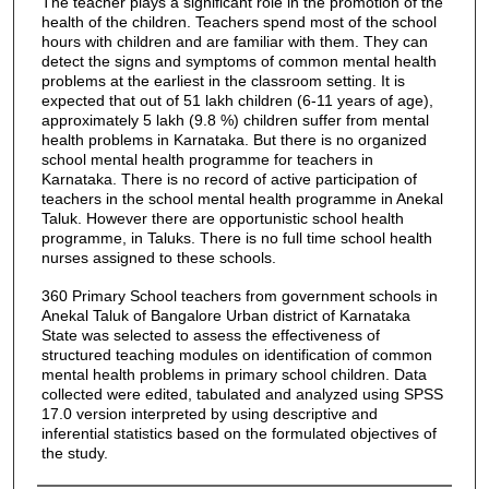
The teacher plays a significant role in the promotion of the
health of the children. Teachers spend most of the school
hours with children and are familiar with them. They can
detect the signs and symptoms of common mental health
problems at the earliest in the classroom setting. It is
expected that out of 51 lakh children (6-11 years of age),
approximately 5 lakh (9.8 %) children suffer from mental
health problems in Karnataka. But there is no organized
school mental health programme for teachers in
Karnataka. There is no record of active participation of
teachers in the school mental health programme in Anekal
Taluk. However there are opportunistic school health
programme, in Taluks. There is no full time school health
nurses assigned to these schools.
360 Primary School teachers from government schools in
Anekal Taluk of Bangalore Urban district of Karnataka
State was selected to assess the effectiveness of
structured teaching modules on identification of common
mental health problems in primary school children. Data
collected were edited, tabulated and analyzed using SPSS
17.0 version interpreted by using descriptive and
inferential statistics based on the formulated objectives of
the study.