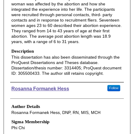
woman was affected by the abortion and how she
integrated the experience into her life. The participants
were recruited through personal contacts, third- party
contacts and in response to recruitment fliers. Seventeen
women ages 23 to 60 described their abortion experience.
They ranged from 14 to 43 years of age at their first
abortion. The average post abortion length was 18.9
years, with a range of 6 to 31 years.
Description
This dissertation has also been disseminated through the
ProQuest Dissertations and Theses database.
Dissertation/thesis number: 3314405; ProQuest document
ID: 305500433. The author still retains copyright.
Authors
Rosanna Formanek Hess
Follow
Author Details
Rosanna Formanek Hess, DNP, RN, MIS, MCH
Sigma Membership
Phi Chi