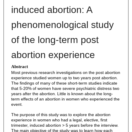
induced abortion: A
phenomenological study
of the long-term post
abortion experience
Abstract
Most previous research investigations on the post abortion
experience studied women up to two years post abortion.
The findings of many of these short-term studies indicate
that 5-20% of women have severe psychiatric distress two
years after the abortion. Little is known about the long-
term effects of an abortion in women who experienced the
event.
The purpose of this study was to explore the abortion
experience in women who had a legal, elective, first
trimester, induced abortion > 5 years before the interview.
The main objective of the study was to learn how each