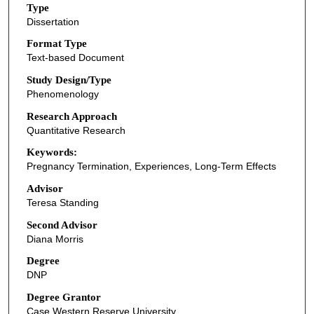
Type
Dissertation
Format Type
Text-based Document
Study Design/Type
Phenomenology
Research Approach
Quantitative Research
Keywords:
Pregnancy Termination, Experiences, Long-Term Effects
Advisor
Teresa Standing
Second Advisor
Diana Morris
Degree
DNP
Degree Grantor
Case Western Reserve University