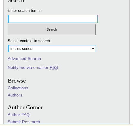
Search
Enter search terms:
Select context to search:
Advanced Search
Notify me via email or
RSS
Browse
Collections
Authors
Author Corner
Author FAQ
Submit Research
Information Hub