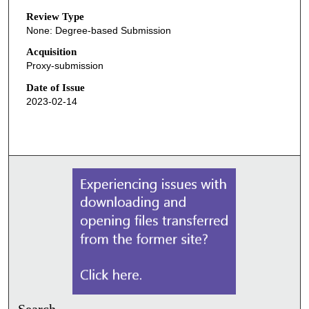
Review Type
None: Degree-based Submission
Acquisition
Proxy-submission
Date of Issue
2023-02-14