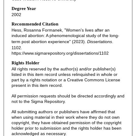
Degree Year
2002
Recommended Citation
Hess, Rosanna Formanek, "Women's lives after an
induced abortion: A phenomenological study of the long-
term post abortion experience" (2023).
Dissertations
.
1102.
https://www.sigmarepository.org/dissertations/1102
Rights Holder
All rights reserved by the author(s) and/or publisher(s)
listed in this item record unless relinquished in whole or
part by a rights notation or a Creative Commons License
present in this item record.
All permission requests should be directed accordingly and
not to the Sigma Repository.
All submitting authors or publishers have affirmed that
when using material in their work where they do not own
copyright, they have obtained permission of the copyright
holder prior to submission and the rights holder has been
acknowledged as necessary.