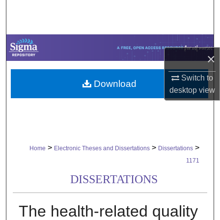
Search
Browse Collections
×
My Account
Switch to
Download
About
desktop
view
Digital Commons Network™
>
>
>
Home
Electronic Theses and Dissertations
Dissertations
1171
DISSERTATIONS
The health-related quality