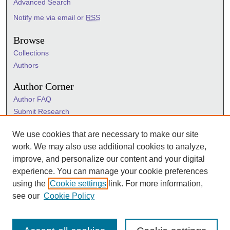
Advanced Search
Notify me via email or
RSS
Browse
Collections
Authors
Author Corner
Author FAQ
Submit Research
Information Hub
We use cookies that are necessary to make our site
Sigma Links
work. We may also use additional cookies to analyze,
Sigma
improve, and personalize our content and your digital
Sigma Foundation
experience. You can manage your cookie preferences
Sigma Marketplace
using the
Cookie settings
link. For more information,
see our
Cookie Policy