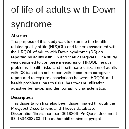
of life of adults with Down
syndrome
Abstract
The purpose of this study was to examine the health-
related quality of life (HRQOL) and factors associated with
the HRQOL of adults with Down syndrome (DS) as
reported by adults with DS and their caregivers. The study
was designed to compare measures of HRQOL, health
problems, health risks, and health-care utilization of adults
with DS based on self-report with those from caregiver-
report and to explore associations between HRQOL and
health problems, health risks, health-care utilization,
adaptive behavior, and demographic characteristics.
Description
This dissertation has also been disseminated through the
ProQuest Dissertations and Theses database.
Dissertation/thesis number: 3619208; ProQuest document
ID: 1534363763. The author still retains copyright.