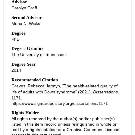
Advisor
Carolyn Graff
Second Advisor
Mona N. Wicks
Degree
PhD
Degree Grantor
The University of Tennessee
Degree Year
2014
Recommended Citation
Graves, Rebecca Jermyn, "The health-related quality of
life of adults with Down syndrome" (2021).
Dissertations
.
1171.
https://www.sigmarepository.org/dissertations/1171
Rights Holder
All rights reserved by the author(s) and/or publisher(s)
listed in this item record unless relinquished in whole or
part by a rights notation or a Creative Commons License