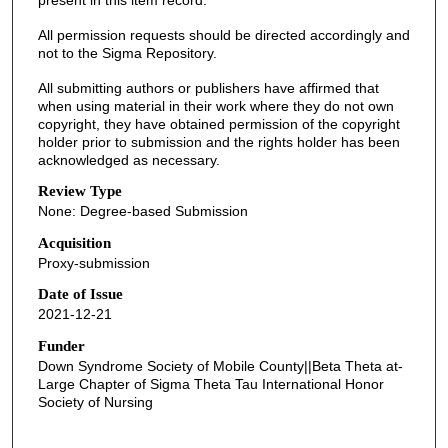
present in this item record.
All permission requests should be directed accordingly and
not to the Sigma Repository.
All submitting authors or publishers have affirmed that
when using material in their work where they do not own
copyright, they have obtained permission of the copyright
holder prior to submission and the rights holder has been
acknowledged as necessary.
Review Type
None: Degree-based Submission
Acquisition
Proxy-submission
Date of Issue
2021-12-21
Funder
Down Syndrome Society of Mobile County||Beta Theta at-
Large Chapter of Sigma Theta Tau International Honor
Society of Nursing