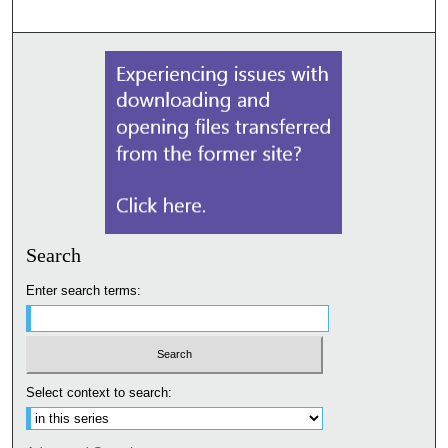
Search
Enter search terms:
Select context to search: