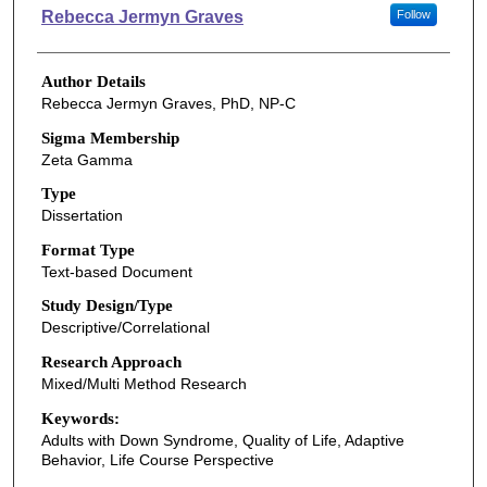
Authors
Rebecca Jermyn Graves
Follow
Author Details
Rebecca Jermyn Graves, PhD, NP-C
Sigma Membership
Zeta Gamma
Type
Dissertation
Format Type
Text-based Document
Study Design/Type
Descriptive/Correlational
Research Approach
Mixed/Multi Method Research
Keywords:
Adults with Down Syndrome, Quality of Life, Adaptive
Behavior, Life Course Perspective