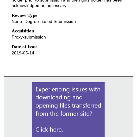
acknowledged as necessary.
Review Type
None: Degree-based Submission
Acquisition
Proxy-submission
Date of Issue
2019-05-14