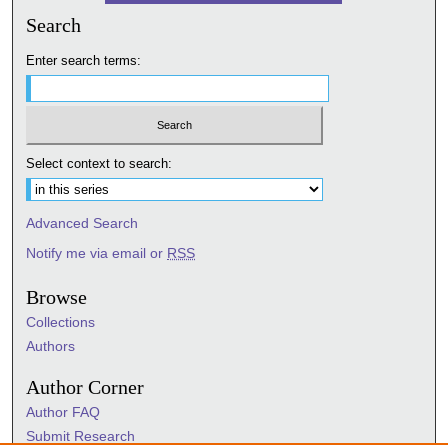
Search
Enter search terms:
Select context to search:
Advanced Search
Notify me via email or
RSS
Browse
Collections
Authors
Author Corner
Author FAQ
Submit Research