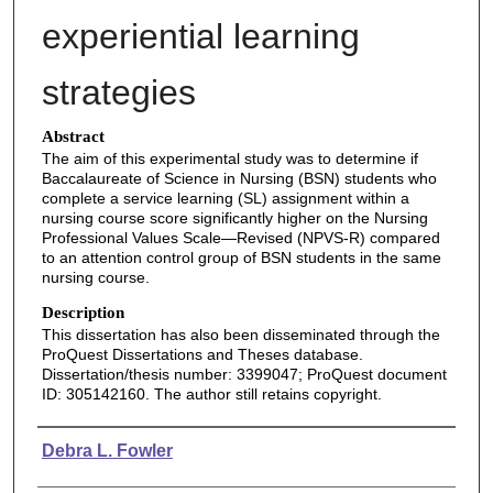
experiential learning
strategies
Abstract
The aim of this experimental study was to determine if
Baccalaureate of Science in Nursing (BSN) students who
complete a service learning (SL) assignment within a
nursing course score significantly higher on the Nursing
Professional Values Scale—Revised (NPVS-R) compared
to an attention control group of BSN students in the same
nursing course.
Description
This dissertation has also been disseminated through the
ProQuest Dissertations and Theses database.
Dissertation/thesis number: 3399047; ProQuest document
ID: 305142160. The author still retains copyright.
Authors
Debra L. Fowler