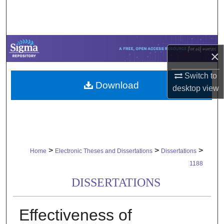
Search
Browse Collections
×
My Account
Switch to
Download
About
desktop
view
Digital Commons Network™
>
>
>
Home
Electronic Theses and Dissertations
Dissertations
1188
DISSERTATIONS
Effectiveness of