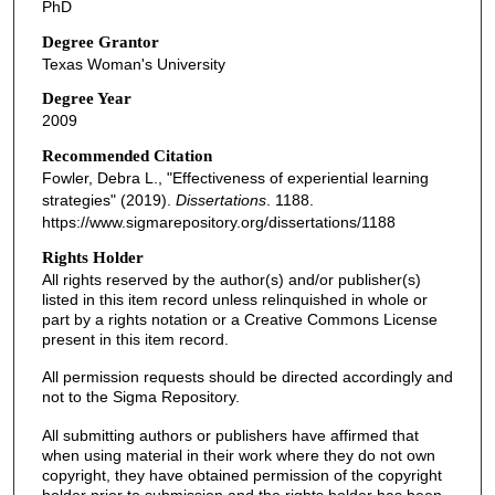
PhD
Degree Grantor
Texas Woman's University
Degree Year
2009
Recommended Citation
Fowler, Debra L., "Effectiveness of experiential learning
strategies" (2019).
Dissertations
. 1188.
https://www.sigmarepository.org/dissertations/1188
Rights Holder
All rights reserved by the author(s) and/or publisher(s)
listed in this item record unless relinquished in whole or
part by a rights notation or a Creative Commons License
present in this item record.
All permission requests should be directed accordingly and
not to the Sigma Repository.
All submitting authors or publishers have affirmed that
when using material in their work where they do not own
copyright, they have obtained permission of the copyright
holder prior to submission and the rights holder has been