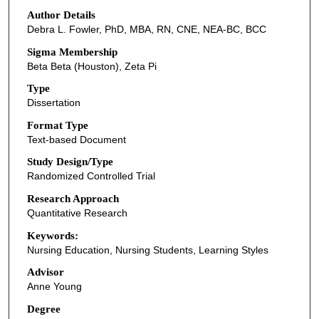
Author Details
Debra L. Fowler, PhD, MBA, RN, CNE, NEA-BC, BCC
Sigma Membership
Beta Beta (Houston), Zeta Pi
Type
Dissertation
Format Type
Text-based Document
Study Design/Type
Randomized Controlled Trial
Research Approach
Quantitative Research
Keywords:
Nursing Education, Nursing Students, Learning Styles
Advisor
Anne Young
Degree