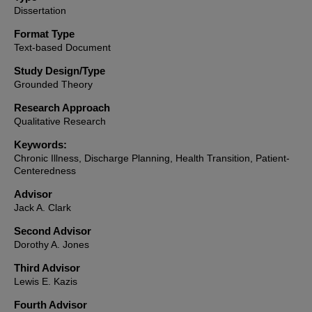
Dissertation
Format Type
Text-based Document
Study Design/Type
Grounded Theory
Research Approach
Qualitative Research
Keywords:
Chronic Illness, Discharge Planning, Health Transition, Patient-
Centeredness
Advisor
Jack A. Clark
Second Advisor
Dorothy A. Jones
Third Advisor
Lewis E. Kazis
Fourth Advisor