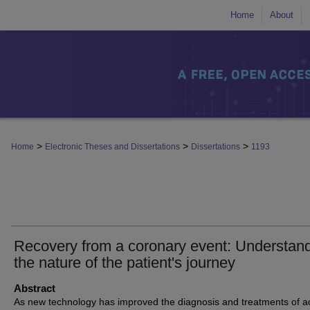
Home
About
>
>
>
Home
Electronic Theses and Dissertations
Dissertations
1193
Recovery from a coronary event: Understan
the nature of the patient's journey
Abstract
As new technology has improved the diagnosis and treatments of a