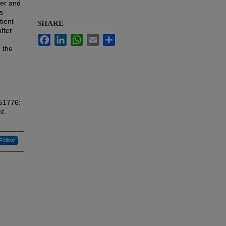
ver and
ls
tient
SHARE
fter
Facebook
LinkedIn
WhatsApp
Email
Share
 the
451776;
t.
Follow