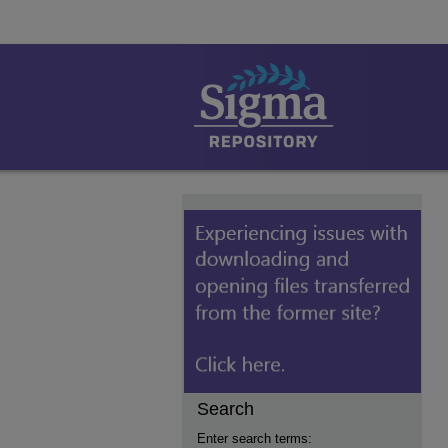
Search
Enter search terms: