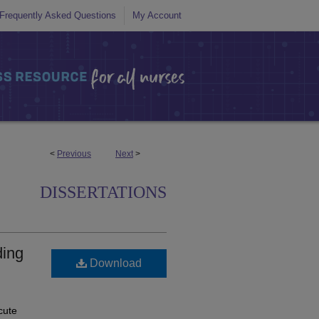
Frequently Asked Questions
My Account
<
Previous
Next
>
DISSERTATIONS
ding
Download
cute