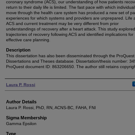
coronary syndrome (ACS), our understanding of how patients reco
return to their daily life is limited. The fast pace with which individua
move through the health care system has produced a new set of pa
experiences for which systems and providers are unprepared. Life a
ACS and current treatment may be very different from prior
understandings of recovery after a heart attack. This study explored
trajectories of recovery following ACS and identified implications for
effective care planning.
Description
This dissertation has also been disseminated through the ProQuest
Dissertations and Theses database. Dissertation/thesis number: 3
ProQuest document ID: 863206650. The author still retains copyrigh
Authors
Laura P. Rossi
Author Details
Laura P. Rossi, PhD, RN, ACNS-BC, FAHA, FNI
Sigma Membership
Gamma Epsilon
Type