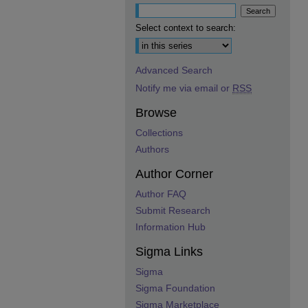
Select context to search:
Advanced Search
Notify me via email or
RSS
Browse
Collections
Authors
Author Corner
Author FAQ
Submit Research
Information Hub
Sigma Links
Sigma
Sigma Foundation
Sigma Marketplace