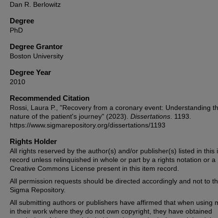
Dan R. Berlowitz
Degree
PhD
Degree Grantor
Boston University
Degree Year
2010
Recommended Citation
Rossi, Laura P., "Recovery from a coronary event: Understanding t
nature of the patient's journey" (2023).
Dissertations
. 1193.
https://www.sigmarepository.org/dissertations/1193
Rights Holder
All rights reserved by the author(s) and/or publisher(s) listed in this
record unless relinquished in whole or part by a rights notation or a
Creative Commons License present in this item record.
All permission requests should be directed accordingly and not to t
Sigma Repository.
All submitting authors or publishers have affirmed that when using m
in their work where they do not own copyright, they have obtained