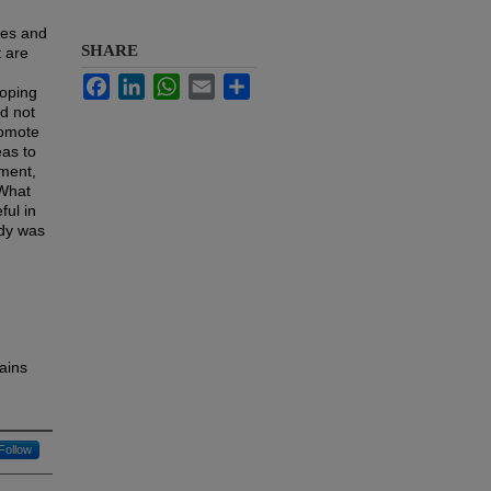
mes and
SHARE
t are
Facebook
LinkedIn
WhatsApp
Email
Share
loping
id not
romote
eas to
nment,
"What
ful in
udy was
ains
Follow