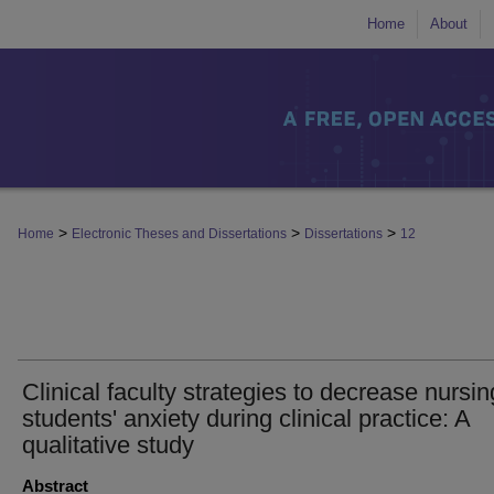
Home
About
>
>
>
Home
Electronic Theses and Dissertations
Dissertations
12
Clinical faculty strategies to decrease nursin
students' anxiety during clinical practice: A
qualitative study
Abstract