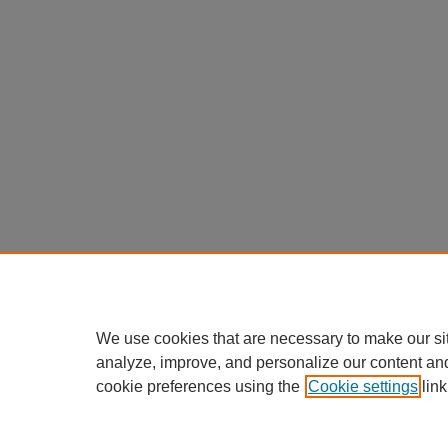
We use cookies that are necessary to make our si
analyze, improve, and personalize our content an
cookie preferences using the
Cookie settings
link