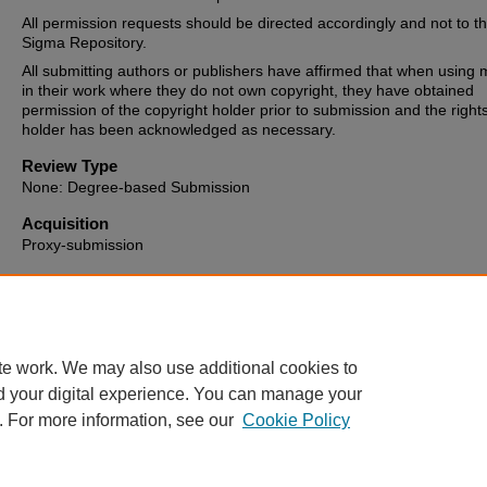
All permission requests should be directed accordingly and not to t
Sigma Repository.
All submitting authors or publishers have affirmed that when using m
in their work where they do not own copyright, they have obtained
permission of the copyright holder prior to submission and the right
holder has been acknowledged as necessary.
Review Type
None: Degree-based Submission
Acquisition
Proxy-submission
Date of Issue
2023-01-13
te work. We may also use additional cookies to
d your digital experience. You can manage your
. For more information, see our
Cookie Policy
Home
|
About
|
FAQ
|
My Account
|
Accessibility Statement
Privacy
Copyright