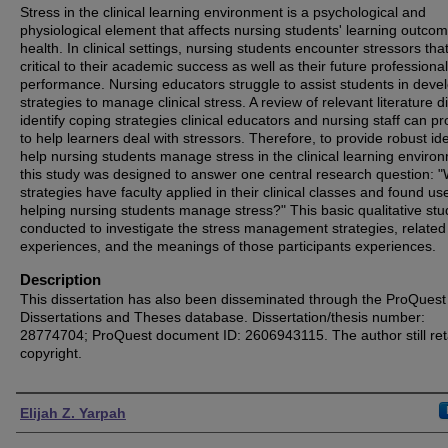
Stress in the clinical learning environment is a psychological and
physiological element that affects nursing students' learning outco
health. In clinical settings, nursing students encounter stressors tha
critical to their academic success as well as their future professional
performance. Nursing educators struggle to assist students in deve
strategies to manage clinical stress. A review of relevant literature d
identify coping strategies clinical educators and nursing staff can p
to help learners deal with stressors. Therefore, to provide robust id
help nursing students manage stress in the clinical learning enviro
this study was designed to answer one central research question: 
strategies have faculty applied in their clinical classes and found use
helping nursing students manage stress?" This basic qualitative st
conducted to investigate the stress management strategies, related
experiences, and the meanings of those participants experiences.
Description
This dissertation has also been disseminated through the ProQuest
Dissertations and Theses database. Dissertation/thesis number:
28774704; ProQuest document ID: 2606943115. The author still ret
copyright.
Authors
Elijah Z. Yarpah