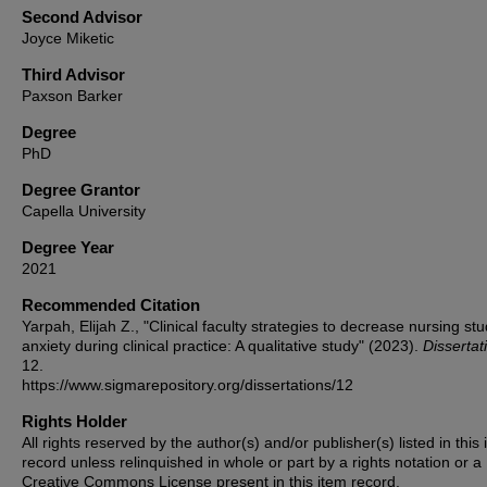
Second Advisor
Joyce Miketic
Third Advisor
Paxson Barker
Degree
PhD
Degree Grantor
Capella University
Degree Year
2021
Recommended Citation
Yarpah, Elijah Z., "Clinical faculty strategies to decrease nursing stu
anxiety during clinical practice: A qualitative study" (2023).
Dissertat
12.
https://www.sigmarepository.org/dissertations/12
Rights Holder
All rights reserved by the author(s) and/or publisher(s) listed in this
record unless relinquished in whole or part by a rights notation or a
Creative Commons License present in this item record.