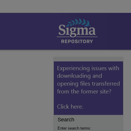
Search
Enter search terms: