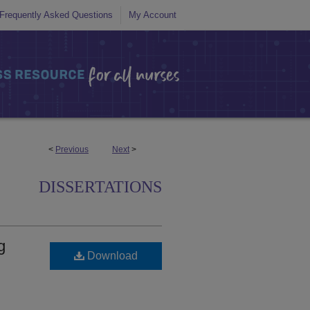
Frequently Asked Questions
My Account
<
Previous
Next
>
DISSERTATIONS
g
Download