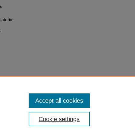
he
aterial
s
Accept all cookies
Cookie settings