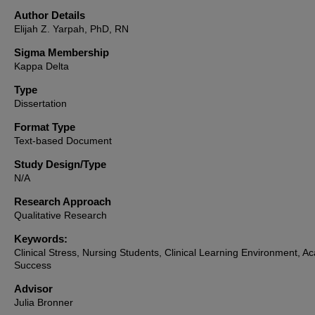
Author Details
Elijah Z. Yarpah, PhD, RN
Sigma Membership
Kappa Delta
Type
Dissertation
Format Type
Text-based Document
Study Design/Type
N/A
Research Approach
Qualitative Research
Keywords:
Clinical Stress, Nursing Students, Clinical Learning Environment, A
Success
Advisor
Julia Bronner