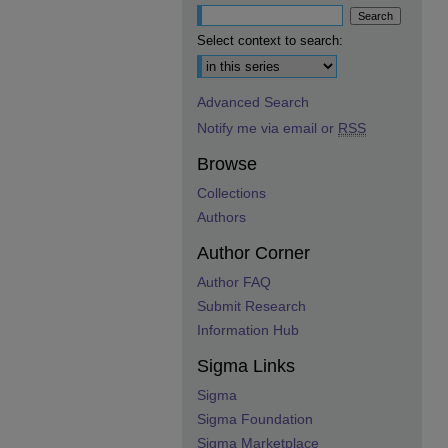
Select context to search:
Advanced Search
Notify me via email or
RSS
Browse
Collections
Authors
Author Corner
Author FAQ
Submit Research
Information Hub
Sigma Links
Sigma
Sigma Foundation
Sigma Marketplace