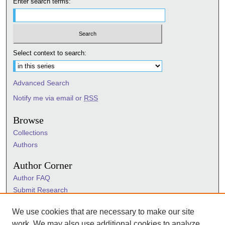
Enter search terms:
Select context to search:
Advanced Search
Notify me via email or
RSS
Browse
Collections
Authors
Author Corner
Author FAQ
Submit Research
Information Hub
We use cookies that are necessary to make our site
Sigma Links
work. We may also use additional cookies to analyze,