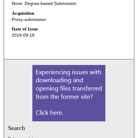
None: Degree-based Submission
Acquisition
Proxy-submission
Date of Issue
2019-09-18
Search