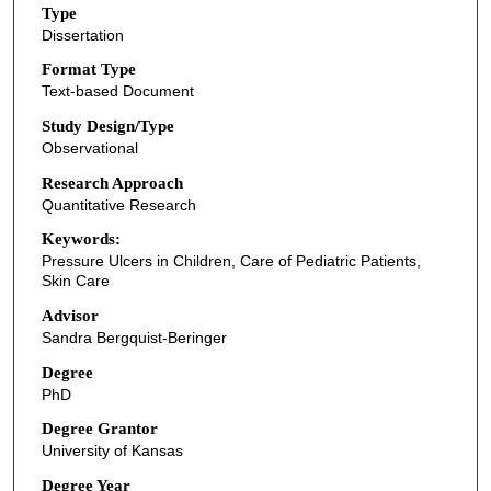
Type
Dissertation
Format Type
Text-based Document
Study Design/Type
Observational
Research Approach
Quantitative Research
Keywords:
Pressure Ulcers in Children, Care of Pediatric Patients,
Skin Care
Advisor
Sandra Bergquist-Beringer
Degree
PhD
Degree Grantor
University of Kansas
Degree Year