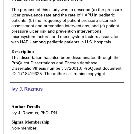
The purpose of this study was to describe (a) the pressure
ulcer prevalence rate and the rate of HAPU in pediatric
patients; (b) the frequency of patient pressure ulcer risk
assessment and prevention interventions; and (c) patient
pressure ulcer risk and prevention interventions,
microsystem factors, and mesosystem factors associated
with HAPU among pediatric patients in U.S. hospitals.
Description
This dissertation has also been disseminated through the
ProQuest Dissertations and Theses database.
Dissertation/thesis number: 3720010; ProQuest document
ID: 1718419325. The author still retains copyright.
Authors
Ivy J. Razmus
Author Details
Ivy J. Razmus, PhD, RN
Sigma Membership
Non-member