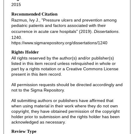
2015
Recommended Citation
Razmus, Ivy J., "Pressure ulcers and prevention among
pediatric patients and factors associated with their
occurrence in acute care hospitals" (2019).
Dissertations
.
1240.
https://www.sigmarepository.org/dissertations/1240
Rights Holder
All rights reserved by the author(s) and/or publisher(s)
listed in this item record unless relinquished in whole or
part by a rights notation or a Creative Commons License
present in this item record.
All permission requests should be directed accordingly and
not to the Sigma Repository.
All submitting authors or publishers have affirmed that
when using material in their work where they do not own
copyright, they have obtained permission of the copyright
holder prior to submission and the rights holder has been
acknowledged as necessary.
Review Type