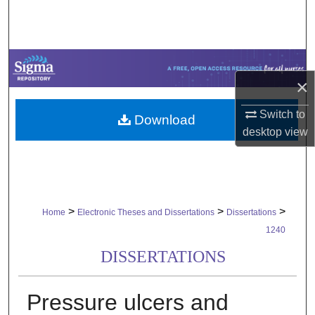
Search
Browse Collections
×
My Account
Switch to
Download
About
desktop
view
Digital Commons Network™
>
>
>
Home
Electronic Theses and Dissertations
Dissertations
1240
DISSERTATIONS
Pressure ulcers and