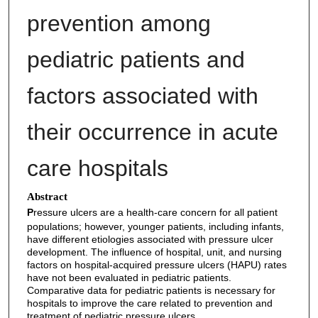
prevention among
pediatric patients and
factors associated with
their occurrence in acute
care hospitals
Abstract
P
ressure ulcers are a health-care concern for all patient
populations; however, younger patients, including infants,
have different etiologies associated with pressure ulcer
development. The influence of hospital, unit, and nursing
factors on hospital-acquired pressure ulcers (HAPU) rates
have not been evaluated in pediatric patients.
Comparative data for pediatric patients is necessary for
hospitals to improve the care related to prevention and
treatment of pediatric pressure ulcers.