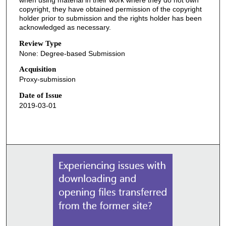
copyright, they have obtained permission of the copyright
holder prior to submission and the rights holder has been
acknowledged as necessary.
Review Type
None: Degree-based Submission
Acquisition
Proxy-submission
Date of Issue
2019-03-01