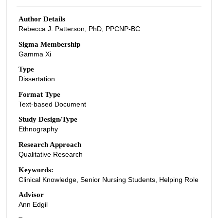
Author Details
Rebecca J. Patterson, PhD, PPCNP-BC
Sigma Membership
Gamma Xi
Type
Dissertation
Format Type
Text-based Document
Study Design/Type
Ethnography
Research Approach
Qualitative Research
Keywords:
Clinical Knowledge, Senior Nursing Students, Helping Role
Advisor
Ann Edgil