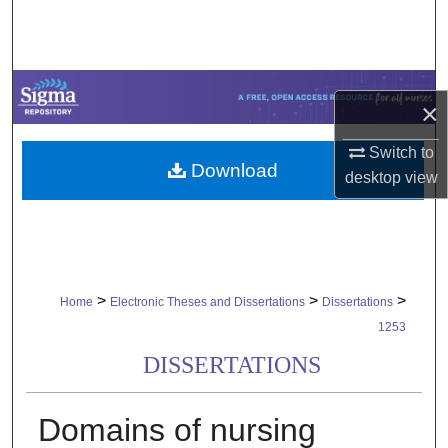
Search
Browse Collections
×
My Account
Switch to
Download
About
desktop
view
Digital Commons Network™
>
>
>
Home
Electronic Theses and Dissertations
Dissertations
1253
DISSERTATIONS
Domains of nursing