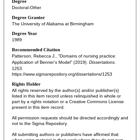
Degree
Doctoral-Other
Degree Grantor
The University of Alabama at Birmingham
Degree Year
1989
Recommended Citation
Patterson, Rebecca J., "Domains of nursing practice:
Application of Benner's Model" (2019).
Dissertations
.
1253.
https://www.sigmarepository.org/dissertations/1253
Rights Holder
All rights reserved by the author(s) and/or publisher(s)
listed in this item record unless relinquished in whole or
part by a rights notation or a Creative Commons License
present in this item record.
All permission requests should be directed accordingly and
not to the Sigma Repository.
All submitting authors or publishers have affirmed that
when using material in their work where they do not own