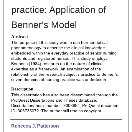
practice: Application of
Benner's Model
Abstract
The purpose of this study was to use hermeneutical
phenomenology to describe the clinical knowledge
embedded within the everyday practice of senior nursing
students and registered nurses. This study employs
Benner's (1984) research on the nature of clinical
expertise as a framework. An examination of the
relationship of the research subject's practice to Benner's
seven domains of nursing practice was undertaken.
Description
This dissertation has also been disseminated through the
ProQuest Dissertations and Theses database.
Dissertation/thesis number: 9003854; ProQuest document
ID: 303735072. The author still retains copyright.
Authors
Rebecca J. Patterson