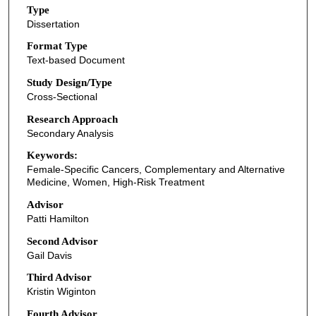
Type
Dissertation
Format Type
Text-based Document
Study Design/Type
Cross-Sectional
Research Approach
Secondary Analysis
Keywords:
Female-Specific Cancers, Complementary and Alternative
Medicine, Women, High-Risk Treatment
Advisor
Patti Hamilton
Second Advisor
Gail Davis
Third Advisor
Kristin Wiginton
Fourth Advisor