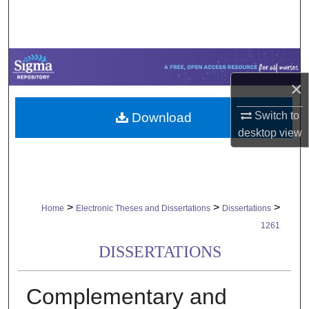
Search
Browse Collections
My Account
×
Switch to
Download
About
desktop
view
Digital Commons Network™
>
>
>
Home
Electronic Theses and Dissertations
Dissertations
1261
DISSERTATIONS
Complementary and