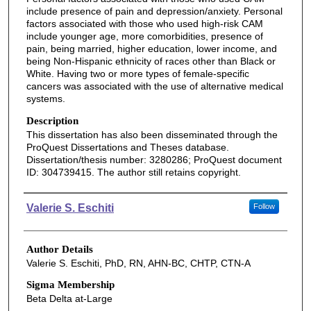
include presence of pain and depression/anxiety. Personal
factors associated with those who used high-risk CAM
include younger age, more comorbidities, presence of
pain, being married, higher education, lower income, and
being Non-Hispanic ethnicity of races other than Black or
White. Having two or more types of female-specific
cancers was associated with the use of alternative medical
systems.
Description
This dissertation has also been disseminated through the
ProQuest Dissertations and Theses database.
Dissertation/thesis number: 3280286; ProQuest document
ID: 304739415. The author still retains copyright.
Authors
Valerie S. Eschiti
Follow
Author Details
Valerie S. Eschiti, PhD, RN, AHN-BC, CHTP, CTN-A
Sigma Membership
Beta Delta at-Large