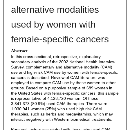
alternative modalities
used by women with
female-specific cancers
Abstract
In this cross-sectional, retrospective, explanatory
secondary analysis of the 2002 National Health Interview
Survey, complementary and alternative modality (CAM)
use and high-risk CAM use by women with female-specific
cancers is described. Review of CAM literature was
employed to compare CAM use by these women to other
groups. Based on a purposive sample of 689 women in
the United States with female-specific cancers, this sample
is representative of 4,128,720 women. Of these,
3,341,373 (80.9%) used CAM therapies. There were
1,030,941 women (25%) who used high risk CAM
therapies, such as herbs and megavitamins, which may
interact negatively with Western biomedical treatments.
Personal factors associated with those who used CAM