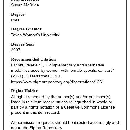
Susan McBride
Degree
PhD
Degree Grantor
Texas Woman's University
Degree Year
2007
Recommended Citation
Eschiti, Valerie S., "Complementary and alternative
modalities used by women with female-specific cancers"
(2021).
Dissertations
. 1261.
https://www.sigmarepository.org/dissertations/1261
Rights Holder
All rights reserved by the author(s) and/or publisher(s)
listed in this item record unless relinquished in whole or
part by a rights notation or a Creative Commons License
present in this item record.
All permission requests should be directed accordingly and
not to the Sigma Repository.