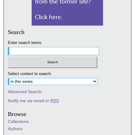
Search
Enter search terms:
Select context to search:
Advanced Search
Notify me via email or
RSS
Browse
Collections
Authors