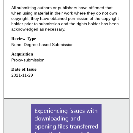
All submitting authors or publishers have affirmed that
when using material in their work where they do not own
copyright, they have obtained permission of the copyright
holder prior to submission and the rights holder has been
acknowledged as necessary.
Review Type
None: Degree-based Submission
Acquisition
Proxy-submission
Date of Issue
2021-11-29