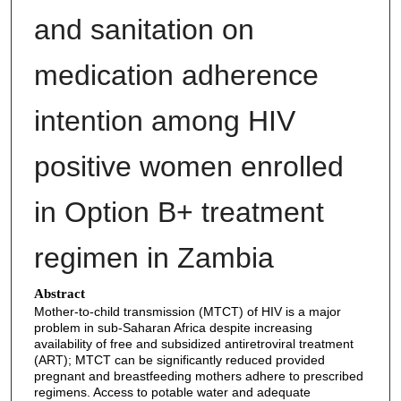
and sanitation on
medication adherence
intention among HIV
positive women enrolled
in Option B+ treatment
regimen in Zambia
Abstract
Mother-to-child transmission (MTCT) of HIV is a major
problem in sub-Saharan Africa despite increasing
availability of free and subsidized antiretroviral treatment
(ART); MTCT can be significantly reduced provided
pregnant and breastfeeding mothers adhere to prescribed
regimens. Access to potable water and adequate