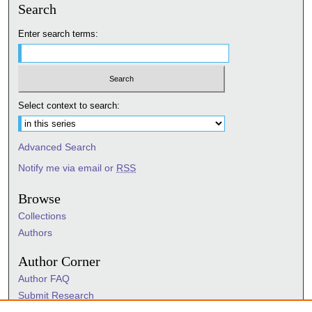
Search
Enter search terms:
Select context to search:
Advanced Search
Notify me via email or
RSS
Browse
Collections
Authors
Author Corner
Author FAQ
Submit Research
Information Hub