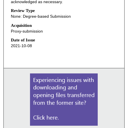
acknowledged as necessary.
Review Type
None: Degree-based Submission
Acquisition
Proxy-submission
Date of Issue
2021-10-08