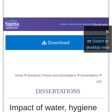
Search
Browse Collections
×
My Account
Switch to
Download
About
desktop
view
Digital Commons Network™
>
>
>
Home
Electronic Theses and Dissertations
Dissertations
130
DISSERTATIONS
Impact of water, hygiene