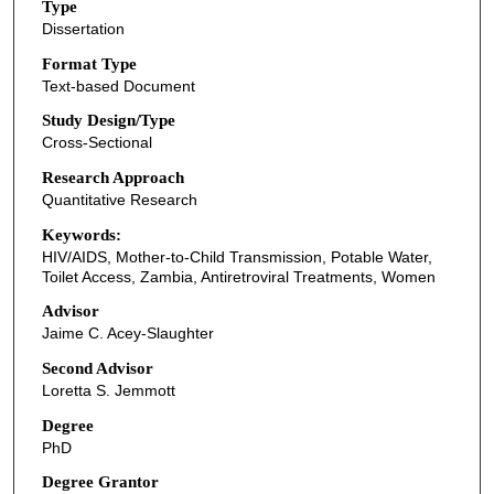
Type
Dissertation
Format Type
Text-based Document
Study Design/Type
Cross-Sectional
Research Approach
Quantitative Research
Keywords:
HIV/AIDS, Mother-to-Child Transmission, Potable Water,
Toilet Access, Zambia, Antiretroviral Treatments, Women
Advisor
Jaime C. Acey-Slaughter
Second Advisor
Loretta S. Jemmott
Degree
PhD
Degree Grantor