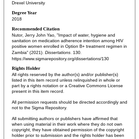
Drexel University
Degree Year
2018
Recommended Citation
Nutor, Jerry John Yao, "Impact of water, hygiene and
sanitation on medication adherence intention among HIV
positive women enrolled in Option B+ treatment regimen in
Zambia" (2021).
Dissertations
. 130.
https://www.sigmarepository.org/dissertations/130
Rights Holder
All rights reserved by the author(s) and/or publisher(s)
listed in this item record unless relinquished in whole or
part by a rights notation or a Creative Commons License
present in this item record.
All permission requests should be directed accordingly and
not to the Sigma Repository.
All submitting authors or publishers have affirmed that
when using material in their work where they do not own
copyright, they have obtained permission of the copyright
holder prior to submission and the rights holder has been