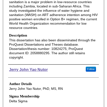
sanitation is a major problem in low-resource countries
including Zambia, located in sub-Saharan Africa. This
study investigated the influence of water hygiene and
sanitation (WASH) on ART adherence intention among HIV
positive women enrolled in Option B+ regimen, the current
World Health Organization recommendation for low
resource countries.
Description
This dissertation has also been disseminated through the
ProQuest Dissertations and Theses database.
Dissertation/thesis number: 10824275; ProQuest
document ID: 2058880295. The author still retains
copyright.
Authors
Jerry John Yao Nutor
Follow
Author Details
Jerry John Yao Nutor, PhD, MS, RN
Sigma Membership
Delta Sigma