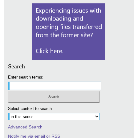
Search
Enter search terms:
Select context to search:
Advanced Search
Notify me via email or
RSS