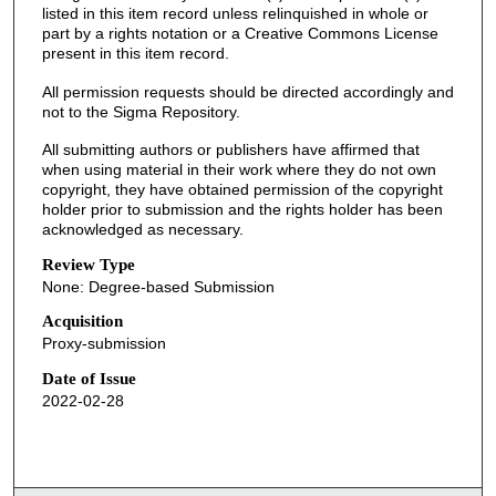
listed in this item record unless relinquished in whole or
part by a rights notation or a Creative Commons License
present in this item record.
All permission requests should be directed accordingly and
not to the Sigma Repository.
All submitting authors or publishers have affirmed that
when using material in their work where they do not own
copyright, they have obtained permission of the copyright
holder prior to submission and the rights holder has been
acknowledged as necessary.
Review Type
None: Degree-based Submission
Acquisition
Proxy-submission
Date of Issue
2022-02-28