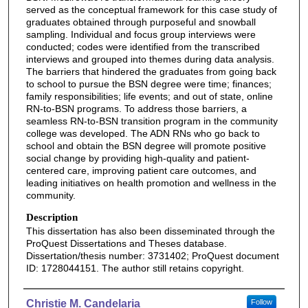
served as the conceptual framework for this case study of
graduates obtained through purposeful and snowball
sampling. Individual and focus group interviews were
conducted; codes were identified from the transcribed
interviews and grouped into themes during data analysis.
The barriers that hindered the graduates from going back
to school to pursue the BSN degree were time; finances;
family responsibilities; life events; and out of state, online
RN-to-BSN programs. To address those barriers, a
seamless RN-to-BSN transition program in the community
college was developed. The ADN RNs who go back to
school and obtain the BSN degree will promote positive
social change by providing high-quality and patient-
centered care, improving patient care outcomes, and
leading initiatives on health promotion and wellness in the
community.
Description
This dissertation has also been disseminated through the
ProQuest Dissertations and Theses database.
Dissertation/thesis number: 3731402; ProQuest document
ID: 1728044151. The author still retains copyright.
Authors
Christie M. Candelaria
Follow