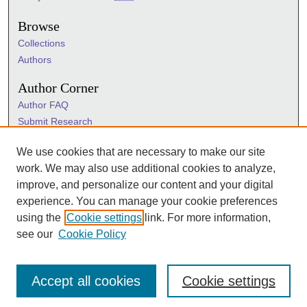
Browse
Collections
Authors
Author Corner
Author FAQ
Submit Research
Information Hub
We use cookies that are necessary to make our site
Sigma Links
work. We may also use additional cookies to analyze,
Sigma
improve, and personalize our content and your digital
Sigma Foundation
experience. You can manage your cookie preferences
Sigma Marketplace
using the
Cookie settings
link. For more information,
see our
Cookie Policy
Accept all cookies
Cookie settings