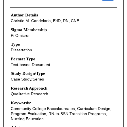
Author Details
Christie M. Candelaria, EdD, RN, CNE
Sigma Membership
Pi Omicron
Type
Dissertation
Format Type
Text-based Document
Study Design/Type
Case Study/Series
Research Approach
Qualitative Research
Keywords:
Community College Baccalaureates, Curriculum Design,
Program Evaluation, RN-to-BSN Transition Programs,
Nursing Education