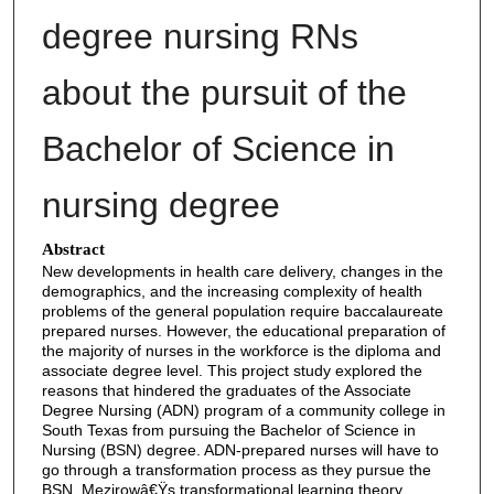
degree nursing RNs
about the pursuit of the
Bachelor of Science in
nursing degree
Abstract
New developments in health care delivery, changes in the
demographics, and the increasing complexity of health
problems of the general population require baccalaureate
prepared nurses. However, the educational preparation of
the majority of nurses in the workforce is the diploma and
associate degree level. This project study explored the
reasons that hindered the graduates of the Associate
Degree Nursing (ADN) program of a community college in
South Texas from pursuing the Bachelor of Science in
Nursing (BSN) degree. ADN-prepared nurses will have to
go through a transformation process as they pursue the
BSN. Mezirowâ€Ÿs transformational learning theory