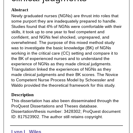
Abstract
Newly graduated nurses (NGNs) are thrust into roles that
some purport they are inadequately prepared to handle.
Studies found that 4% of NGNs were comfortable with their
skills, it took up to one year to feel competent and
confident, and NGNs feel shocked, unprepared, and
overwhelmed. The purpose of this mixed method study
was to investigate the basic knowledge (BK) of NGNs
working in the critical care (CC) setting and compare it to
the BK of experienced nurses and to understand the
experience of NGNs as they made clinical judgments.
Triangulation linked the experiences of NGNs as they
made clinical judgments and their BK scores. The Novice
to Competent Nurse Process Model by Schoessler and
Waldo provided the theoretical framework for this study.
Description
This dissertation has also been disseminated through the
ProQuest Dissertations and Theses database.
Dissertation/thesis number: 3428302; ProQuest document
ID: 817523902. The author still retains copyright.
Authors
Lynn L. Wiles