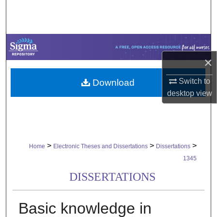
Search
Browse Collections
My Account
×
Switch to
Download
About
desktop
view
Digital Commons Network™
>
>
>
Home
Electronic Theses and Dissertations
Dissertations
1345
DISSERTATIONS
Basic knowledge in