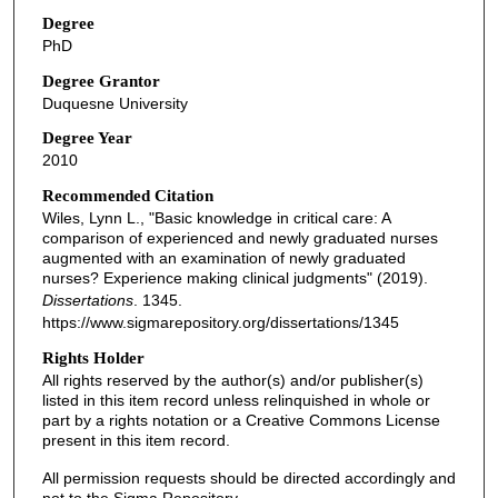
Degree
PhD
Degree Grantor
Duquesne University
Degree Year
2010
Recommended Citation
Wiles, Lynn L., "Basic knowledge in critical care: A
comparison of experienced and newly graduated nurses
augmented with an examination of newly graduated
nurses? Experience making clinical judgments" (2019).
Dissertations
. 1345.
https://www.sigmarepository.org/dissertations/1345
Rights Holder
All rights reserved by the author(s) and/or publisher(s)
listed in this item record unless relinquished in whole or
part by a rights notation or a Creative Commons License
present in this item record.
All permission requests should be directed accordingly and