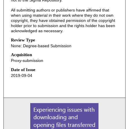
not to the Sigma Repository.
All submitting authors or publishers have affirmed that
when using material in their work where they do not own
copyright, they have obtained permission of the copyright
holder prior to submission and the rights holder has been
acknowledged as necessary.
Review Type
None: Degree-based Submission
Acquisition
Proxy-submission
Date of Issue
2019-09-04