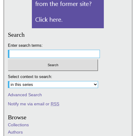
Search
Enter search terms:
Select context to search:
Advanced Search
Notify me via email or
RSS
Browse
Collections
Authors