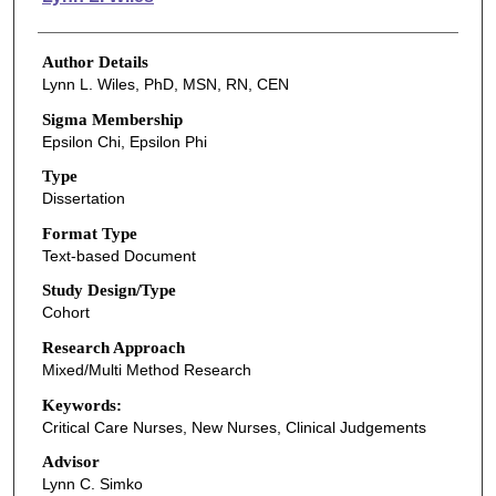
Author Details
Lynn L. Wiles, PhD, MSN, RN, CEN
Sigma Membership
Epsilon Chi, Epsilon Phi
Type
Dissertation
Format Type
Text-based Document
Study Design/Type
Cohort
Research Approach
Mixed/Multi Method Research
Keywords:
Critical Care Nurses, New Nurses, Clinical Judgements
Advisor
Lynn C. Simko