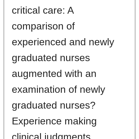
critical care: A
comparison of
experienced and newly
graduated nurses
augmented with an
examination of newly
graduated nurses?
Experience making
clinical judgments