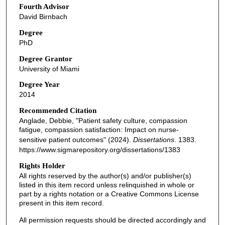
Fourth Advisor
David Birnbach
Degree
PhD
Degree Grantor
University of Miami
Degree Year
2014
Recommended Citation
Anglade, Debbie, "Patient safety culture, compassion
fatigue, compassion satisfaction: Impact on nurse-
sensitive patient outcomes" (2024).
Dissertations
. 1383.
https://www.sigmarepository.org/dissertations/1383
Rights Holder
All rights reserved by the author(s) and/or publisher(s)
listed in this item record unless relinquished in whole or
part by a rights notation or a Creative Commons License
present in this item record.
All permission requests should be directed accordingly and