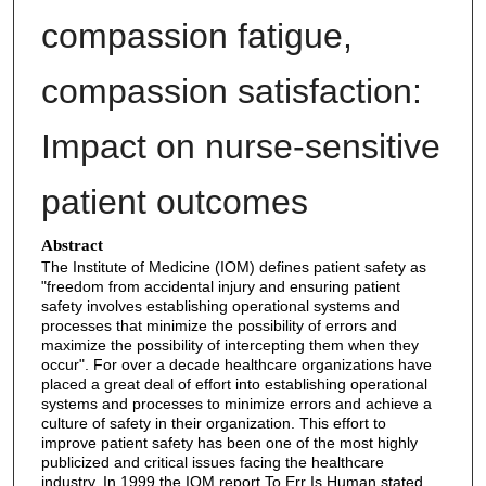
compassion fatigue,
compassion satisfaction:
Impact on nurse-sensitive
patient outcomes
Abstract
The Institute of Medicine (IOM) defines patient safety as
"freedom from accidental injury and ensuring patient
safety involves establishing operational systems and
processes that minimize the possibility of errors and
maximize the possibility of intercepting them when they
occur". For over a decade healthcare organizations have
placed a great deal of effort into establishing operational
systems and processes to minimize errors and achieve a
culture of safety in their organization. This effort to
improve patient safety has been one of the most highly
publicized and critical issues facing the healthcare
industry. In 1999 the IOM report To Err Is Human stated