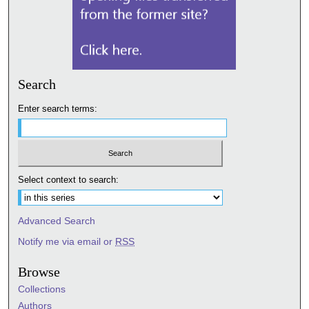
Search
Enter search terms:
Select context to search:
Advanced Search
Notify me via email or
RSS
Browse
Collections
Authors