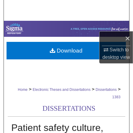
Search
Browse Collections
My Account
×
Switch to
Download
About
desktop
view
Digital Commons Network™
>
>
>
Home
Electronic Theses and Dissertations
Dissertations
1383
DISSERTATIONS
Patient safety culture,