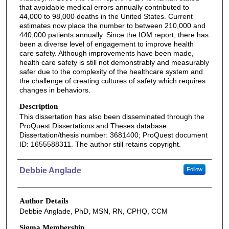
that avoidable medical errors annually contributed to
44,000 to 98,000 deaths in the United States. Current
estimates now place the number to between 210,000 and
440,000 patients annually. Since the IOM report, there has
been a diverse level of engagement to improve health
care safety. Although improvements have been made,
health care safety is still not demonstrably and measurably
safer due to the complexity of the healthcare system and
the challenge of creating cultures of safety which requires
changes in behaviors.
Description
This dissertation has also been disseminated through the
ProQuest Dissertations and Theses database.
Dissertation/thesis number: 3681400; ProQuest document
ID: 1655588311. The author still retains copyright.
Authors
Debbie Anglade
Follow
Author Details
Debbie Anglade, PhD, MSN, RN, CPHQ, CCM
Sigma Membership