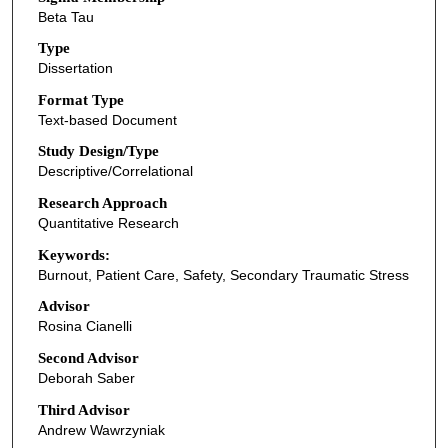
Beta Tau
Type
Dissertation
Format Type
Text-based Document
Study Design/Type
Descriptive/Correlational
Research Approach
Quantitative Research
Keywords:
Burnout, Patient Care, Safety, Secondary Traumatic Stress
Advisor
Rosina Cianelli
Second Advisor
Deborah Saber
Third Advisor
Andrew Wawrzyniak