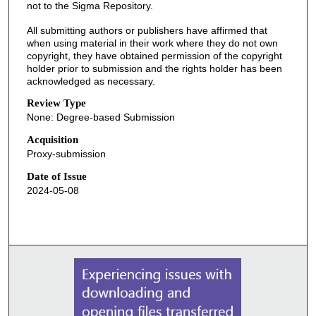
not to the Sigma Repository.
All submitting authors or publishers have affirmed that
when using material in their work where they do not own
copyright, they have obtained permission of the copyright
holder prior to submission and the rights holder has been
acknowledged as necessary.
Review Type
None: Degree-based Submission
Acquisition
Proxy-submission
Date of Issue
2024-05-08