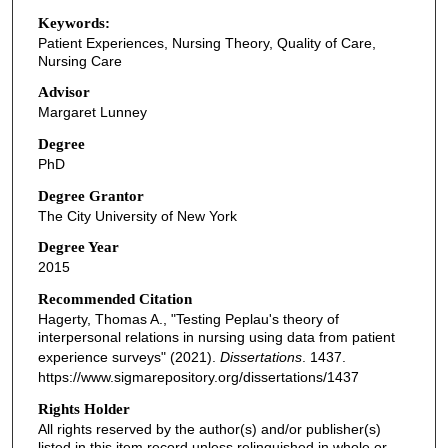
Keywords:
Patient Experiences, Nursing Theory, Quality of Care,
Nursing Care
Advisor
Margaret Lunney
Degree
PhD
Degree Grantor
The City University of New York
Degree Year
2015
Recommended Citation
Hagerty, Thomas A., "Testing Peplau's theory of
interpersonal relations in nursing using data from patient
experience surveys" (2021).
Dissertations
. 1437.
https://www.sigmarepository.org/dissertations/1437
Rights Holder
All rights reserved by the author(s) and/or publisher(s)
listed in this item record unless relinquished in whole or