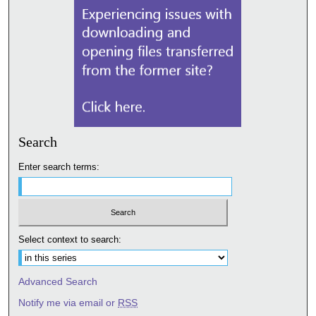
Search
Enter search terms:
Select context to search:
Advanced Search
Notify me via email or
RSS