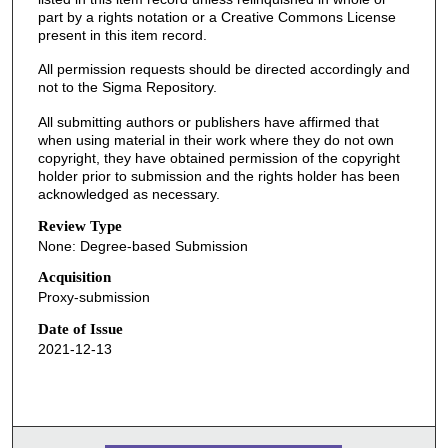
part by a rights notation or a Creative Commons License
present in this item record.
All permission requests should be directed accordingly and
not to the Sigma Repository.
All submitting authors or publishers have affirmed that
when using material in their work where they do not own
copyright, they have obtained permission of the copyright
holder prior to submission and the rights holder has been
acknowledged as necessary.
Review Type
None: Degree-based Submission
Acquisition
Proxy-submission
Date of Issue
2021-12-13