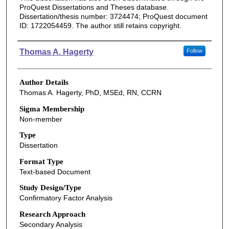
ProQuest Dissertations and Theses database.
Dissertation/thesis number: 3724474; ProQuest document
ID: 1722054459. The author still retains copyright.
Authors
Thomas A. Hagerty
Follow
Author Details
Thomas A. Hagerty, PhD, MSEd, RN, CCRN
Sigma Membership
Non-member
Type
Dissertation
Format Type
Text-based Document
Study Design/Type
Confirmatory Factor Analysis
Research Approach
Secondary Analysis