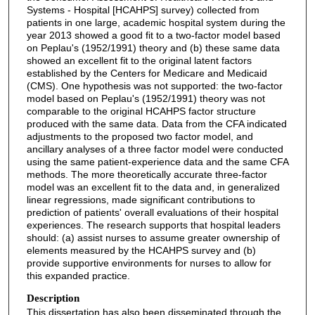
Systems - Hospital [HCAHPS] survey) collected from
patients in one large, academic hospital system during the
year 2013 showed a good fit to a two-factor model based
on Peplau's (1952/1991) theory and (b) these same data
showed an excellent fit to the original latent factors
established by the Centers for Medicare and Medicaid
(CMS). One hypothesis was not supported: the two-factor
model based on Peplau's (1952/1991) theory was not
comparable to the original HCAHPS factor structure
produced with the same data. Data from the CFA indicated
adjustments to the proposed two factor model, and
ancillary analyses of a three factor model were conducted
using the same patient-experience data and the same CFA
methods. The more theoretically accurate three-factor
model was an excellent fit to the data and, in generalized
linear regressions, made significant contributions to
prediction of patients' overall evaluations of their hospital
experiences. The research supports that hospital leaders
should: (a) assist nurses to assume greater ownership of
elements measured by the HCAHPS survey and (b)
provide supportive environments for nurses to allow for
this expanded practice.
Description
This dissertation has also been disseminated through the