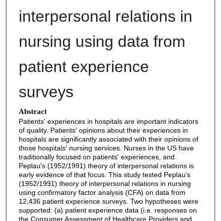
interpersonal relations in
nursing using data from
patient experience
surveys
Abstract
Patients' experiences in hospitals are important indicators
of quality. Patients' opinions about their experiences in
hospitals are significantly associated with their opinions of
those hospitals' nursing services. Nurses in the US have
traditionally focused on patients' experiences, and
Peplau's (1952/1991) theory of interpersonal relations is
early evidence of that focus. This study tested Peplau's
(1952/1991) theory of interpersonal relations in nursing
using confirmatory factor analysis (CFA) on data from
12,436 patient experience surveys. Two hypotheses were
supported: (a) patient experience data (i.e. responses on
the Consumer Assessment of Healthcare Providers and