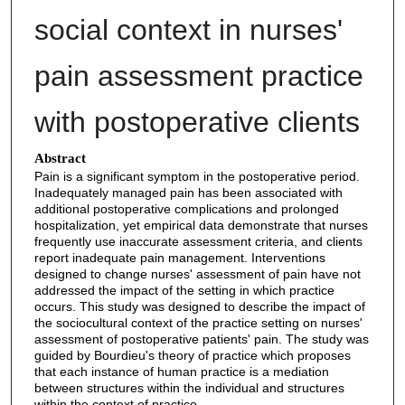
social context in nurses'
pain assessment practice
with postoperative clients
Abstract
Pain is a significant symptom in the postoperative period.
Inadequately managed pain has been associated with
additional postoperative complications and prolonged
hospitalization, yet empirical data demonstrate that nurses
frequently use inaccurate assessment criteria, and clients
report inadequate pain management. Interventions
designed to change nurses' assessment of pain have not
addressed the impact of the setting in which practice
occurs. This study was designed to describe the impact of
the sociocultural context of the practice setting on nurses'
assessment of postoperative patients' pain. The study was
guided by Bourdieu's theory of practice which proposes
that each instance of human practice is a mediation
between structures within the individual and structures
within the context of practice.