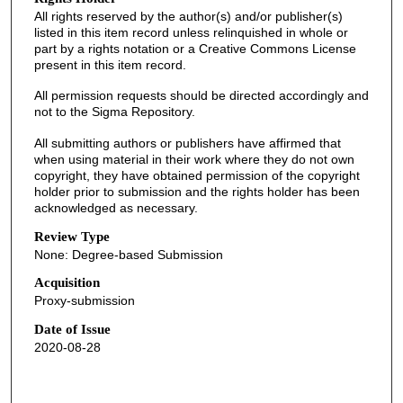
All rights reserved by the author(s) and/or publisher(s)
listed in this item record unless relinquished in whole or
part by a rights notation or a Creative Commons License
present in this item record.
All permission requests should be directed accordingly and
not to the Sigma Repository.
All submitting authors or publishers have affirmed that
when using material in their work where they do not own
copyright, they have obtained permission of the copyright
holder prior to submission and the rights holder has been
acknowledged as necessary.
Review Type
None: Degree-based Submission
Acquisition
Proxy-submission
Date of Issue
2020-08-28