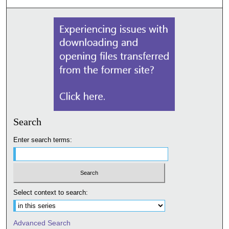
Search
Enter search terms:
Select context to search:
Advanced Search