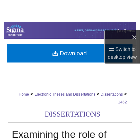
Search
Browse Collections
×
My Account
Switch to
Download
About
desktop
view
Digital Commons Network™
>
>
>
Home
Electronic Theses and Dissertations
Dissertations
1462
DISSERTATIONS
Examining the role of