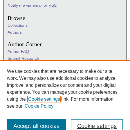
Notify me via email or
RSS
Browse
Collections
Authors
Author Corner
Author FAQ
Submit Research
Information Hub
We use cookies that are necessary to make our site
Sigma Links
work. We may also use additional cookies to analyze,
Sigma
improve, and personalize our content and your digital
Sigma Foundation
experience. You can manage your cookie preferences
Sigma Marketplace
using the
Cookie settings
link. For more information,
see our
Cookie Policy
Accept all cookies
Cookie settings