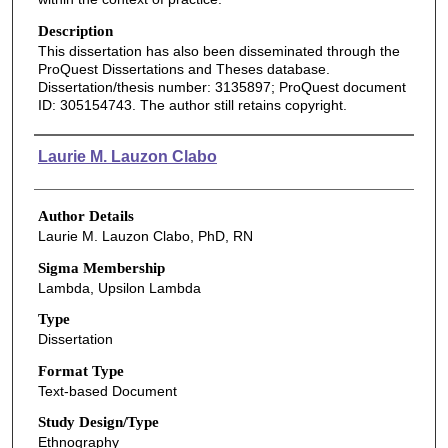
Description
This dissertation has also been disseminated through the
ProQuest Dissertations and Theses database.
Dissertation/thesis number: 3135897; ProQuest document
ID: 305154743. The author still retains copyright.
Authors
Laurie M. Lauzon Clabo
Author Details
Laurie M. Lauzon Clabo, PhD, RN
Sigma Membership
Lambda, Upsilon Lambda
Type
Dissertation
Format Type
Text-based Document
Study Design/Type
Ethnography