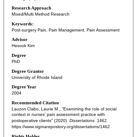
Research Approach
Mixed/Multi Method Research
Keywords:
Post-surgery Pain, Pain Management, Pain Assessment
Advisor
Hesook Kim
Degree
PhD
Degree Grantor
University of Rhode Island
Degree Year
2004
Recommended Citation
Lauzon Clabo, Laurie M., "Examining the role of social
context in nurses' pain assessment practice with
postoperative clients" (2020).
Dissertations
. 1462.
https://www.sigmarepository.org/dissertations/1462
Rights Holder