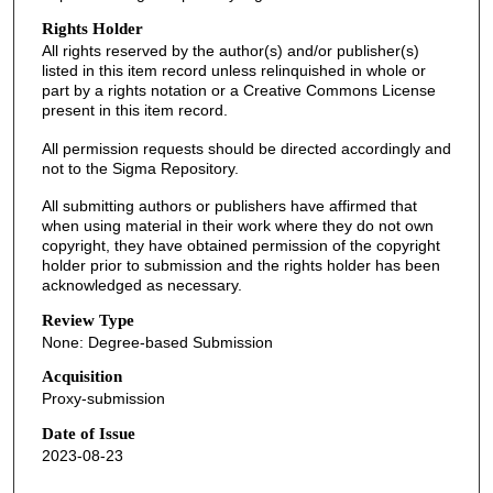
Rights Holder
All rights reserved by the author(s) and/or publisher(s)
listed in this item record unless relinquished in whole or
part by a rights notation or a Creative Commons License
present in this item record.
All permission requests should be directed accordingly and
not to the Sigma Repository.
All submitting authors or publishers have affirmed that
when using material in their work where they do not own
copyright, they have obtained permission of the copyright
holder prior to submission and the rights holder has been
acknowledged as necessary.
Review Type
None: Degree-based Submission
Acquisition
Proxy-submission
Date of Issue
2023-08-23