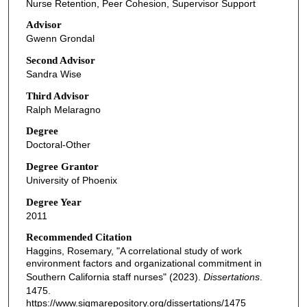
Nurse Retention, Peer Cohesion, Supervisor Support
Advisor
Gwenn Grondal
Second Advisor
Sandra Wise
Third Advisor
Ralph Melaragno
Degree
Doctoral-Other
Degree Grantor
University of Phoenix
Degree Year
2011
Recommended Citation
Haggins, Rosemary, "A correlational study of work
environment factors and organizational commitment in
Southern California staff nurses" (2023).
Dissertations
.
1475.
https://www.sigmarepository.org/dissertations/1475