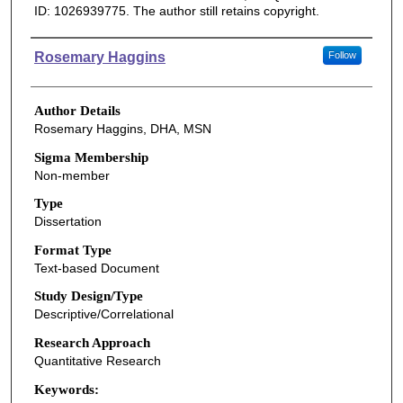
ID: 1026939775. The author still retains copyright.
Authors
Rosemary Haggins
Follow
Author Details
Rosemary Haggins, DHA, MSN
Sigma Membership
Non-member
Type
Dissertation
Format Type
Text-based Document
Study Design/Type
Descriptive/Correlational
Research Approach
Quantitative Research
Keywords: