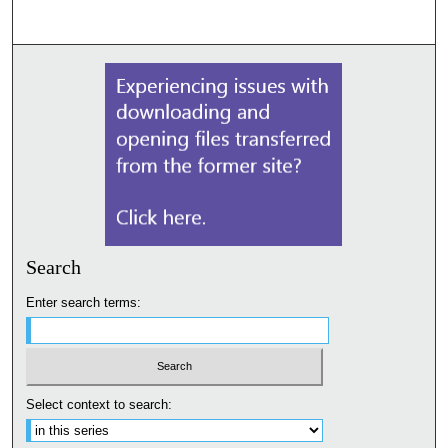
Search
Enter search terms:
Select context to search: