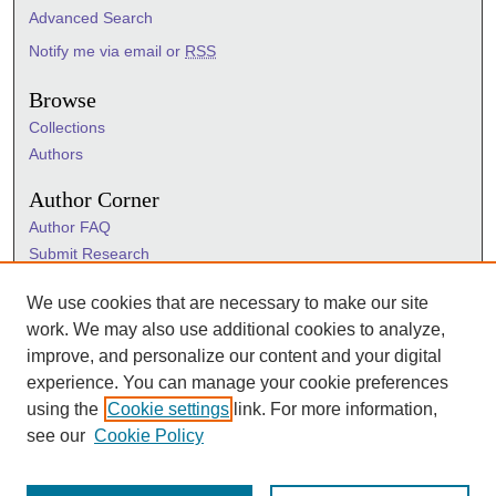
Advanced Search
Notify me via email or
RSS
Browse
Collections
Authors
Author Corner
Author FAQ
Submit Research
Information Hub
We use cookies that are necessary to make our site
Sigma Links
work. We may also use additional cookies to analyze,
Sigma
improve, and personalize our content and your digital
Sigma Foundation
experience. You can manage your cookie preferences
Sigma Marketplace
using the
Cookie settings
link. For more information,
see our
Cookie Policy