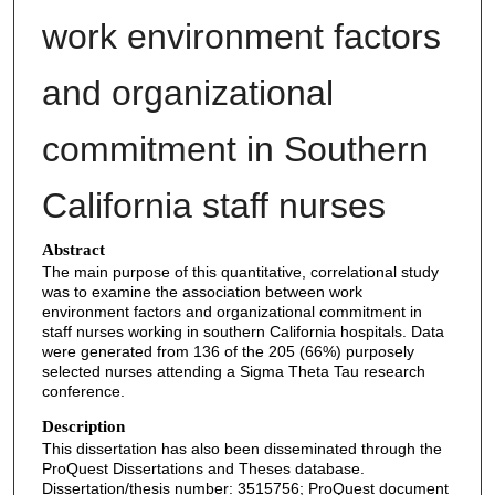
work environment factors
and organizational
commitment in Southern
California staff nurses
Abstract
The main purpose of this quantitative, correlational study
was to examine the association between work
environment factors and organizational commitment in
staff nurses working in southern California hospitals. Data
were generated from 136 of the 205 (66%) purposely
selected nurses attending a Sigma Theta Tau research
conference.
Description
This dissertation has also been disseminated through the
ProQuest Dissertations and Theses database.
Dissertation/thesis number: 3515756; ProQuest document