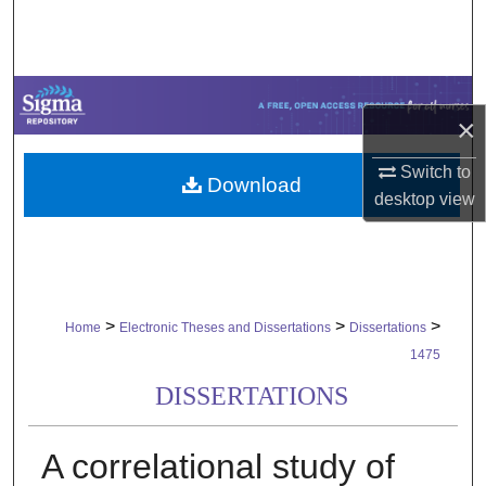
Search
Browse Collections
×
My Account
Switch to
Download
About
desktop
view
Digital Commons Network™
>
>
>
Home
Electronic Theses and Dissertations
Dissertations
1475
DISSERTATIONS
A correlational study of