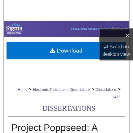
Search
Browse Collections
×
My Account
Switch to
Download
About
desktop
view
Digital Commons Network™
>
>
>
Home
Electronic Theses and Dissertations
Dissertations
1479
DISSERTATIONS
Project Poppseed: A