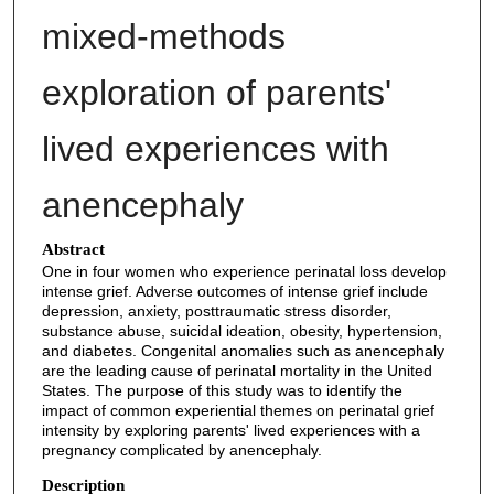
mixed-methods
exploration of parents'
lived experiences with
anencephaly
Abstract
One in four women who experience perinatal loss develop
intense grief. Adverse outcomes of intense grief include
depression, anxiety, posttraumatic stress disorder,
substance abuse, suicidal ideation, obesity, hypertension,
and diabetes. Congenital anomalies such as anencephaly
are the leading cause of perinatal mortality in the United
States. The purpose of this study was to identify the
impact of common experiential themes on perinatal grief
intensity by exploring parents' lived experiences with a
pregnancy complicated by anencephaly.
Description