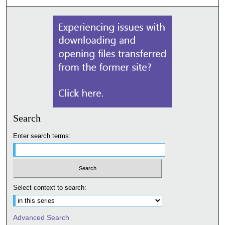
Search
Enter search terms:
Select context to search:
Advanced Search