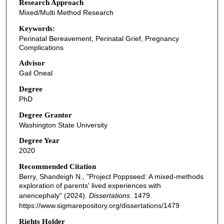
Research Approach
Mixed/Multi Method Research
Keywords:
Perinatal Bereavement, Perinatal Grief, Pregnancy
Complications
Advisor
Gail Oneal
Degree
PhD
Degree Grantor
Washington State University
Degree Year
2020
Recommended Citation
Berry, Shandeigh N., "Project Poppseed: A mixed-methods
exploration of parents' lived experiences with
anencephaly" (2024).
Dissertations
. 1479.
https://www.sigmarepository.org/dissertations/1479
Rights Holder