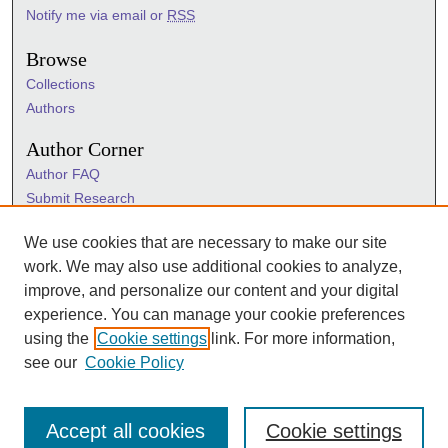
Notify me via email or
RSS
Browse
Collections
Authors
Author Corner
Author FAQ
Submit Research
Information Hub
We use cookies that are necessary to make our site
Sigma Links
work. We may also use additional cookies to analyze,
Sigma
improve, and personalize our content and your digital
Sigma Foundation
experience. You can manage your cookie preferences
Sigma Marketplace
using the
Cookie settings
link. For more information,
see our
Cookie Policy
Accept all cookies
Cookie settings