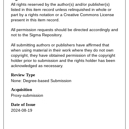
All rights reserved by the author(s) and/or publisher(s)
listed in this item record unless relinquished in whole or
part by a rights notation or a Creative Commons License
present in this item record.
All permission requests should be directed accordingly and
not to the Sigma Repository.
All submitting authors or publishers have affirmed that
when using material in their work where they do not own
copyright, they have obtained permission of the copyright
holder prior to submission and the rights holder has been
acknowledged as necessary.
Review Type
None: Degree-based Submission
Acquisition
Proxy-submission
Date of Issue
2024-08-19