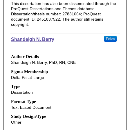
This dissertation has also been disseminated through the
ProQuest Dissertations and Theses database.
Dissertation/thesis number: 27831064; ProQuest
document ID: 2451837522. The author still retains
copyright.
Authors
Shandeigh N. Berry
Follow
Author Details
Shandeigh N. Berry, PhD, RN, CNE
Sigma Membership
Delta Psi at-Large
Type
Dissertation
Format Type
Text-based Document
Study Design/Type
Other