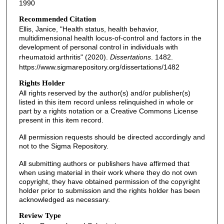
1990
Recommended Citation
Ellis, Janice, "Health status, health behavior,
multidimensional health locus-of-control and factors in the
development of personal control in individuals with
rheumatoid arthritis" (2020).
Dissertations
. 1482.
https://www.sigmarepository.org/dissertations/1482
Rights Holder
All rights reserved by the author(s) and/or publisher(s)
listed in this item record unless relinquished in whole or
part by a rights notation or a Creative Commons License
present in this item record.
All permission requests should be directed accordingly and
not to the Sigma Repository.
All submitting authors or publishers have affirmed that
when using material in their work where they do not own
copyright, they have obtained permission of the copyright
holder prior to submission and the rights holder has been
acknowledged as necessary.
Review Type