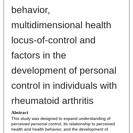
behavior,
multidimensional health
locus-of-control and
factors in the
development of personal
control in individuals with
rheumatoid arthritis
Abstract
This study was designed to expand understanding of
perceived personal control, its relationship to perceived
health and health behavior, and the development of