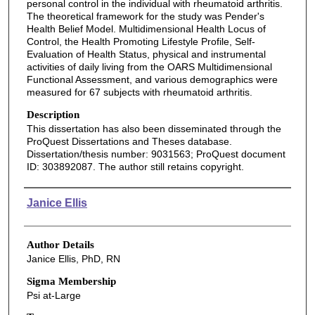
personal control in the individual with rheumatoid arthritis.
The theoretical framework for the study was Pender's
Health Belief Model. Multidimensional Health Locus of
Control, the Health Promoting Lifestyle Profile, Self-
Evaluation of Health Status, physical and instrumental
activities of daily living from the OARS Multidimensional
Functional Assessment, and various demographics were
measured for 67 subjects with rheumatoid arthritis.
Description
This dissertation has also been disseminated through the
ProQuest Dissertations and Theses database.
Dissertation/thesis number: 9031563; ProQuest document
ID: 303892087. The author still retains copyright.
Authors
Janice Ellis
Author Details
Janice Ellis, PhD, RN
Sigma Membership
Psi at-Large