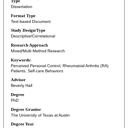
Type
Dissertation
Format Type
Text-based Document
Study Design/Type
Descriptive/Correlational
Research Approach
Mixed/Multi Method Research
Keywords:
Perceived Personal Control, Rheumatoid Arthritis (RA)
Patients, Self-care Behaviors
Advisor
Beverly Hall
Degree
PhD
Degree Grantor
The University of Texas at Austin
Degree Year