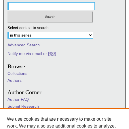
Select context to search:
Advanced Search
Notify me via email or
RSS
Browse
Collections
Authors
Author Corner
Author FAQ
Submit Research
Information Hub
We use cookies that are necessary to make our site
Sigma Links
work. We may also use additional cookies to analyze,