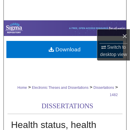
Search
Browse Collections
×
My Account
Switch to
Download
About
desktop
view
Digital Commons Network™
>
>
>
Home
Electronic Theses and Dissertations
Dissertations
1482
DISSERTATIONS
Health status, health