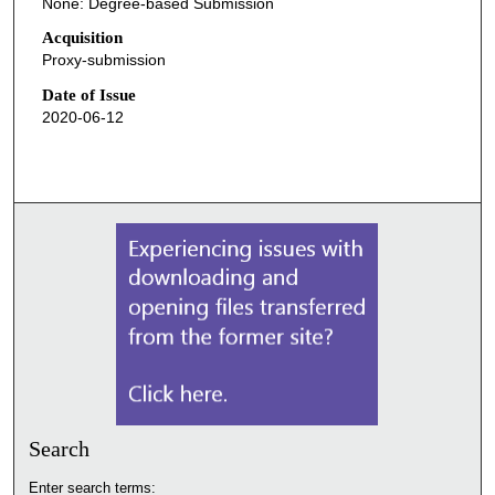
None: Degree-based Submission
Acquisition
Proxy-submission
Date of Issue
2020-06-12
Search
Enter search terms: