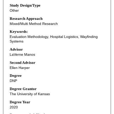
Study Design/Type
Other
Research Approach
Mixed/Multi Method Research
Keywords:
Evaluation Methodology, Hospital Logistics, Wayfinding
Systems
Advisor
LaVerne Manos
Second Advisor
Ellen Harper
Degree
DNP
Degree Grantor
The University of Kansas
Degree Year
2020