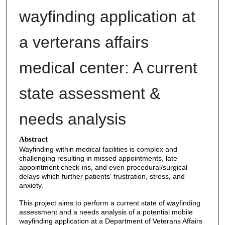
wayfinding application at
a verterans affairs
medical center: A current
state assessment &
needs analysis
Abstract
Wayfinding within medical facilities is complex and
challenging resulting in missed appointments, late
appointment check-ins, and even procedural/surgical
delays which further patients' frustration, stress, and
anxiety.
This project aims to perform a current state of wayfinding
assessment and a needs analysis of a potential mobile
wayfinding application at a Department of Veterans Affairs