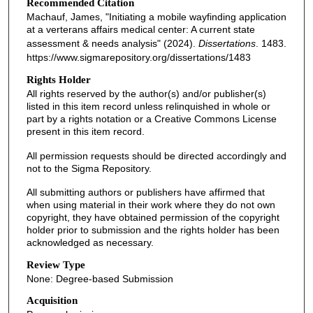
Recommended Citation
Machauf, James, "Initiating a mobile wayfinding application
at a verterans affairs medical center: A current state
assessment & needs analysis" (2024).
Dissertations
. 1483.
https://www.sigmarepository.org/dissertations/1483
Rights Holder
All rights reserved by the author(s) and/or publisher(s)
listed in this item record unless relinquished in whole or
part by a rights notation or a Creative Commons License
present in this item record.
All permission requests should be directed accordingly and
not to the Sigma Repository.
All submitting authors or publishers have affirmed that
when using material in their work where they do not own
copyright, they have obtained permission of the copyright
holder prior to submission and the rights holder has been
acknowledged as necessary.
Review Type
None: Degree-based Submission
Acquisition