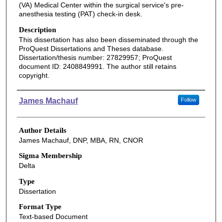
(VA) Medical Center within the surgical service's pre-
anesthesia testing (PAT) check-in desk.
Description
This dissertation has also been disseminated through the
ProQuest Dissertations and Theses database.
Dissertation/thesis number: 27829957; ProQuest
document ID: 2408849991. The author still retains
copyright.
Authors
James Machauf
Follow
Author Details
James Machauf, DNP, MBA, RN, CNOR
Sigma Membership
Delta
Type
Dissertation
Format Type
Text-based Document