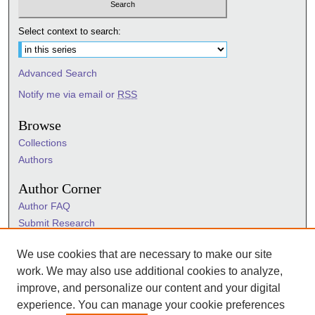
Select context to search:
Advanced Search
Notify me via email or
RSS
Browse
Collections
Authors
Author Corner
Author FAQ
Submit Research
Information Hub
We use cookies that are necessary to make our site
Sigma Links
work. We may also use additional cookies to analyze,
Sigma
improve, and personalize our content and your digital
Sigma Foundation
experience. You can manage your cookie preferences