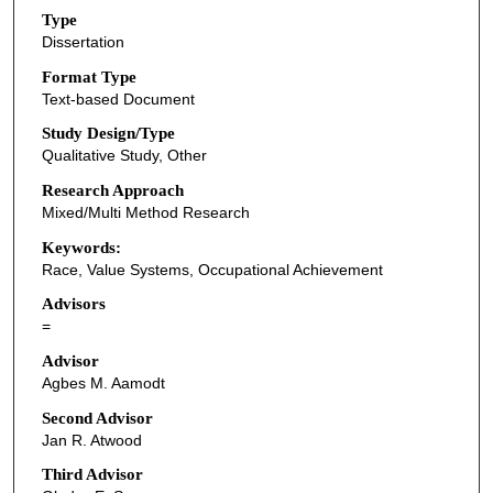
Type
Dissertation
Format Type
Text-based Document
Study Design/Type
Qualitative Study, Other
Research Approach
Mixed/Multi Method Research
Keywords:
Race, Value Systems, Occupational Achievement
Advisors
=
Advisor
Agbes M. Aamodt
Second Advisor
Jan R. Atwood
Third Advisor