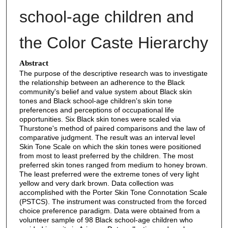
school-age children and
the Color Caste Hierarchy
Abstract
The purpose of the descriptive research was to investigate
the relationship between an adherence to the Black
community's belief and value system about Black skin
tones and Black school-age children's skin tone
preferences and perceptions of occupational life
opportunities. Six Black skin tones were scaled via
Thurstone's method of paired comparisons and the law of
comparative judgment. The result was an interval level
Skin Tone Scale on which the skin tones were positioned
from most to least preferred by the children. The most
preferred skin tones ranged from medium to honey brown.
The least preferred were the extreme tones of very light
yellow and very dark brown. Data collection was
accomplished with the Porter Skin Tone Connotation Scale
(PSTCS). The instrument was constructed from the forced
choice preference paradigm. Data were obtained from a
volunteer sample of 98 Black school-age children who