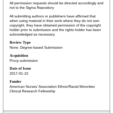
All permission requests should be directed accordingly and
not to the Sigma Repository.
All submitting authors or publishers have affirmed that
when using material in their work where they do not own
copyright, they have obtained permission of the copyright
holder prior to submission and the rights holder has been
acknowledged as necessary.
Review Type
None: Degree-based Submission
Acquisition
Proxy-submission
Date of Issue
2017-01-10
Funder
American Nurses' Association Ethnic/Racial Minorities
Clinical Research Fellowship