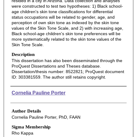
resided in a city in Arizona. Data collection and analyses
were constructed to test two hypotheses: 1) Black school-
age children's skin tone classifications for differential
status occupations will be related to gender, age, and
perception of own skin tone as indexed by the skin tone
values of the Skin Tone Scale, and 2) with increasing age,
Black school-age children's skin tone preferences will be
more systematically related to the skin tone values of the
Skin Tone Scale.
Description
This dissertation has also been disseminated through the
ProQuest Dissertations and Theses database.
Dissertation/thesis number: 8522821; ProQuest document
ID: 303381559. The author still retains copyright.
Authors
Cornelia Pauline Porter
Author Details
Cornelia Pauline Porter, PhD, FAAN
Sigma Membership
Rho Kappa