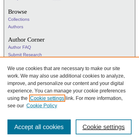
Browse
Collections
Authors
Author Corner
Author FAQ
Submit Research
Information Hub
We use cookies that are necessary to make our site
Sigma Links
work. We may also use additional cookies to analyze,
Sigma
improve, and personalize our content and your digital
Sigma Foundation
experience. You can manage your cookie preferences
Sigma Marketplace
using the
Cookie settings
link. For more information,
see our
Cookie Policy
Accept all cookies
Cookie settings