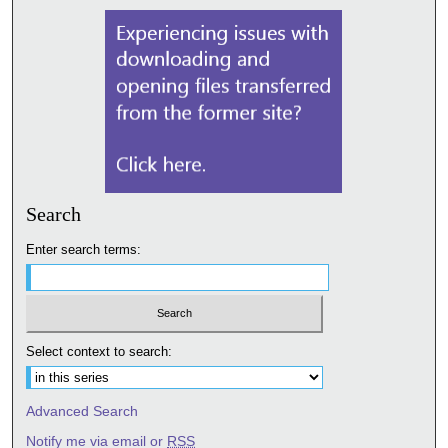
Search
Enter search terms:
Select context to search:
Advanced Search
Notify me via email or
RSS