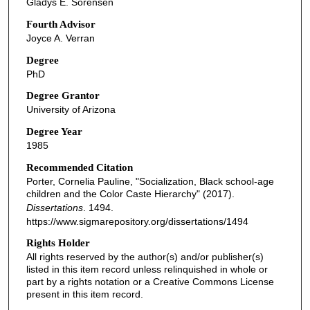
Gladys E. Sorensen
Fourth Advisor
Joyce A. Verran
Degree
PhD
Degree Grantor
University of Arizona
Degree Year
1985
Recommended Citation
Porter, Cornelia Pauline, "Socialization, Black school-age
children and the Color Caste Hierarchy" (2017).
Dissertations
. 1494.
https://www.sigmarepository.org/dissertations/1494
Rights Holder
All rights reserved by the author(s) and/or publisher(s)
listed in this item record unless relinquished in whole or
part by a rights notation or a Creative Commons License
present in this item record.