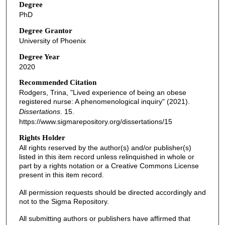
Degree
PhD
Degree Grantor
University of Phoenix
Degree Year
2020
Recommended Citation
Rodgers, Trina, "Lived experience of being an obese
registered nurse: A phenomenological inquiry" (2021).
Dissertations
. 15.
https://www.sigmarepository.org/dissertations/15
Rights Holder
All rights reserved by the author(s) and/or publisher(s)
listed in this item record unless relinquished in whole or
part by a rights notation or a Creative Commons License
present in this item record.
All permission requests should be directed accordingly and
not to the Sigma Repository.
All submitting authors or publishers have affirmed that