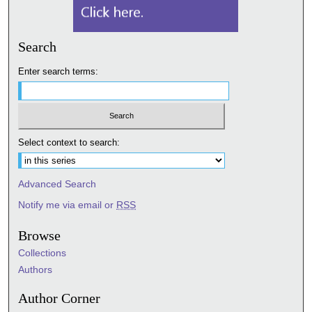
Search
Enter search terms:
Select context to search:
Advanced Search
Notify me via email or
RSS
Browse
Collections
Authors
Author Corner