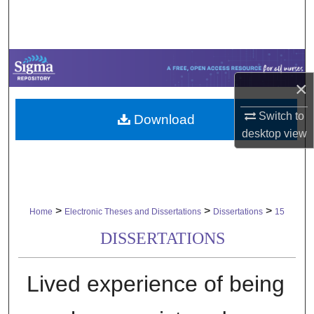
Search
Browse Collections
×
My Account
Switch to
Download
About
desktop
view
Digital Commons Network™
>
>
>
Home
Electronic Theses and Dissertations
Dissertations
15
DISSERTATIONS
Lived experience of being