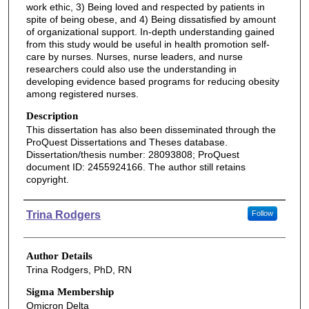
work ethic, 3) Being loved and respected by patients in
spite of being obese, and 4) Being dissatisfied by amount
of organizational support. In-depth understanding gained
from this study would be useful in health promotion self-
care by nurses. Nurses, nurse leaders, and nurse
researchers could also use the understanding in
developing evidence based programs for reducing obesity
among registered nurses.
Description
This dissertation has also been disseminated through the
ProQuest Dissertations and Theses database.
Dissertation/thesis number: 28093808; ProQuest
document ID: 2455924166. The author still retains
copyright.
Authors
Trina Rodgers
Follow
Author Details
Trina Rodgers, PhD, RN
Sigma Membership
Omicron Delta