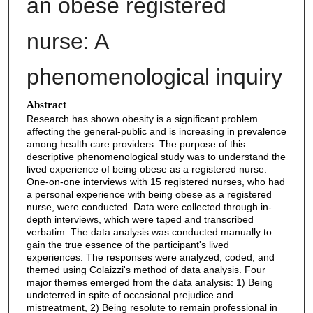
an obese registered
nurse: A
phenomenological inquiry
Abstract
Research has shown obesity is a significant problem
affecting the general-public and is increasing in prevalence
among health care providers. The purpose of this
descriptive phenomenological study was to understand the
lived experience of being obese as a registered nurse.
One-on-one interviews with 15 registered nurses, who had
a personal experience with being obese as a registered
nurse, were conducted. Data were collected through in-
depth interviews, which were taped and transcribed
verbatim. The data analysis was conducted manually to
gain the true essence of the participant's lived
experiences. The responses were analyzed, coded, and
themed using Colaizzi's method of data analysis. Four
major themes emerged from the data analysis: 1) Being
undeterred in spite of occasional prejudice and
mistreatment, 2) Being resolute to remain professional in