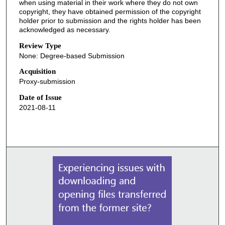
when using material in their work where they do not own
copyright, they have obtained permission of the copyright
holder prior to submission and the rights holder has been
acknowledged as necessary.
Review Type
None: Degree-based Submission
Acquisition
Proxy-submission
Date of Issue
2021-08-11