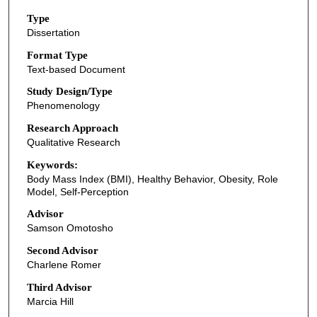
Type
Dissertation
Format Type
Text-based Document
Study Design/Type
Phenomenology
Research Approach
Qualitative Research
Keywords:
Body Mass Index (BMI), Healthy Behavior, Obesity, Role
Model, Self-Perception
Advisor
Samson Omotosho
Second Advisor
Charlene Romer
Third Advisor
Marcia Hill