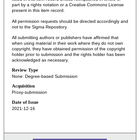
part by a rights notation or a Creative Commons License
present in this item record.
All permission requests should be directed accordingly and
not to the Sigma Repository.
All submitting authors or publishers have affirmed that
when using material in their work where they do not own
copyright, they have obtained permission of the copyright
holder prior to submission and the rights holder has been
acknowledged as necessary.
Review Type
None: Degree-based Submission
Acquisition
Proxy-submission
Date of Issue
2021-12-16