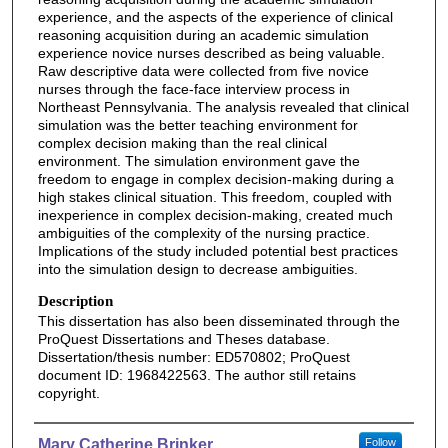
experience, and the aspects of the experience of clinical
reasoning acquisition during an academic simulation
experience novice nurses described as being valuable.
Raw descriptive data were collected from five novice
nurses through the face-face interview process in
Northeast Pennsylvania. The analysis revealed that clinical
simulation was the better teaching environment for
complex decision making than the real clinical
environment. The simulation environment gave the
freedom to engage in complex decision-making during a
high stakes clinical situation. This freedom, coupled with
inexperience in complex decision-making, created much
ambiguities of the complexity of the nursing practice.
Implications of the study included potential best practices
into the simulation design to decrease ambiguities.
Description
This dissertation has also been disseminated through the
ProQuest Dissertations and Theses database.
Dissertation/thesis number: ED570802; ProQuest
document ID: 1968422563. The author still retains
copyright.
Authors
Mary Catherine Brinker
Follow