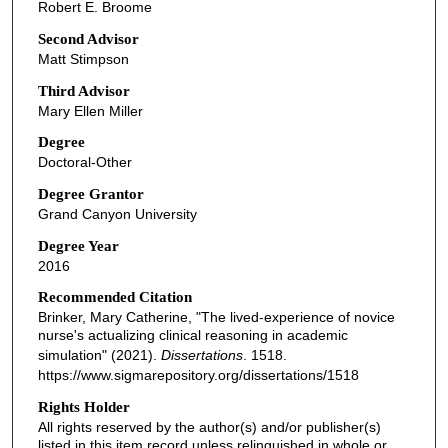
Robert E. Broome
Second Advisor
Matt Stimpson
Third Advisor
Mary Ellen Miller
Degree
Doctoral-Other
Degree Grantor
Grand Canyon University
Degree Year
2016
Recommended Citation
Brinker, Mary Catherine, "The lived-experience of novice
nurse's actualizing clinical reasoning in academic
simulation" (2021).
Dissertations
. 1518.
https://www.sigmarepository.org/dissertations/1518
Rights Holder
All rights reserved by the author(s) and/or publisher(s)
listed in this item record unless relinquished in whole or