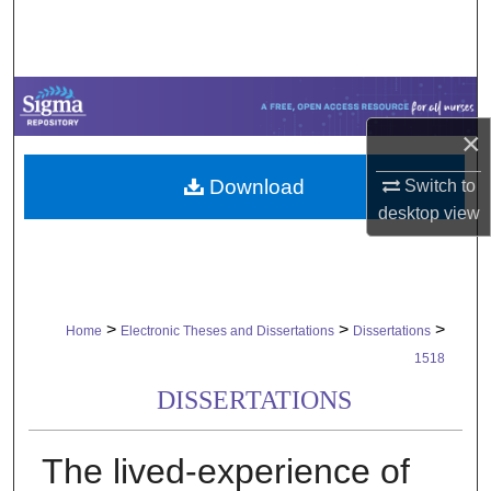
Search
Browse Collections
My Account
×
Download
Switch to
About
desktop
view
Digital Commons Network™
>
>
>
Home
Electronic Theses and Dissertations
Dissertations
1518
DISSERTATIONS
The lived-experience of