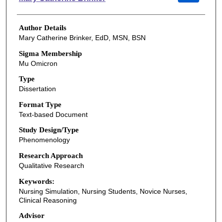
Author Details
Mary Catherine Brinker, EdD, MSN, BSN
Sigma Membership
Mu Omicron
Type
Dissertation
Format Type
Text-based Document
Study Design/Type
Phenomenology
Research Approach
Qualitative Research
Keywords:
Nursing Simulation, Nursing Students, Novice Nurses,
Clinical Reasoning
Advisor