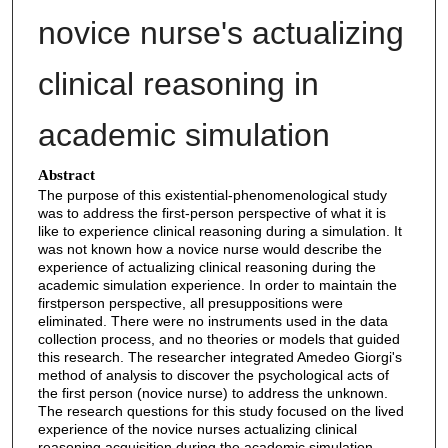
novice nurse's actualizing
clinical reasoning in
academic simulation
Abstract
The purpose of this existential-phenomenological study
was to address the first-person perspective of what it is
like to experience clinical reasoning during a simulation. It
was not known how a novice nurse would describe the
experience of actualizing clinical reasoning during the
academic simulation experience. In order to maintain the
firstperson perspective, all presuppositions were
eliminated. There were no instruments used in the data
collection process, and no theories or models that guided
this research. The researcher integrated Amedeo Giorgi's
method of analysis to discover the psychological acts of
the first person (novice nurse) to address the unknown.
The research questions for this study focused on the lived
experience of the novice nurses actualizing clinical
reasoning acquisition during the academic simulation