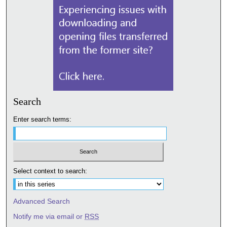
Search
Enter search terms:
Select context to search:
Advanced Search
Notify me via email or
RSS