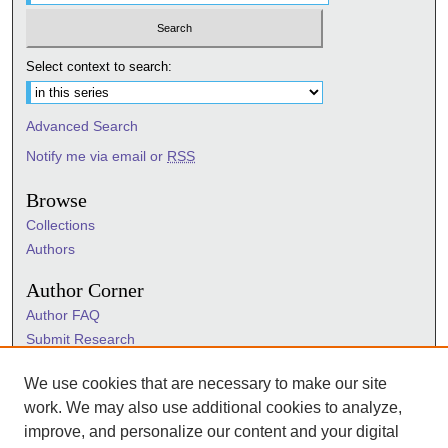
Select context to search:
Advanced Search
Notify me via email or
RSS
Browse
Collections
Authors
Author Corner
Author FAQ
Submit Research
Information Hub
We use cookies that are necessary to make our site
Sigma Links
work. We may also use additional cookies to analyze,
Sigma
improve, and personalize our content and your digital