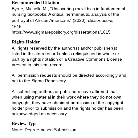
Recommended Citation
Byrne, Michelle M., "Uncovering racial bias in fundamental
nursing textbooks: A critical hermeneutic analysis of the
portrayal of African Americans" (2020).
Dissertations
.
1615.
https://www.sigmarepository.org/dissertations/1615
Rights Holder
All rights reserved by the author(s) and/or publisher(s)
listed in this item record unless relinquished in whole or
part by a rights notation or a Creative Commons License
present in this item record.
All permission requests should be directed accordingly and
not to the Sigma Repository.
All submitting authors or publishers have affirmed that
when using material in their work where they do not own
copyright, they have obtained permission of the copyright
holder prior to submission and the rights holder has been
acknowledged as necessary.
Review Type
None: Degree-based Submission