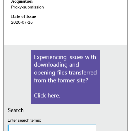
Acquisition
Proxy-submission
Date of Issue
2020-07-16
Search
Enter search terms: