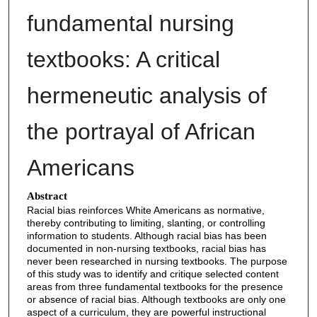
fundamental nursing
textbooks: A critical
hermeneutic analysis of
the portrayal of African
Americans
Abstract
Racial bias reinforces White Americans as normative,
thereby contributing to limiting, slanting, or controlling
information to students. Although racial bias has been
documented in non-nursing textbooks, racial bias has
never been researched in nursing textbooks. The purpose
of this study was to identify and critique selected content
areas from three fundamental textbooks for the presence
or absence of racial bias. Although textbooks are only one
aspect of a curriculum, they are powerful instructional