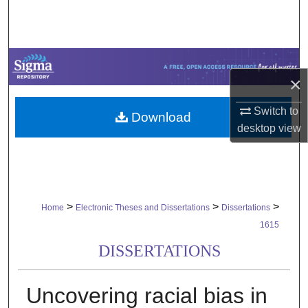
Search
Browse Collections
×
My Account
Switch to
Download
About
desktop
view
Digital Commons Network™
>
>
>
Home
Electronic Theses and Dissertations
Dissertations
1615
DISSERTATIONS
Uncovering racial bias in