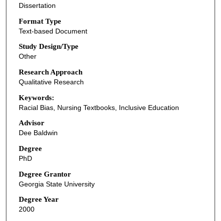
Dissertation
Format Type
Text-based Document
Study Design/Type
Other
Research Approach
Qualitative Research
Keywords:
Racial Bias, Nursing Textbooks, Inclusive Education
Advisor
Dee Baldwin
Degree
PhD
Degree Grantor
Georgia State University
Degree Year
2000