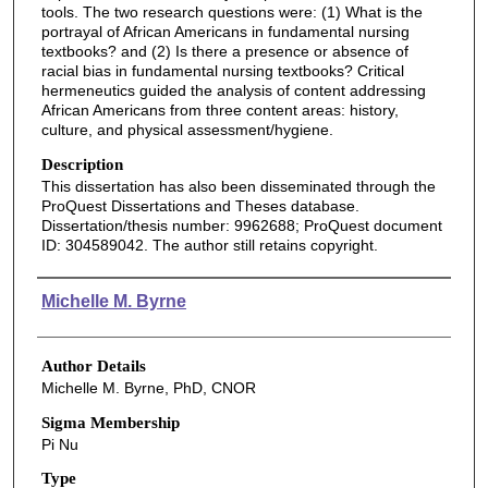
tools. The two research questions were: (1) What is the
portrayal of African Americans in fundamental nursing
textbooks? and (2) Is there a presence or absence of
racial bias in fundamental nursing textbooks? Critical
hermeneutics guided the analysis of content addressing
African Americans from three content areas: history,
culture, and physical assessment/hygiene.
Description
This dissertation has also been disseminated through the
ProQuest Dissertations and Theses database.
Dissertation/thesis number: 9962688; ProQuest document
ID: 304589042. The author still retains copyright.
Authors
Michelle M. Byrne
Author Details
Michelle M. Byrne, PhD, CNOR
Sigma Membership
Pi Nu
Type