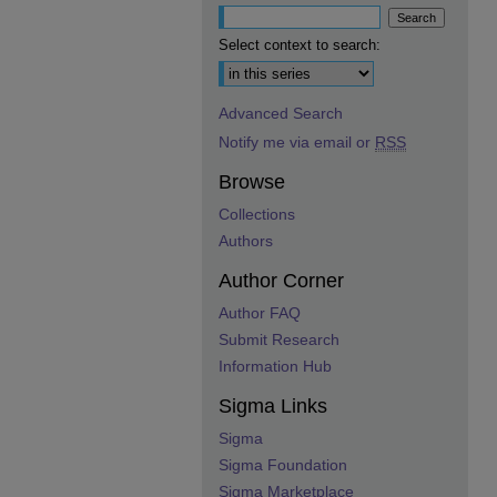
Select context to search:
Advanced Search
Notify me via email or
RSS
Browse
Collections
Authors
Author Corner
Author FAQ
Submit Research
Information Hub
Sigma Links
Sigma
Sigma Foundation
Sigma Marketplace