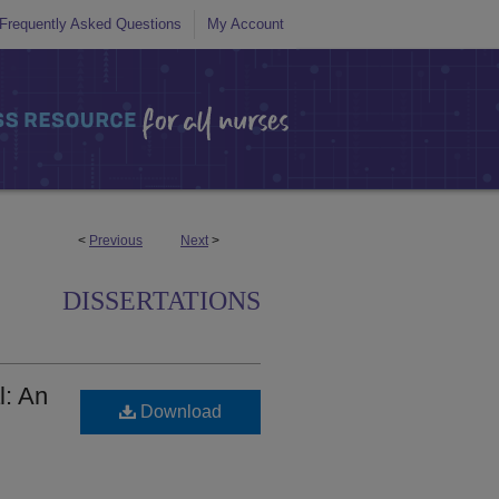
Frequently Asked Questions
My Account
<
Previous
Next
>
DISSERTATIONS
l: An
Download