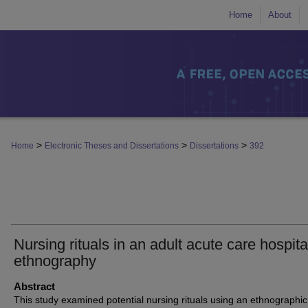
Home
About
>
>
>
Home
Electronic Theses and Dissertations
Dissertations
392
Nursing rituals in an adult acute care hospita
ethnography
Abstract
This study examined potential nursing rituals using an ethnographic