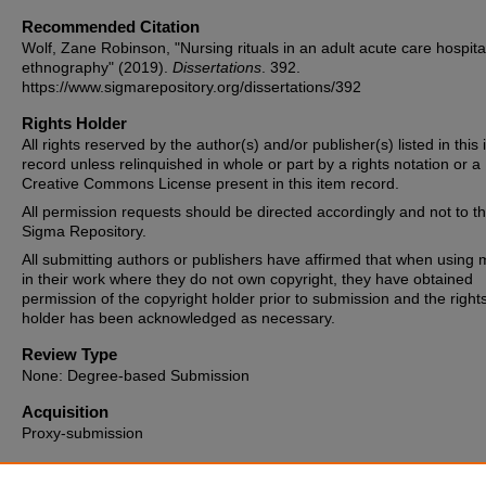
Recommended Citation
Wolf, Zane Robinson, "Nursing rituals in an adult acute care hospita
ethnography" (2019).
Dissertations
. 392.
https://www.sigmarepository.org/dissertations/392
Rights Holder
All rights reserved by the author(s) and/or publisher(s) listed in this
record unless relinquished in whole or part by a rights notation or a
Creative Commons License present in this item record.
All permission requests should be directed accordingly and not to t
Sigma Repository.
All submitting authors or publishers have affirmed that when using m
in their work where they do not own copyright, they have obtained
permission of the copyright holder prior to submission and the right
holder has been acknowledged as necessary.
Review Type
None: Degree-based Submission
Acquisition
Proxy-submission
Date of Issue