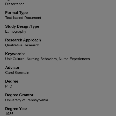
Dissertation
Format Type
Text-based Document
Study Design/Type
Ethnography
Research Approach
Qualitative Research
Keywords:
Unit Culture, Nursing Behaviors, Nurse Experiences
Advisor
Carol Germain
Degree
PhD
Degree Grantor
University of Pennsylvania
Degree Year
1986