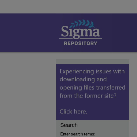
Search
Enter search terms: