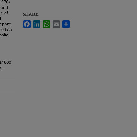
(1976)
s and
ge of
SHARE
l
Facebook
LinkedIn
WhatsApp
Email
Share
cipant
or data
spital
614888;
t.