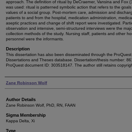
approach. The definition of ritual by DeCraemer, Vansina and Fox 
was used: ritual is patterned symbolic action that refers to the goal
values of a social group. Post-mortem care, admission and dischar
patients to and from the hospital, medication administration, medica
aseptic practices and change of shift report were investigated. Parti
observation and intensive, semi-structured interviews were the maj
collection methods of the study. Nursing staff, patients and other ho
personnel were the informants.
Description
This dissertation has also been disseminated through the ProQuest
Dissertations and Theses database. Dissertation/thesis number: 8
ProQuest document ID: 303518147. The author still retains copyrigh
Authors
Zane Robinson Wolf
Author Details
Zane Robinson Wolf, PhD, RN, FAAN
Sigma Membership
Kappa Delta, Xi
Type