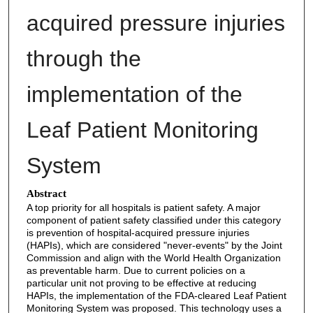
acquired pressure injuries
through the
implementation of the
Leaf Patient Monitoring
System
Abstract
A top priority for all hospitals is patient safety. A major
component of patient safety classified under this category
is prevention of hospital-acquired pressure injuries
(HAPIs), which are considered "never-events" by the Joint
Commission and align with the World Health Organization
as preventable harm. Due to current policies on a
particular unit not proving to be effective at reducing
HAPIs, the implementation of the FDA-cleared Leaf Patient
Monitoring System was proposed. This technology uses a