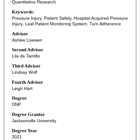
Quantitative Research
Keywords:
Pressure Injury, Patient Safety, Hospital-Acquired Pressure
Injury, Leaf Patient Monitoring System, Turn Adherence
Advisor
Ashlee Loewen
Second Advisor
Lila de Tantillo
Third Advisor
Lindsay Wolf
Fourth Advisor
Leigh Hart
Degree
DNP
Degree Grantor
Jacksonville University
Degree Year
2021