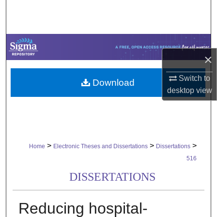
Search
Browse Collections
×
My Account
Switch to
Download
About
desktop
view
Digital Commons Network™
>
>
>
Home
Electronic Theses and Dissertations
Dissertations
516
DISSERTATIONS
Reducing hospital-