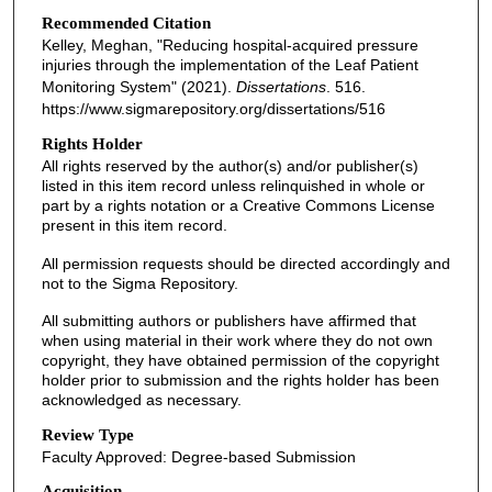
Recommended Citation
Kelley, Meghan, "Reducing hospital-acquired pressure
injuries through the implementation of the Leaf Patient
Monitoring System" (2021).
Dissertations
. 516.
https://www.sigmarepository.org/dissertations/516
Rights Holder
All rights reserved by the author(s) and/or publisher(s)
listed in this item record unless relinquished in whole or
part by a rights notation or a Creative Commons License
present in this item record.
All permission requests should be directed accordingly and
not to the Sigma Repository.
All submitting authors or publishers have affirmed that
when using material in their work where they do not own
copyright, they have obtained permission of the copyright
holder prior to submission and the rights holder has been
acknowledged as necessary.
Review Type
Faculty Approved: Degree-based Submission
Acquisition