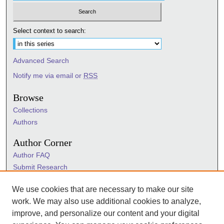
Select context to search:
Advanced Search
Notify me via email or
RSS
Browse
Collections
Authors
Author Corner
Author FAQ
Submit Research
Information Hub
We use cookies that are necessary to make our site
Sigma Links
work. We may also use additional cookies to analyze,
Sigma
improve, and personalize our content and your digital