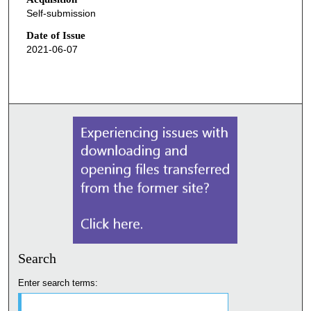
Self-submission
Date of Issue
2021-06-07
Search
Enter search terms: