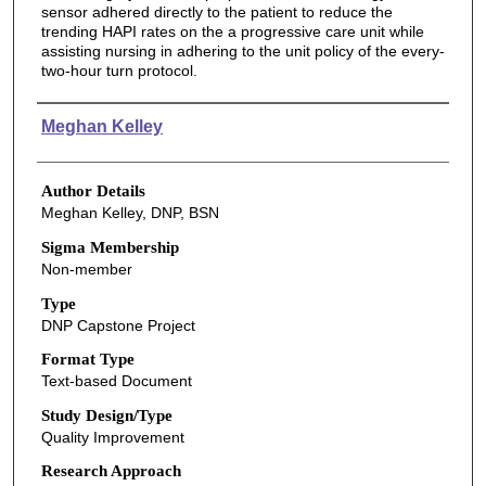
sensor adhered directly to the patient to reduce the
trending HAPI rates on the a progressive care unit while
assisting nursing in adhering to the unit policy of the every-
two-hour turn protocol.
Authors
Meghan Kelley
Author Details
Meghan Kelley, DNP, BSN
Sigma Membership
Non-member
Type
DNP Capstone Project
Format Type
Text-based Document
Study Design/Type
Quality Improvement
Research Approach