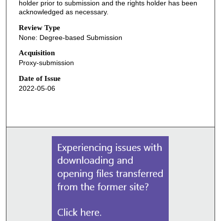
holder prior to submission and the rights holder has been
acknowledged as necessary.
Review Type
None: Degree-based Submission
Acquisition
Proxy-submission
Date of Issue
2022-05-06