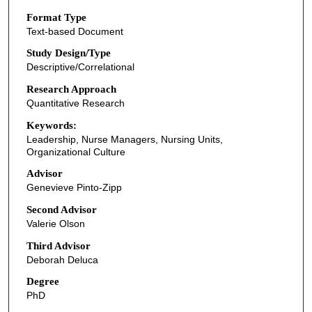
Format Type
Text-based Document
Study Design/Type
Descriptive/Correlational
Research Approach
Quantitative Research
Keywords:
Leadership, Nurse Managers, Nursing Units,
Organizational Culture
Advisor
Genevieve Pinto-Zipp
Second Advisor
Valerie Olson
Third Advisor
Deborah Deluca
Degree
PhD