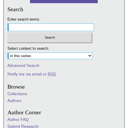
Search
Enter search terms:
Select context to search:
Advanced Search
Notify me via email or
RSS
Browse
Collections
Authors
Author Corner
Author FAQ
Submit Research