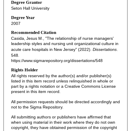
Degree Grantor
Seton Hall University
Degree Year
2007
Recommended Citation
Casida, Jesus M., "The relationship of nurse managers'
leadership styles and nursing unit organizational culture in
acute care hospitals in New Jersey" (2022).
Dissertations
.
548.
https://www.sigmarepository.org/dissertations/548
Rights Holder
All rights reserved by the author(s) and/or publisher(s)
listed in this item record unless relinquished in whole or
part by a rights notation or a Creative Commons License
present in this item record.
All permission requests should be directed accordingly and
not to the Sigma Repository.
All submitting authors or publishers have affirmed that
when using material in their work where they do not own
copyright, they have obtained permission of the copyright