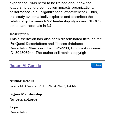
experience, NMs need to be trained about how the
leadership-culture connection impacts organizational
performance (e.g., organizational effectiveness). Thus,
this study systematically explores and describes the
relationship between NMs' leadership styles and NUOC in
acute care hospitals in NJ.
Description
This dissertation has also been disseminated through the
ProQuest Dissertations and Theses database.
Dissertation/thesis number: 3252200; ProQuest document
ID: 304806944. The author still retains copyright.
Authors
Jesus M. Casida
Follow
Author Details
Jesus M. Casida, PhD, RN, APN-C, FAAN
Sigma Membership
Nu Beta at-Large
Type
Dissertation