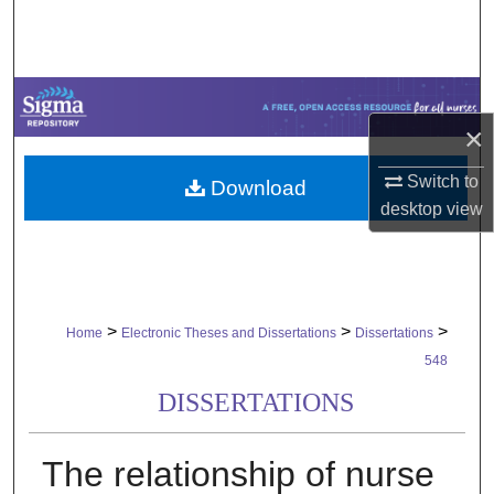
Search
Browse Collections
×
My Account
Switch to
Download
About
desktop
view
Digital Commons Network™
>
>
>
Home
Electronic Theses and Dissertations
Dissertations
548
DISSERTATIONS
The relationship of nurse