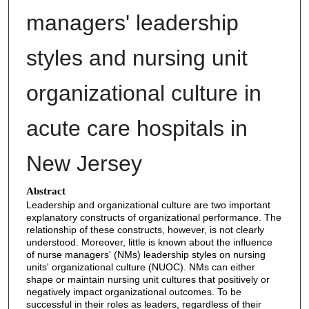
managers' leadership
styles and nursing unit
organizational culture in
acute care hospitals in
New Jersey
Abstract
Leadership and organizational culture are two important
explanatory constructs of organizational performance. The
relationship of these constructs, however, is not clearly
understood. Moreover, little is known about the influence
of nurse managers' (NMs) leadership styles on nursing
units' organizational culture (NUOC). NMs can either
shape or maintain nursing unit cultures that positively or
negatively impact organizational outcomes. To be
successful in their roles as leaders, regardless of their