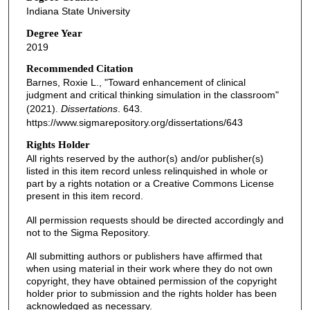
Indiana State University
Degree Year
2019
Recommended Citation
Barnes, Roxie L., "Toward enhancement of clinical
judgment and critical thinking simulation in the classroom"
(2021).
Dissertations
. 643.
https://www.sigmarepository.org/dissertations/643
Rights Holder
All rights reserved by the author(s) and/or publisher(s)
listed in this item record unless relinquished in whole or
part by a rights notation or a Creative Commons License
present in this item record.
All permission requests should be directed accordingly and
not to the Sigma Repository.
All submitting authors or publishers have affirmed that
when using material in their work where they do not own
copyright, they have obtained permission of the copyright
holder prior to submission and the rights holder has been
acknowledged as necessary.