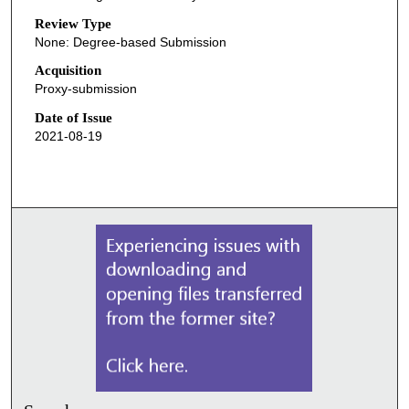
Review Type
None: Degree-based Submission
Acquisition
Proxy-submission
Date of Issue
2021-08-19