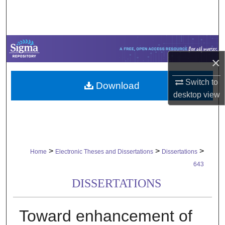
Search
Browse Collections
×
My Account
Switch to
Download
About
desktop
view
Digital Commons Network™
>
>
>
Home
Electronic Theses and Dissertations
Dissertations
643
DISSERTATIONS
Toward enhancement of