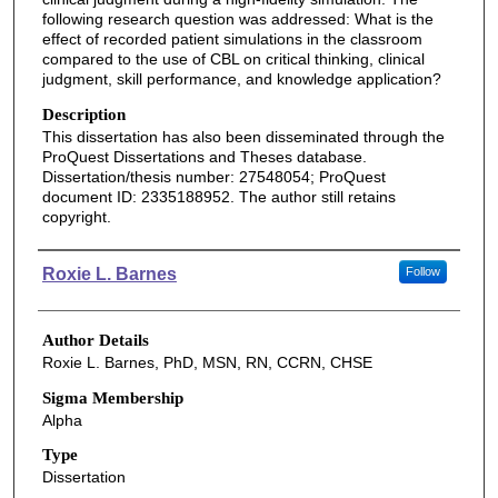
following research question was addressed: What is the
effect of recorded patient simulations in the classroom
compared to the use of CBL on critical thinking, clinical
judgment, skill performance, and knowledge application?
Description
This dissertation has also been disseminated through the
ProQuest Dissertations and Theses database.
Dissertation/thesis number: 27548054; ProQuest
document ID: 2335188952. The author still retains
copyright.
Authors
Roxie L. Barnes
Follow
Author Details
Roxie L. Barnes, PhD, MSN, RN, CCRN, CHSE
Sigma Membership
Alpha
Type
Dissertation