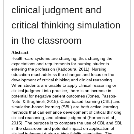
clinical judgment and
critical thinking simulation
in the classroom
Abstract
Health-care systems are changing, thus changing the
expectations and requirements for nursing students
entering the profession (Kaddoura, 2011). Nursing
education must address the changes and focus on the
development of critical thinking and clinical reasoning.
When students are unable to apply clinical reasoning or
clinical judgment into practice, there is an increase in
potential for negative patient outcomes (Jones, Passos-
Neto, & Braghiroli, 2015). Case-based learning (CBL) and
simulation-based learning (SBL) are both active learning
methods that can enhance development of critical thinking,
clinical reasoning, and clinical judgment (Forneris et al.,
2015). The purpose is to compare the use of CBL and SBL
in the classroom and potential impact on application of
clinical judgment during a high-fidelity simulation. The