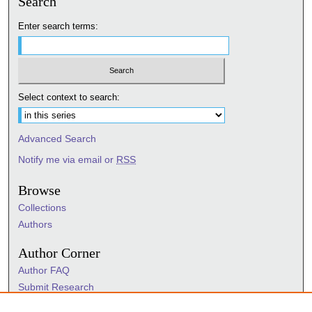
Search
Enter search terms:
Select context to search:
Advanced Search
Notify me via email or
RSS
Browse
Collections
Authors
Author Corner
Author FAQ
Submit Research
Information Hub