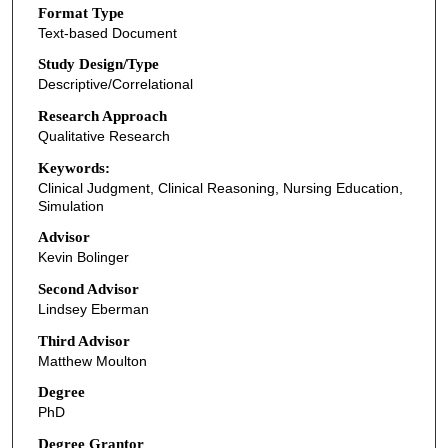
Format Type
Text-based Document
Study Design/Type
Descriptive/Correlational
Research Approach
Qualitative Research
Keywords:
Clinical Judgment, Clinical Reasoning, Nursing Education,
Simulation
Advisor
Kevin Bolinger
Second Advisor
Lindsey Eberman
Third Advisor
Matthew Moulton
Degree
PhD
Degree Grantor