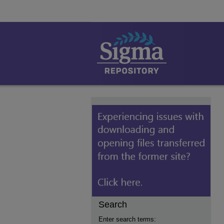
Search
Enter search terms: