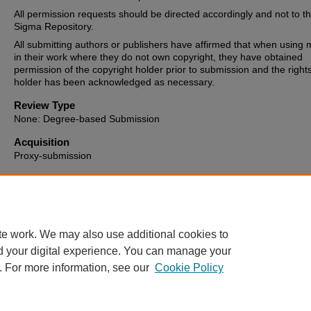
All permission requests should be directed accordingly and not to t
Sigma Repository.
All submitting authors or publishers have affirmed that when using m
in their work where they do not own copyright, they have obtained
permission of the copyright holder prior to submission and the right
holder has been acknowledged as necessary.
Review Type
None: Degree-based Submission
Acquisition
Proxy-submission
Date of Issue
2024-08-12
te work. We may also use additional cookies to
d your digital experience. You can manage your
. For more information, see our
Cookie Policy
Home
|
About
|
FAQ
|
My Account
|
Accessibility Statement
Privacy
Copyright