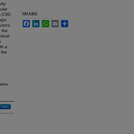
ity
ular
SHARE
ng CVD
ajor
Facebook
LinkedIn
WhatsApp
Email
Share
actors
 the
sical
a
th a
 the
ains
Follow