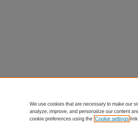
We use cookies that are necessary to make our si
analyze, improve, and personalize our content an
cookie preferences using the
Cookie settings
link