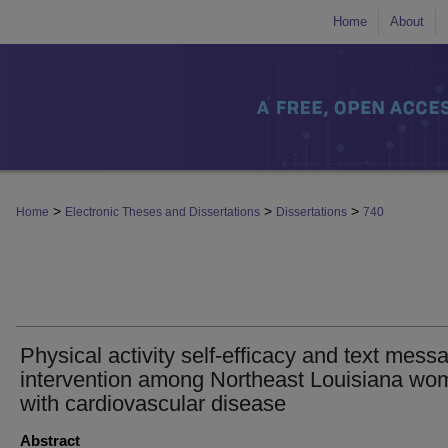
Home
About
>
>
>
Home
Electronic Theses and Dissertations
Dissertations
740
Physical activity self-efficacy and text mess
intervention among Northeast Louisiana wo
with cardiovascular disease
Abstract