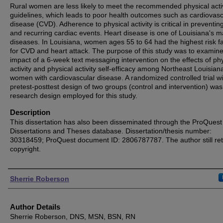
Rural women are less likely to meet the recommended physical activ
guidelines, which leads to poor health outcomes such as cardiovasc
disease (CVD). Adherence to physical activity is critical in preventi
and recurring cardiac events. Heart disease is one of Louisiana's m
diseases. In Louisiana, women ages 55 to 64 had the highest risk f
for CVD and heart attack. The purpose of this study was to examine
impact of a 6-week text messaging intervention on the effects of phy
activity and physical activity self-efficacy among Northeast Louisian
women with cardiovascular disease. A randomized controlled trial wi
pretest-posttest design of two groups (control and intervention) was
research design employed for this study.
Description
This dissertation has also been disseminated through the ProQuest
Dissertations and Theses database. Dissertation/thesis number:
30318459; ProQuest document ID: 2806787787. The author still ret
copyright.
Authors
Sherrie Roberson
Author Details
Sherrie Roberson, DNS, MSN, BSN, RN