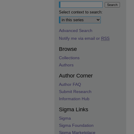
Select context to search:
Advanced Search
Notify me via email or
RSS
Browse
Collections
Authors
Author Corner
Author FAQ
Submit Research
Information Hub
Sigma Links
Sigma
Sigma Foundation
Sigma Marketplace