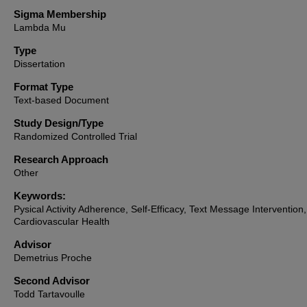
Sigma Membership
Lambda Mu
Type
Dissertation
Format Type
Text-based Document
Study Design/Type
Randomized Controlled Trial
Research Approach
Other
Keywords:
Pysical Activity Adherence, Self-Efficacy, Text Message Intervention,
Cardiovascular Health
Advisor
Demetrius Proche
Second Advisor
Todd Tartavoulle