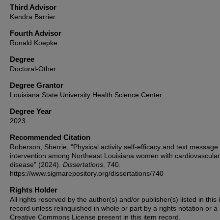
Third Advisor
Kendra Barrier
Fourth Advisor
Ronald Koepke
Degree
Doctoral-Other
Degree Grantor
Louisiana State University Health Science Center
Degree Year
2023
Recommended Citation
Roberson, Sherrie, "Physical activity self-efficacy and text message
intervention among Northeast Louisiana women with cardiovascular
disease" (2024).
Dissertations
. 740.
https://www.sigmarepository.org/dissertations/740
Rights Holder
All rights reserved by the author(s) and/or publisher(s) listed in this
record unless relinquished in whole or part by a rights notation or a
Creative Commons License present in this item record.