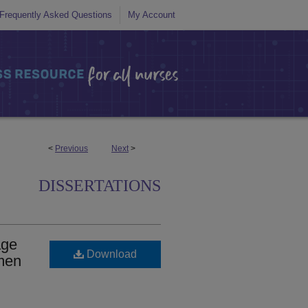
Frequently Asked Questions
My Account
<
Previous
Next
>
DISSERTATIONS
age
Download
men