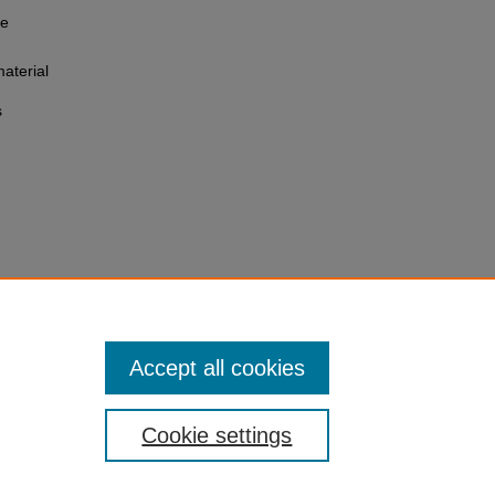
he
aterial
s
Accept all cookies
Cookie settings