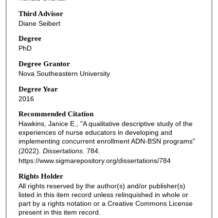
Third Advisor
Diane Seibert
Degree
PhD
Degree Grantor
Nova Southeastern University
Degree Year
2016
Recommended Citation
Hawkins, Janice E., "A qualitative descriptive study of the
experiences of nurse educators in developing and
implementing concurrent enrollment ADN-BSN programs"
(2022).
Dissertations
. 784.
https://www.sigmarepository.org/dissertations/784
Rights Holder
All rights reserved by the author(s) and/or publisher(s)
listed in this item record unless relinquished in whole or
part by a rights notation or a Creative Commons License
present in this item record.