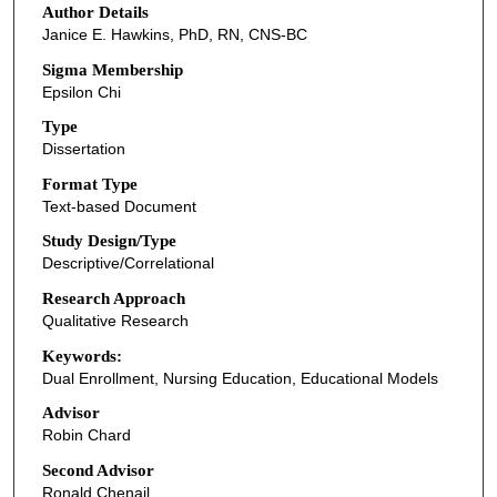
Author Details
Janice E. Hawkins, PhD, RN, CNS-BC
Sigma Membership
Epsilon Chi
Type
Dissertation
Format Type
Text-based Document
Study Design/Type
Descriptive/Correlational
Research Approach
Qualitative Research
Keywords:
Dual Enrollment, Nursing Education, Educational Models
Advisor
Robin Chard
Second Advisor
Ronald Chenail