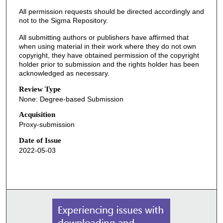
All permission requests should be directed accordingly and
not to the Sigma Repository.
All submitting authors or publishers have affirmed that
when using material in their work where they do not own
copyright, they have obtained permission of the copyright
holder prior to submission and the rights holder has been
acknowledged as necessary.
Review Type
None: Degree-based Submission
Acquisition
Proxy-submission
Date of Issue
2022-05-03