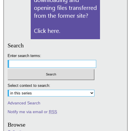
Search
Enter search terms:
Select context to search:
Advanced Search
Notify me via email or
RSS
Browse