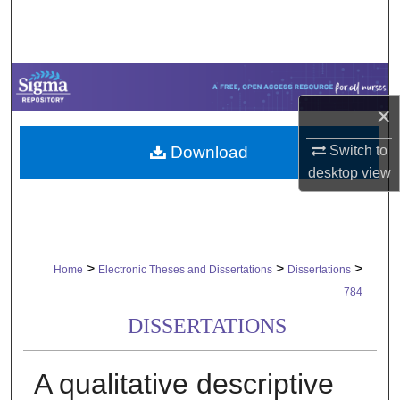
Search
Browse Collections
My Account
×
Download
Switch to
About
desktop
view
Digital Commons Network™
>
>
>
Home
Electronic Theses and Dissertations
Dissertations
784
DISSERTATIONS
A qualitative descriptive