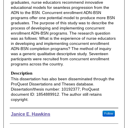
graduates, nurse educators recommend innovative
educational models for seamless progression from the
ADN to the BSN. Concurrent enrollment ADN-BSN
programs offer one potential model to produce more BSN
graduates. The purpose of this study was to describe the
process of developing and implementing concurrent
enrollment ADN-BSN programs. The research question
was as follows: What is the experience of nurse educators
in developing and implementing concurrent enrollment
ADN-BSN completion programs? The method of inquiry
was a generic qualitative descriptive study. Seventeen
participants were recruited from concurrent enrollment
programs across the country.
Description
This dissertation has also been disseminated through the
ProQuest Dissertations and Theses database.
Dissertation/thesis number: 10192377; ProQuest
document ID: 1854889912. The author still retains
copyright.
Authors
Janice E. Hawkins
Follow