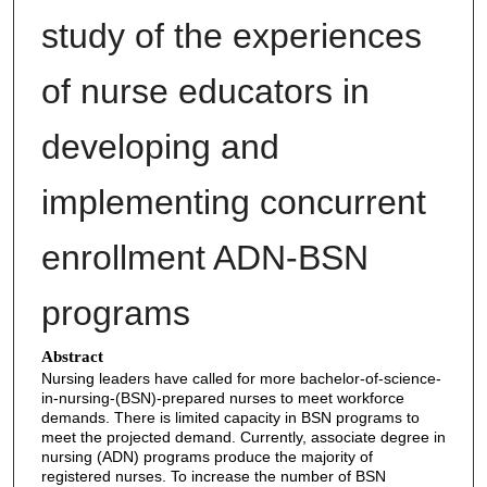
study of the experiences
of nurse educators in
developing and
implementing concurrent
enrollment ADN-BSN
programs
Abstract
Nursing leaders have called for more bachelor-of-science-
in-nursing-(BSN)-prepared nurses to meet workforce
demands. There is limited capacity in BSN programs to
meet the projected demand. Currently, associate degree in
nursing (ADN) programs produce the majority of
registered nurses. To increase the number of BSN