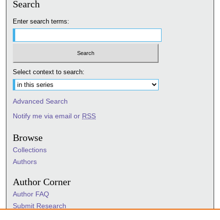
Search
Enter search terms:
Select context to search:
Advanced Search
Notify me via email or
RSS
Browse
Collections
Authors
Author Corner
Author FAQ
Submit Research
Information Hub