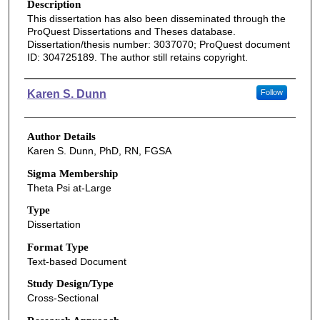
Description
This dissertation has also been disseminated through the
ProQuest Dissertations and Theses database.
Dissertation/thesis number: 3037070; ProQuest document
ID: 304725189. The author still retains copyright.
Authors
Karen S. Dunn
Follow
Author Details
Karen S. Dunn, PhD, RN, FGSA
Sigma Membership
Theta Psi at-Large
Type
Dissertation
Format Type
Text-based Document
Study Design/Type
Cross-Sectional