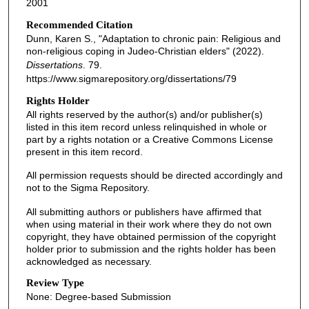
2001
Recommended Citation
Dunn, Karen S., "Adaptation to chronic pain: Religious and
non-religious coping in Judeo-Christian elders" (2022).
Dissertations
. 79.
https://www.sigmarepository.org/dissertations/79
Rights Holder
All rights reserved by the author(s) and/or publisher(s)
listed in this item record unless relinquished in whole or
part by a rights notation or a Creative Commons License
present in this item record.
All permission requests should be directed accordingly and
not to the Sigma Repository.
All submitting authors or publishers have affirmed that
when using material in their work where they do not own
copyright, they have obtained permission of the copyright
holder prior to submission and the rights holder has been
acknowledged as necessary.
Review Type
None: Degree-based Submission