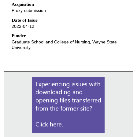
Acquisition
Proxy-submission
Date of Issue
2022-04-12
Funder
Graduate School and College of Nursing, Wayne State
University