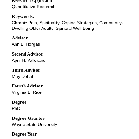
Research Approach
Quantitative Research
Keywords:
Chronic Pain, Spirituality, Coping Strategies, Community-
Dwelling Older Adults, Spiritual Well-Being
Advisor
Ann L. Horgas
Second Advisor
April H. Vallerand
Third Advisor
May Dobal
Fourth Advisor
Virginia E. Rice
Degree
PhD
Degree Grantor
Wayne State University
Degree Year