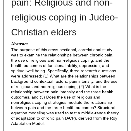
pain: Religious and non-
religious coping in Judeo-
Christian elders
Abstract
The purpose of this cross-sectional, correlational study
was to examine the relationships between chronic pain,
the use of religious and non-religious coping, and the
health outcomes of functional ability, depression, and
spiritual well being. Specifically, three research questions
were addressed: (1) What are the relationships between
background contextual factors, pain intensity, and the use
of religious and nonreligious coping, (2) What is the
relationship between pain intensity and the three health
outcomes, and (3) Does the use of religious and
nonreligious coping strategies mediate the relationship
between pain and the three health outcomes? Structural
equation modeling was used to test a middle-range theory
of adaptation to chronic pain (ACP), derived from the Roy
Adaptation Model.