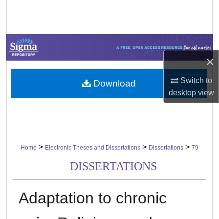
Search
Browse Collections
×
My Account
Switch to
Download
About
desktop
view
Digital Commons Network™
>
>
>
Home
Electronic Theses and Dissertations
Dissertations
79
DISSERTATIONS
Adaptation to chronic