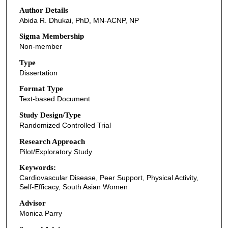
Author Details
Abida R. Dhukai, PhD, MN-ACNP, NP
Sigma Membership
Non-member
Type
Dissertation
Format Type
Text-based Document
Study Design/Type
Randomized Controlled Trial
Research Approach
Pilot/Exploratory Study
Keywords:
Cardiovascular Disease, Peer Support, Physical Activity,
Self-Efficacy, South Asian Women
Advisor
Monica Parry