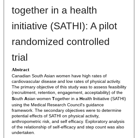
together in a health
initiative (SATHI): A pilot
randomized controlled
trial
Abstract
Canadian South Asian women have high rates of
cardiovascular disease and low rates of physical activity.
The primary objective of this study was to assess feasibility
(recruitment, retention, engagement, acceptability) of the
S
outh
A
sian women
T
ogether in a
H
ealth
I
nitiative (SATHI)
using the Medical Research Council's guidance
framework. The secondary objectives were to determine
potential effects of SATHI on physical activity,
anthropometric risk, and self efficacy. Exploratory analysis
of the relationship of self-efficacy and step count was also
undertaken.