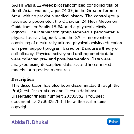
SATHI was a 12-week pilot randomized controlled trial of
South Asian women, ages 24-39, in the Greater Toronto
Area, with no previous medical history. The control group
received a pedometer, the Canadian 24-Hour Movement
Guidelines for Adults 18-64, and a physical activity
logbook. The intervention group received a pedometer, a
physical activity logbook, and the SATHI intervention
consisting of a culturally tailored physical activity education
with peer support program based on Bandura's theory of
self-efficacy. Physical activity and anthropometric data
were collected pre- and post-intervention. Data were
analyzed using descriptive statistics and linear mixed
models for repeated measures.
Description
This dissertation has also been disseminated through the
ProQuest Dissertations and Theses database.
Dissertation/thesis number: 29395982; ProQuest
document ID: 2736325788. The author still retains
copyright.
Authors
Abida R. Dhukai
Follow