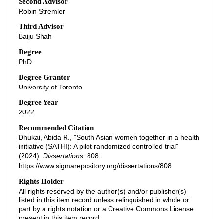
Second Advisor
Robin Stremler
Third Advisor
Baiju Shah
Degree
PhD
Degree Grantor
University of Toronto
Degree Year
2022
Recommended Citation
Dhukai, Abida R., "South Asian women together in a health
initiative (SATHI): A pilot randomized controlled trial"
(2024).
Dissertations
. 808.
https://www.sigmarepository.org/dissertations/808
Rights Holder
All rights reserved by the author(s) and/or publisher(s)
listed in this item record unless relinquished in whole or
part by a rights notation or a Creative Commons License
present in this item record.