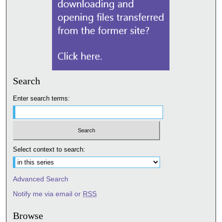
Search
Enter search terms:
Select context to search:
Advanced Search
Notify me via email or
RSS
Browse