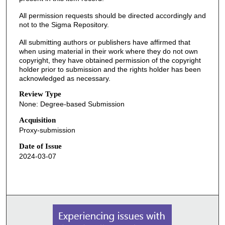
All permission requests should be directed accordingly and
not to the Sigma Repository.
All submitting authors or publishers have affirmed that
when using material in their work where they do not own
copyright, they have obtained permission of the copyright
holder prior to submission and the rights holder has been
acknowledged as necessary.
Review Type
None: Degree-based Submission
Acquisition
Proxy-submission
Date of Issue
2024-03-07