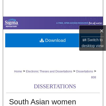
Search
Browse Collections
My Account
×
Download
Switch to
About
desktop
view
Digital Commons Network™
>
>
>
Home
Electronic Theses and Dissertations
Dissertations
808
DISSERTATIONS
South Asian women