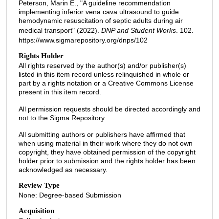
Peterson, Marin E., "A guideline recommendation
implementing inferior vena cava ultrasound to guide
hemodynamic resuscitation of septic adults during air
medical transport" (2022).
DNP and Student Works
. 102.
https://www.sigmarepository.org/dnps/102
Rights Holder
All rights reserved by the author(s) and/or publisher(s)
listed in this item record unless relinquished in whole or
part by a rights notation or a Creative Commons License
present in this item record.
All permission requests should be directed accordingly and
not to the Sigma Repository.
All submitting authors or publishers have affirmed that
when using material in their work where they do not own
copyright, they have obtained permission of the copyright
holder prior to submission and the rights holder has been
acknowledged as necessary.
Review Type
None: Degree-based Submission
Acquisition