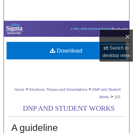
Search
Browse Collections
×
My Account
Switch to
Download
About
desktop
view
Digital Commons Network™
>
>
Home
Electronic Theses and Dissertations
DNP and Student
>
Works
102
DNP AND STUDENT WORKS
A guideline