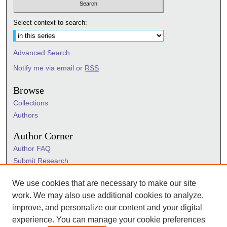
Select context to search:
Advanced Search
Notify me via email or
RSS
Browse
Collections
Authors
Author Corner
Author FAQ
Submit Research
Information Hub
We use cookies that are necessary to make our site
Sigma Links
work. We may also use additional cookies to analyze,
Sigma
improve, and personalize our content and your digital
Sigma Foundation
experience. You can manage your cookie preferences