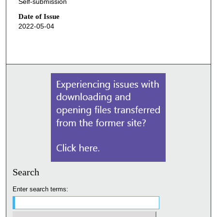
Self-submission
Date of Issue
2022-05-04
Search
Enter search terms: