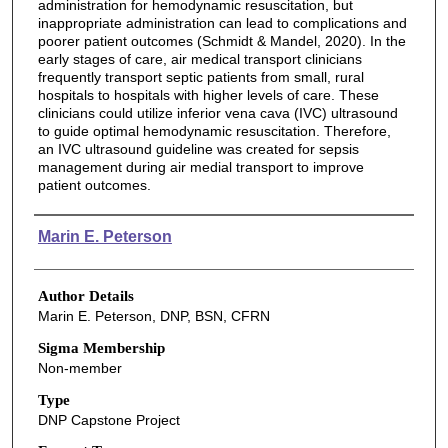
administration for hemodynamic resuscitation, but
inappropriate administration can lead to complications and
poorer patient outcomes (Schmidt & Mandel, 2020). In the
early stages of care, air medical transport clinicians
frequently transport septic patients from small, rural
hospitals to hospitals with higher levels of care. These
clinicians could utilize inferior vena cava (IVC) ultrasound
to guide optimal hemodynamic resuscitation. Therefore,
an IVC ultrasound guideline was created for sepsis
management during air medial transport to improve
patient outcomes.
Authors
Marin E. Peterson
Author Details
Marin E. Peterson, DNP, BSN, CFRN
Sigma Membership
Non-member
Type
DNP Capstone Project