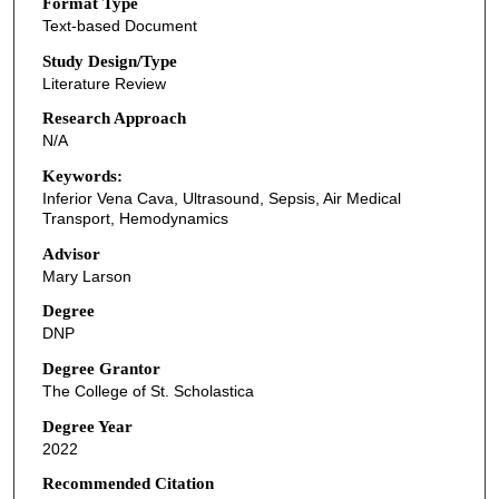
Format Type
Text-based Document
Study Design/Type
Literature Review
Research Approach
N/A
Keywords:
Inferior Vena Cava, Ultrasound, Sepsis, Air Medical
Transport, Hemodynamics
Advisor
Mary Larson
Degree
DNP
Degree Grantor
The College of St. Scholastica
Degree Year
2022
Recommended Citation