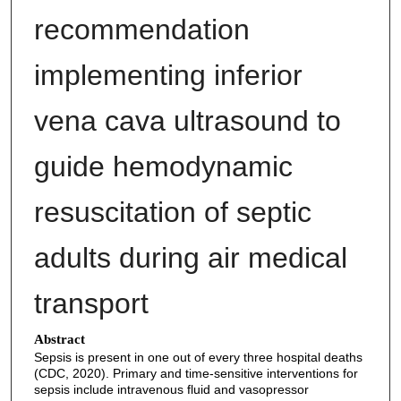
recommendation
implementing inferior
vena cava ultrasound to
guide hemodynamic
resuscitation of septic
adults during air medical
transport
Abstract
Sepsis is present in one out of every three hospital deaths
(CDC, 2020). Primary and time-sensitive interventions for
sepsis include intravenous fluid and vasopressor