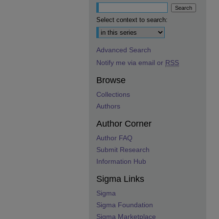
Select context to search:
Advanced Search
Notify me via email or
RSS
Browse
Collections
Authors
Author Corner
Author FAQ
Submit Research
Information Hub
Sigma Links
Sigma
Sigma Foundation
Sigma Marketplace