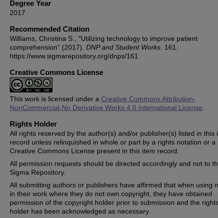
Degree Year
2017
Recommended Citation
Williams, Christina S., "Utilizing technology to improve patient
comprehension" (2017).
DNP and Student Works
. 161.
https://www.sigmarepository.org/dnps/161
Creative Commons License
This work is licensed under a
Creative Commons Attribution-
NonCommercial-No Derivative Works 4.0 International License
.
Rights Holder
All rights reserved by the author(s) and/or publisher(s) listed in this
record unless relinquished in whole or part by a rights notation or a
Creative Commons License present in this item record.
All permission requests should be directed accordingly and not to t
Sigma Repository.
All submitting authors or publishers have affirmed that when using m
in their work where they do not own copyright, they have obtained
permission of the copyright holder prior to submission and the right
holder has been acknowledged as necessary.