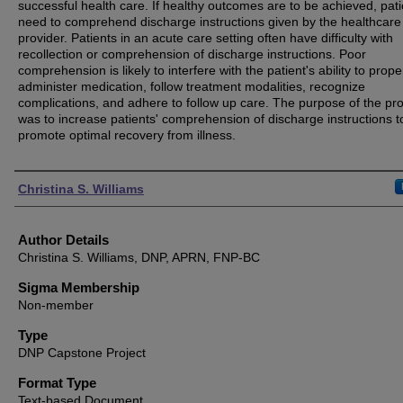
successful health care. If healthy outcomes are to be achieved, pati
need to comprehend discharge instructions given by the healthcare
provider. Patients in an acute care setting often have difficulty with
recollection or comprehension of discharge instructions. Poor
comprehension is likely to interfere with the patient's ability to prope
administer medication, follow treatment modalities, recognize
complications, and adhere to follow up care. The purpose of the pro
was to increase patients' comprehension of discharge instructions t
promote optimal recovery from illness.
Authors
Christina S. Williams
Author Details
Christina S. Williams, DNP, APRN, FNP-BC
Sigma Membership
Non-member
Type
DNP Capstone Project
Format Type
Text-based Document