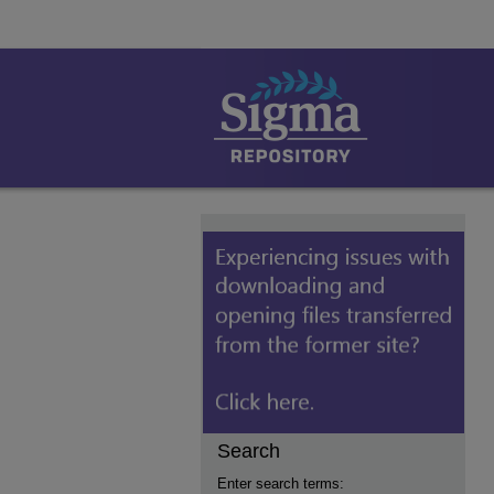
Search
Enter search terms: