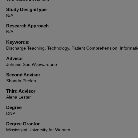
Study Design/Type
N/A
Research Approach
N/A
Keywords:
Discharge Teaching, Technology, Patient Comprehension, Informati
Advisor
Johnnie Sue Wijewardane
Second Advisor
Shonda Phelon
Third Advisor
Alena Lester
Degree
DNP
Degree Grantor
Mississippi University for Women