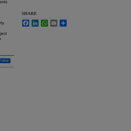
ents
SHARE
Facebook
LinkedIn
WhatsApp
Email
Share
rly
ject
o
Follow