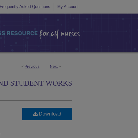
Frequently Asked Questions
My Account
<
Previous
Next
>
ND STUDENT WORKS
Download
r