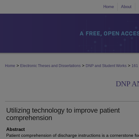
Home
About
>
>
>
Home
Electronic Theses and Dissertations
DNP and Student Works
161
DNP A
Utilizing technology to improve patient
comprehension
Abstract
Patient comprehension of discharge instructions is a cornerstone fo