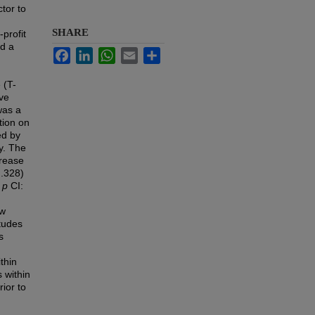
tor to
SHARE
-profit
ed a
Facebook
LinkedIn
WhatsApp
Email
Share
 (T-
ive
was a
tion on
ed by
y. The
crease
.328)
,
p
CI:
ew
tudes
s
thin
 within
ior to