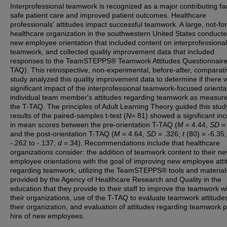
Interprofessional teamwork is recognized as a major contributing fac
safe patient care and improved patient outcomes. Healthcare
professionals' attitudes impact successful teamwork. A large, not-for
healthcare organization in the southwestern United States conduct
new employee orientation that included content on interprofessional
teamwork, and collected quality improvement data that included
responses to the TeamSTEPPS® Teamwork Attitudes Questionnaire
TAQ). This retrospective, non-experimental, before-after, comparat
study analyzed this quality improvement data to determine if there 
significant impact of the interprofessional teamwork-focused orienta
individual team member's attitudes regarding teamwork as measur
the T-TAQ. The principles of Adult Learning Theory guided this stud
results of the paired-samples t-test (
N
= 81) showed a significant in
in mean scores between the pre-orientation T-TAQ (
M
= 4.44,
SD
= 
and the post-orientation T-TAQ (
M
= 4.64,
SD
= .326;
t
(80) = -6.35
-.262 to -.137,
d
=.34). Recommendations include that healthcare
organizations consider: the addition of teamwork content to their n
employee orientations with the goal of improving new employee atti
regarding teamwork, utilizing the TeamSTEPPS® tools and material
provided by the Agency of Healthcare Research and Quality in the
education that they provide to their staff to improve the teamwork wi
their organizations, use of the T-TAQ to evaluate teamwork attitudes
their organization, and evaluation of attitudes regarding teamwork pr
hire of new employees.