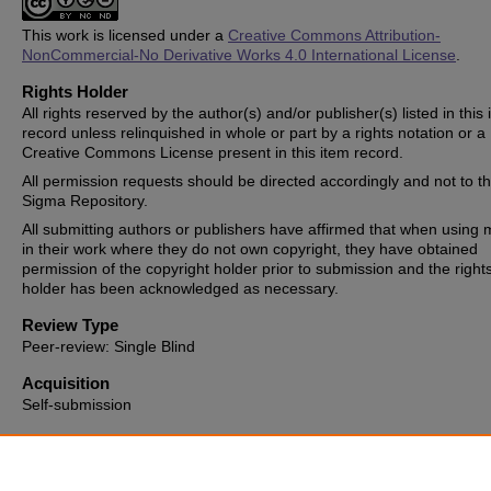
This work is licensed under a
Creative Commons Attribution-
NonCommercial-No Derivative Works 4.0 International License
.
Rights Holder
All rights reserved by the author(s) and/or publisher(s) listed in this
record unless relinquished in whole or part by a rights notation or a
Creative Commons License present in this item record.
All permission requests should be directed accordingly and not to t
Sigma Repository.
All submitting authors or publishers have affirmed that when using m
in their work where they do not own copyright, they have obtained
permission of the copyright holder prior to submission and the right
holder has been acknowledged as necessary.
Review Type
Peer-review: Single Blind
Acquisition
Self-submission
Date of Issue
2018-03-23