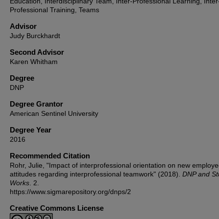
Education, Interdisciplinary Team, Inter-Professional Learning, Inter
Professional Training, Teams
Advisor
Judy Burckhardt
Second Advisor
Karen Whitham
Degree
DNP
Degree Grantor
American Sentinel University
Degree Year
2016
Recommended Citation
Rohr, Julie, "Impact of interprofessional orientation on new employ
attitudes regarding interprofessional teamwork" (2018).
DNP and St
Works
. 2.
https://www.sigmarepository.org/dnps/2
Creative Commons License