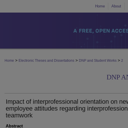
Home
About
>
>
>
Home
Electronic Theses and Dissertations
DNP and Student Works
2
DNP A
Impact of interprofessional orientation on ne
employee attitudes regarding interprofession
teamwork
Abstract