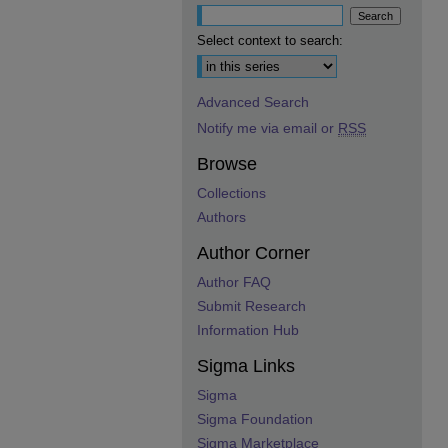
Select context to search:
Advanced Search
Notify me via email or
RSS
Browse
Collections
Authors
Author Corner
Author FAQ
Submit Research
Information Hub
Sigma Links
Sigma
Sigma Foundation
Sigma Marketplace