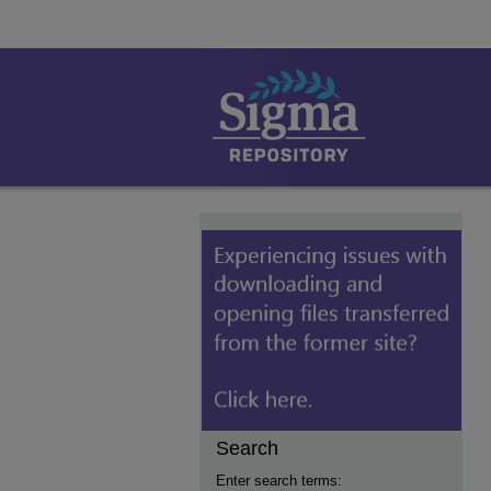
Search
Enter search terms: