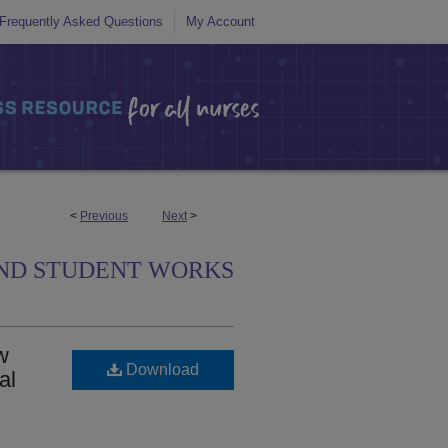
Frequently Asked Questions
My Account
<
Previous
Next
>
ND STUDENT WORKS
w
Download
al