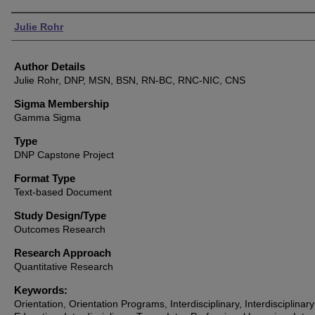
Authors
Julie Rohr
Author Details
Julie Rohr, DNP, MSN, BSN, RN-BC, RNC-NIC, CNS
Sigma Membership
Gamma Sigma
Type
DNP Capstone Project
Format Type
Text-based Document
Study Design/Type
Outcomes Research
Research Approach
Quantitative Research
Keywords:
Orientation, Orientation Programs, Interdisciplinary, Interdisciplinary