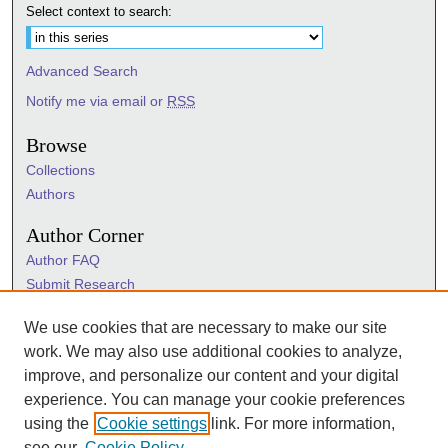
Select context to search:
Advanced Search
Notify me via email or
RSS
Browse
Collections
Authors
Author Corner
Author FAQ
Submit Research
Information Hub
We use cookies that are necessary to make our site
Sigma Links
work. We may also use additional cookies to analyze,
Sigma
improve, and personalize our content and your digital
Sigma Foundation
experience. You can manage your cookie preferences
Sigma Marketplace
using the
Cookie settings
link. For more information,
see our
Cookie Policy