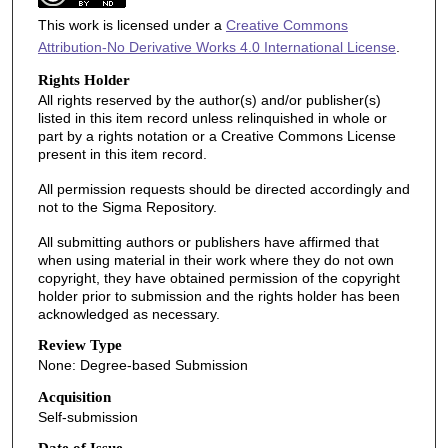
This work is licensed under a
Creative Commons
Attribution-No Derivative Works 4.0 International License
.
Rights Holder
All rights reserved by the author(s) and/or publisher(s)
listed in this item record unless relinquished in whole or
part by a rights notation or a Creative Commons License
present in this item record.
All permission requests should be directed accordingly and
not to the Sigma Repository.
All submitting authors or publishers have affirmed that
when using material in their work where they do not own
copyright, they have obtained permission of the copyright
holder prior to submission and the rights holder has been
acknowledged as necessary.
Review Type
None: Degree-based Submission
Acquisition
Self-submission