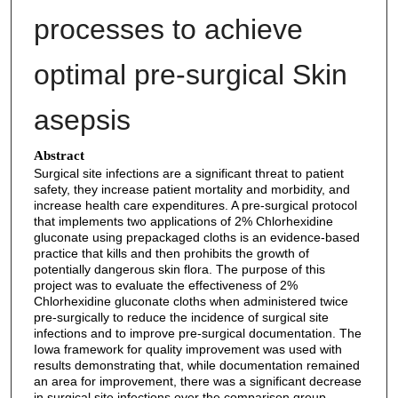
processes to achieve
optimal pre-surgical Skin
asepsis
Abstract
Surgical site infections are a significant threat to patient
safety, they increase patient mortality and morbidity, and
increase health care expenditures. A pre-surgical protocol
that implements two applications of 2% Chlorhexidine
gluconate using prepackaged cloths is an evidence-based
practice that kills and then prohibits the growth of
potentially dangerous skin flora. The purpose of this
project was to evaluate the effectiveness of 2%
Chlorhexidine gluconate cloths when administered twice
pre-surgically to reduce the incidence of surgical site
infections and to improve pre-surgical documentation. The
Iowa framework for quality improvement was used with
results demonstrating that, while documentation remained
an area for improvement, there was a significant decrease
in surgical site infections over the comparison group.