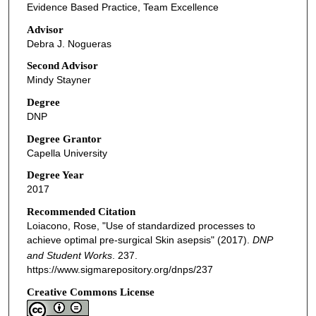
Evidence Based Practice, Team Excellence
Advisor
Debra J. Nogueras
Second Advisor
Mindy Stayner
Degree
DNP
Degree Grantor
Capella University
Degree Year
2017
Recommended Citation
Loiacono, Rose, "Use of standardized processes to
achieve optimal pre-surgical Skin asepsis" (2017).
DNP
and Student Works
. 237.
https://www.sigmarepository.org/dnps/237
Creative Commons License