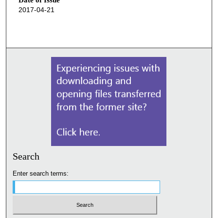
Date of Issue
2017-04-21
Search
Enter search terms: