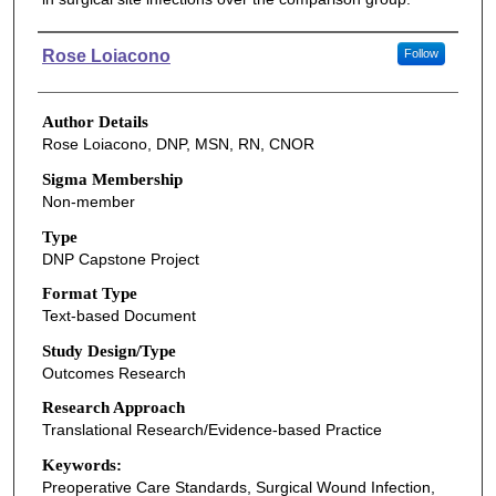
Authors
Rose Loiacono
Follow
Author Details
Rose Loiacono, DNP, MSN, RN, CNOR
Sigma Membership
Non-member
Type
DNP Capstone Project
Format Type
Text-based Document
Study Design/Type
Outcomes Research
Research Approach
Translational Research/Evidence-based Practice
Keywords:
Preoperative Care Standards, Surgical Wound Infection,