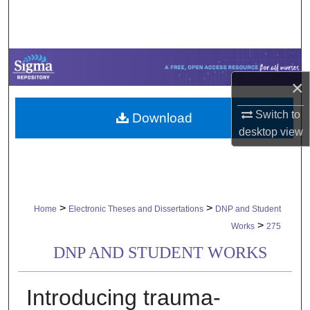
Search
Browse Collections
×
My Account
Switch to
Download
About
desktop
view
Digital Commons Network™
>
>
Home
Electronic Theses and Dissertations
DNP and Student
>
Works
275
DNP AND STUDENT WORKS
Introducing trauma-