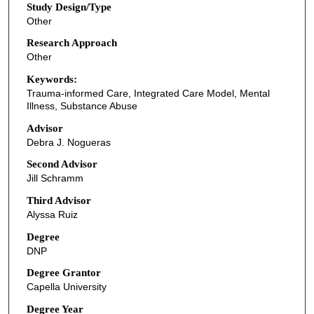
Study Design/Type
Other
Research Approach
Other
Keywords:
Trauma-informed Care, Integrated Care Model, Mental
Illness, Substance Abuse
Advisor
Debra J. Nogueras
Second Advisor
Jill Schramm
Third Advisor
Alyssa Ruiz
Degree
DNP
Degree Grantor
Capella University
Degree Year