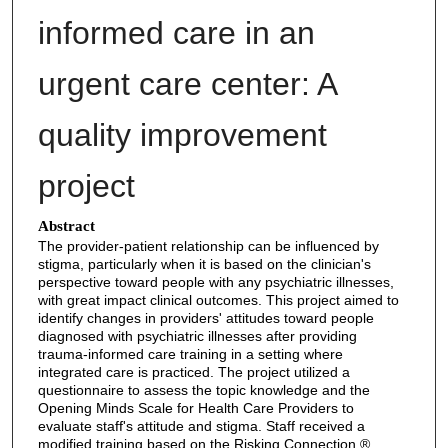
informed care in an
urgent care center: A
quality improvement
project
Abstract
The provider-patient relationship can be influenced by
stigma, particularly when it is based on the clinician's
perspective toward people with any psychiatric illnesses,
with great impact clinical outcomes. This project aimed to
identify changes in providers' attitudes toward people
diagnosed with psychiatric illnesses after providing
trauma-informed care training in a setting where
integrated care is practiced. The project utilized a
questionnaire to assess the topic knowledge and the
Opening Minds Scale for Health Care Providers to
evaluate staff's attitude and stigma. Staff received a
modified training based on the Risking Connection ®