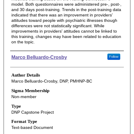
model. Both questionnaires were administered pre-, post-,
and 30 days post-training. Trends in the post-training data
indicated that there was an improvement in providers'
attitudes toward people with psychiatric illnesses though
differences were not statistically significant. While
improvements in providers' attitudes cannot be linked to
this training, changes may have been related to education
on the topic.
Authors
Marco Belluardo-Crosby
Follow
Author Details
Marco Belluardo-Crosby, DNP, PMHNP-BC
Sigma Membership
Non-member
Type
DNP Capstone Project
Format Type
Text-based Document