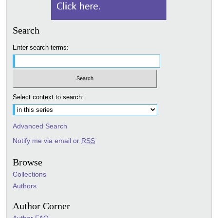
Search
Enter search terms:
Select context to search:
Advanced Search
Notify me via email or
RSS
Browse
Collections
Authors
Author Corner