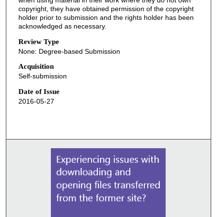
when using material in their work where they do not own
copyright, they have obtained permission of the copyright
holder prior to submission and the rights holder has been
acknowledged as necessary.
Review Type
None: Degree-based Submission
Acquisition
Self-submission
Date of Issue
2016-05-27