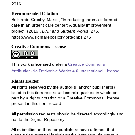
2016
Recommended Citation
Belluardo-Crosby, Marco, "Introducing trauma-informed
care in an urgent care center: A quality improvement
project" (2016).
DNP and Student Works
. 275.
https://www.sigmarepository.org/dnps/275
Creative Commons License
This work is licensed under a
Creative Commons
Attribution-No Derivative Works 4.0 International License
.
Rights Holder
All rights reserved by the author(s) and/or publisher(s)
listed in this item record unless relinquished in whole or
part by a rights notation or a Creative Commons License
present in this item record.
All permission requests should be directed accordingly and
not to the Sigma Repository.
All submitting authors or publishers have affirmed that