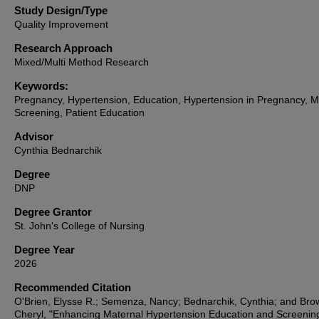
Study Design/Type
Quality Improvement
Research Approach
Mixed/Multi Method Research
Keywords:
Pregnancy, Hypertension, Education, Hypertension in Pregnancy, M
Screening, Patient Education
Advisor
Cynthia Bednarchik
Degree
DNP
Degree Grantor
St. John's College of Nursing
Degree Year
2026
Recommended Citation
O'Brien, Elysse R.; Semenza, Nancy; Bednarchik, Cynthia; and Bro
Cheryl, "Enhancing Maternal Hypertension Education and Screenin