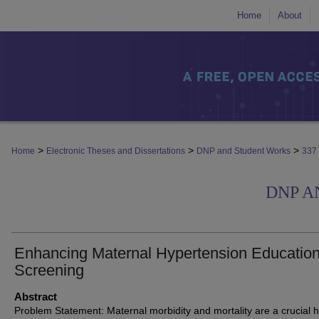
Home
About
>
>
>
Home
Electronic Theses and Dissertations
DNP and Student Works
337
DNP A
Enhancing Maternal Hypertension Educatio
Screening
Abstract
Problem Statement: Maternal morbidity and mortality are a crucial h