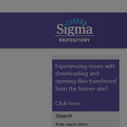
Search
Enter search terms: