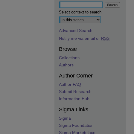
Select context to search:
Advanced Search
Notify me via email or
RSS
Browse
Collections
Authors
Author Corner
Author FAQ
Submit Research
Information Hub
Sigma Links
Sigma
Sigma Foundation
Sigma Marketplace