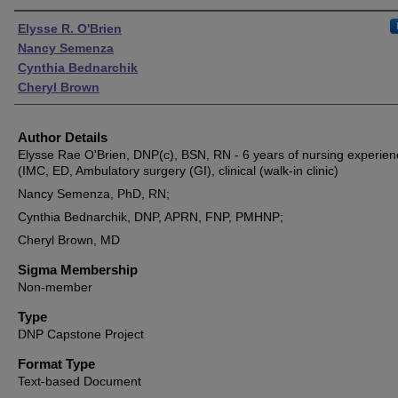
Authors
Elysse R. O'Brien
Nancy Semenza
Cynthia Bednarchik
Cheryl Brown
Author Details
Elysse Rae O'Brien, DNP(c), BSN, RN - 6 years of nursing experien
(IMC, ED, Ambulatory surgery (GI), clinical (walk-in clinic)
Nancy Semenza, PhD, RN;
Cynthia Bednarchik, DNP, APRN, FNP, PMHNP;
Cheryl Brown, MD
Sigma Membership
Non-member
Type
DNP Capstone Project
Format Type
Text-based Document