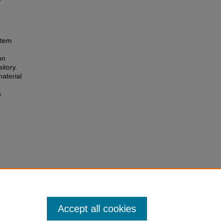
 item
on
itory.
aterial
s
Accept all cookies