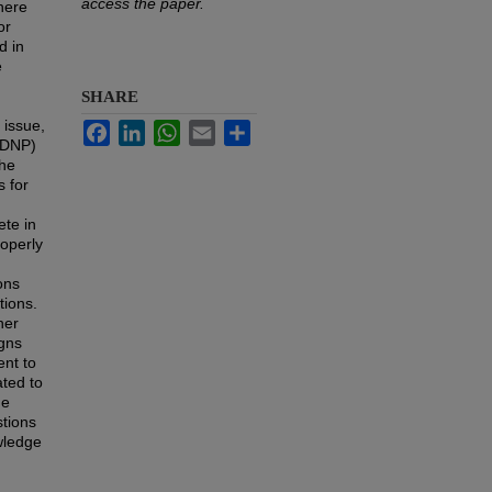
access the paper.
there
or
d in
e
SHARE
 issue,
Facebook
LinkedIn
WhatsApp
Email
Share
 (DNP)
The
 for
ete in
roperly
ons
tions.
her
igns
ent to
ated to
he
stions
wledge