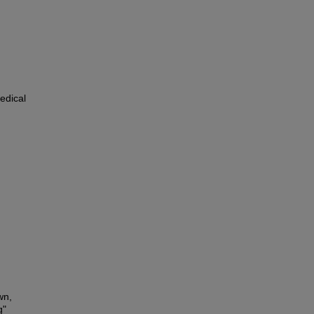
edical
wn,
g"