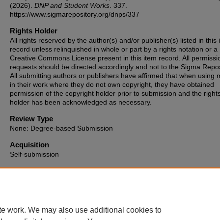
(2026).
DNP and Student Works
. 337.
https://www.sigmarepository.org/dnps/337
Rights Holder
All rights reserved by the author(s) and/or publisher(s) listed in this
record unless relinquished in whole or part by a rights notation or a
Creative Commons License present in this item record. All permissi
requests should be directed accordingly and not to the Sigma Repos
All submitting authors or publishers have affirmed that when using m
in their work where they do not own copyright, they have obtained
permission of the copyright holder prior to submission and the right
holder has been acknowledged as necessary.
Review Type
None: Degree-based Submission
Acquisition
Self-submission
Date of Issue
2026-05-18
te work. We may also use additional cookies to