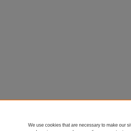
We use cookies that are necessary to make our si