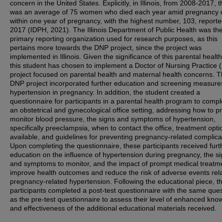
concern in the United States. Explicitly, in Illinois, from 2008-2017, 
was an average of 75 women who died each year amid pregnancy 
within one year of pregnancy, with the highest number, 103, reporte
2017 (IDPH, 2021). The Illinois Department of Public Health was th
primary reporting organization used for research purposes, as this
pertains more towards the DNP project, since the project was
implemented in Illinois. Given the significance of this parental health
this student has chosen to implement a Doctor of Nursing Practice
project focused on parental health and maternal health concerns. 
DNP project incorporated further education and screening measures
hypertension in pregnancy. In addition, the student created a
questionnaire for participants in a parental health program to compl
an obstetrical and gynecological office setting, addressing how to p
monitor blood pressure, the signs and symptoms of hypertension,
specifically preeclampsia, when to contact the office, treatment opti
available, and guidelines for preventing pregnancy-related complica
Upon completing the questionnaire, these participants received furt
education on the influence of hypertension during pregnancy, the s
and symptoms to monitor, and the impact of prompt medical treatm
improve health outcomes and reduce the risk of adverse events rel
pregnancy-related hypertension. Following the educational piece, t
participants completed a post-test questionnaire with the same que
as the pre-test questionnaire to assess their level of enhanced kno
and effectiveness of the additional educational materials received.