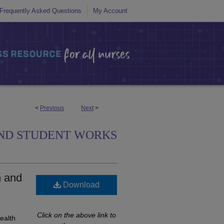
Frequently Asked Questions
My Account
<
Previous
Next
>
ND STUDENT WORKS
n and
Download
Click on the above link to
ealth