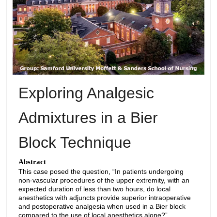
Exploring Analgesic
Admixtures in a Bier
Block Technique
Abstract
This case posed the question, “In patients undergoing
non-vascular procedures of the upper extremity, with an
expected duration of less than two hours, do local
anesthetics with adjuncts provide superior intraoperative
and postoperative analgesia when used in a Bier block
compared to the use of local anesthetics alone?”