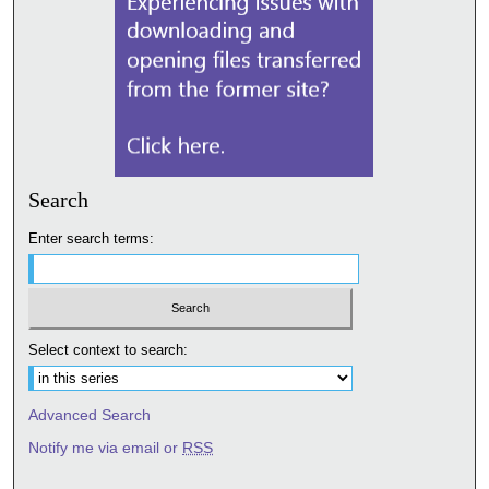
Search
Enter search terms:
Select context to search:
Advanced Search
Notify me via email or
RSS