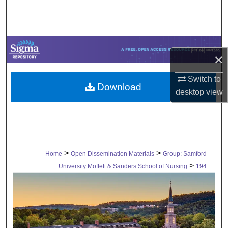
Search
Browse Collections
×
My Account
Switch to
Download
About
desktop
view
Digital Commons Network™
>
>
Home
Open Dissemination Materials
Group: Samford
>
University Moffett & Sanders School of Nursing
194