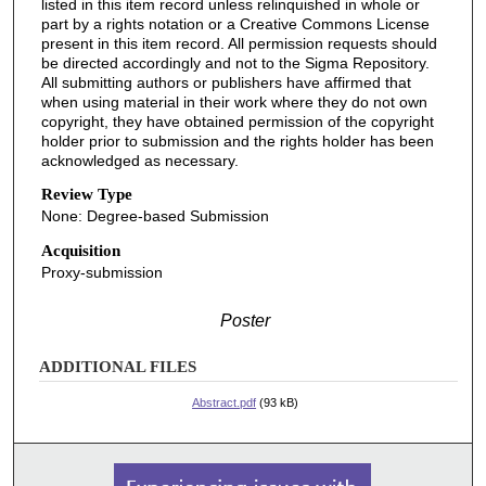
listed in this item record unless relinquished in whole or
part by a rights notation or a Creative Commons License
present in this item record. All permission requests should
be directed accordingly and not to the Sigma Repository.
All submitting authors or publishers have affirmed that
when using material in their work where they do not own
copyright, they have obtained permission of the copyright
holder prior to submission and the rights holder has been
acknowledged as necessary.
Review Type
None: Degree-based Submission
Acquisition
Proxy-submission
Poster
ADDITIONAL FILES
Abstract.pdf
(93 kB)