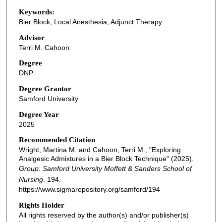
Keywords:
Bier Block, Local Anesthesia, Adjunct Therapy
Advisor
Terri M. Cahoon
Degree
DNP
Degree Grantor
Samford University
Degree Year
2025
Recommended Citation
Wright, Martina M. and Cahoon, Terri M., "Exploring
Analgesic Admixtures in a Bier Block Technique" (2025).
Group: Samford University Moffett & Sanders School of
Nursing
. 194.
https://www.sigmarepository.org/samford/194
Rights Holder
All rights reserved by the author(s) and/or publisher(s)