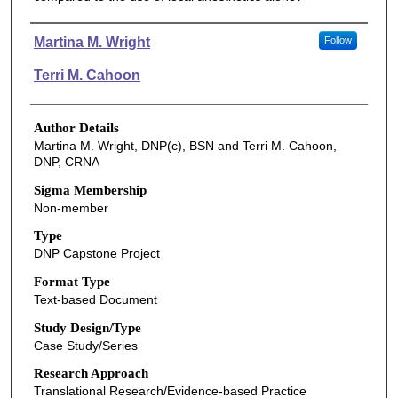
Authors
Martina M. Wright
Follow
Terri M. Cahoon
Author Details
Martina M. Wright, DNP(c), BSN and Terri M. Cahoon,
DNP, CRNA
Sigma Membership
Non-member
Type
DNP Capstone Project
Format Type
Text-based Document
Study Design/Type
Case Study/Series
Research Approach
Translational Research/Evidence-based Practice