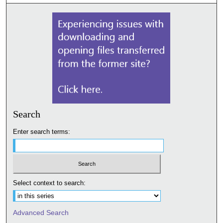
Search
Enter search terms:
Select context to search:
Advanced Search