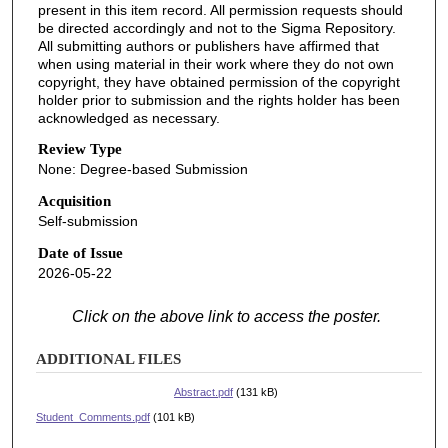
present in this item record. All permission requests should
be directed accordingly and not to the Sigma Repository.
All submitting authors or publishers have affirmed that
when using material in their work where they do not own
copyright, they have obtained permission of the copyright
holder prior to submission and the rights holder has been
acknowledged as necessary.
Review Type
None: Degree-based Submission
Acquisition
Self-submission
Date of Issue
2026-05-22
Click on the above link to access the poster.
ADDITIONAL FILES
Abstract.pdf
(131 kB)
Student_Comments.pdf
(101 kB)