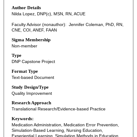
Author Details
Nilda Lopez, DNP(c), MSN, RN, ACUE
Faculty Advisor (nonauthor): Jennifer Coleman, PhD, RN,
CNE, COI, ANEF, FAAN
Sigma Membership
Non-member
Type
DNP Capstone Project
Format Type
Text-based Document
Study Design/Type
Quality Improvement
Research Approach
Translational Research/Evidence-based Practice
Keywords:
Medication Administration, Medication Error Prevention,
Simulation-Based Learning, Nursing Education,
Experiential Learning, Simulation Methods in Education,