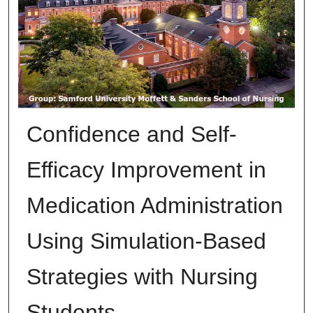
Confidence and Self-
Efficacy Improvement in
Medication Administration
Using Simulation-Based
Strategies with Nursing
Students