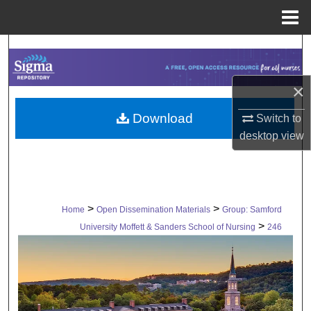
Menu
Home
Search
Browse Collections
×
Download
My Account
Switch to
desktop
view
About
Digital Commons Network™
>
>
Home
Open Dissemination Materials
Group: Samford
>
University Moffett & Sanders School of Nursing
246