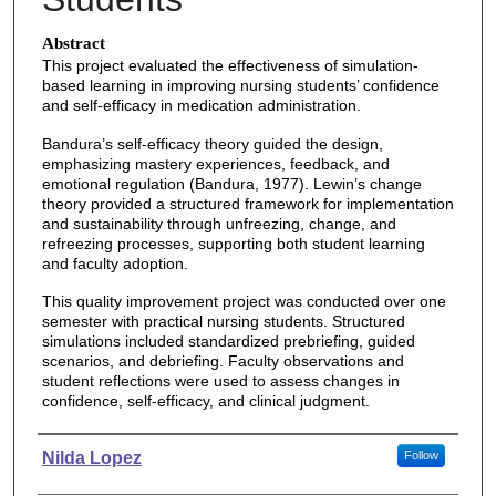
Abstract
This project evaluated the effectiveness of simulation-
based learning in improving nursing students’ confidence
and self-efficacy in medication administration.
Bandura’s self-efficacy theory guided the design,
emphasizing mastery experiences, feedback, and
emotional regulation (Bandura, 1977). Lewin’s change
theory provided a structured framework for implementation
and sustainability through unfreezing, change, and
refreezing processes, supporting both student learning
and faculty adoption.
This quality improvement project was conducted over one
semester with practical nursing students. Structured
simulations included standardized prebriefing, guided
scenarios, and debriefing. Faculty observations and
student reflections were used to assess changes in
confidence, self-efficacy, and clinical judgment.
Authors
Nilda Lopez
Follow