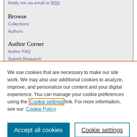
Notify me via email or
RSS
Browse
Collections
Authors
Author Corner
Author FAQ
Submit Research
Information Hub
We use cookies that are necessary to make our site
Sigma Links
work. We may also use additional cookies to analyze,
Sigma
improve, and personalize our content and your digital
Sigma Foundation
experience. You can manage your cookie preferences
Sigma Marketplace
using the
Cookie settings
link. For more information,
see our
Cookie Policy
Accept all cookies
Cookie settings