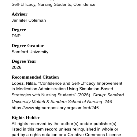
Self-Efficacy, Nursing Students, Confidence
Advisor
Jennifer Coleman
Degree
DNP
Degree Grantor
Samford University
Degree Year
2026
Recommended Citation
Lopez, Nilda, "Confidence and Self-Efficacy Improvement
in Medication Administration Using Simulation-Based
Strategies with Nursing Students" (2026).
Group: Samford
University Moffett & Sanders School of Nursing
. 246.
https://www.sigmarepository.org/samford/246
Rights Holder
All rights reserved by the author(s) and/or publisher(s)
listed in this item record unless relinquished in whole or
part by a rights notation or a Creative Commons License