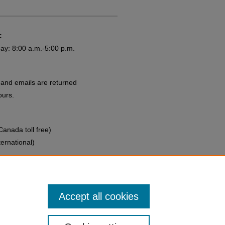
:
ay: 8:00 a.m.-5:00 p.m.
and emails are returned
ours.
anada toll free)
ernational)
rsing.org
Accept all cookies