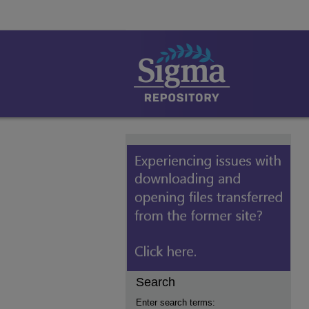
Search
Enter search terms: