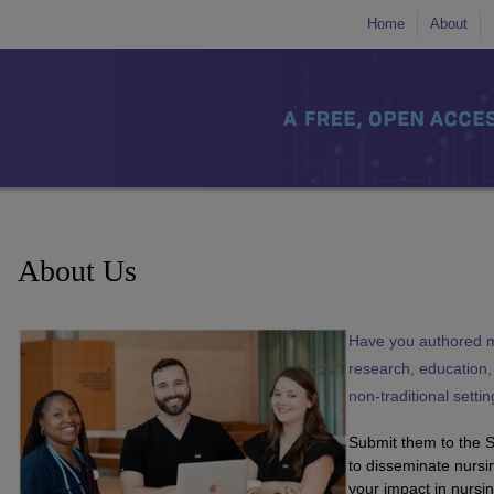
Home
About
About Us
Have you authored m
research, education, b
non-traditional setti
Submit them to the 
to disseminate nursi
your impact in nursin