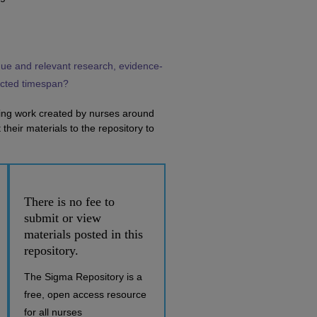
que and relevant research, evidence-
ricted timespan?
ring work created by nurses around
their materials to the repository to
There is no fee to
submit or view
materials posted in this
repository.
The Sigma Repository is a
free, open access resource
for all nurses