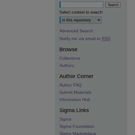
Select context to search:
Advanced Search
Notify me via email or
RSS
Browse
Collections
Authors
Author Corner
Author FAQ
Submit Materials
Information Hub
Sigma Links
Sigma
Sigma Foundation
Sigma Marketplace