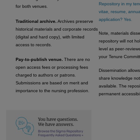
Repository in my ten
for both venues.
vitae, resume, annual
application? Yes.
Traditional archive.
Archives preserve
historical materials and corporate records
Note, materials diss
(digital and hard copy), with limited
repository will not h
access to records.
level as peer-review
your Tenure Committ
Pay-to-publish venue.
There are no
open access fees or processing fees
Dissemination allows
charged to authors or patrons.
share knowledge not 
Submissions are based on merit and
available. The reposi
importance to the nursing profession.
permanent accessibili