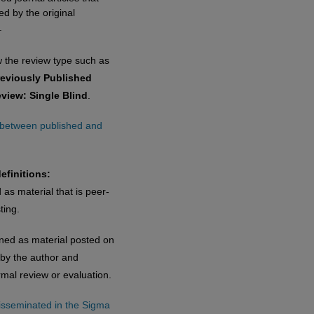
d by the original
.
w the review type such as
reviously Published
eview: Single Blind
.
e between published and
efinitions:
 as material that is peer-
ting.
ined as material posted on
 by the author and
rmal review or evaluation.
disseminated in the Sigma