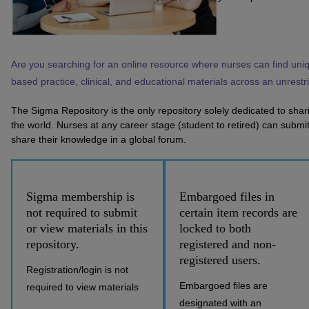
Are you searching for an online resource where nurses can find uni
based practice, clinical, and educational materials across an unrest
The Sigma Repository is the only repository solely dedicated to sha
the world. Nurses at any career stage (student to retired) can submit 
share their knowledge in a global forum.
Sigma membership is
Embargoed files in
not required to submit
certain item records are
or view materials in this
locked to both
repository.
registered and non-
registered users.
Registration/login is not
Embargoed files are
required to view materials
designated with an