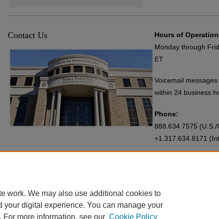
Contact Us
Hours of Operation
Monday through Frid
ET
Voicemail messages 
within 24 business h
Phone:
888.634.7575 (U.S./C
+1.317.634.8171 (Int
Email:
Repository@SigmaNu
te work. We may also use additional cookies to
d your digital experience. You can manage your
. For more information, see our
Cookie Policy