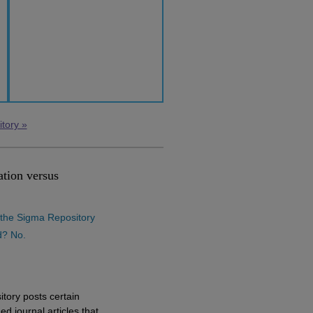
itory »
tion versus
n the Sigma Repository
d? No.
:
tory posts certain
ed journal articles that