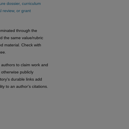
ure dossier, curriculum
 review, or grant
eminated through the
old the same value/rubric
ed material. Check with
ee.
 authors to claim work and
otherwise publicly
tory's durable links add
ty to an author's citations.