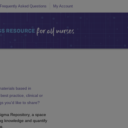
Frequently Asked Questions
My Account
aterials based in
est practice, clinical or
ngs you'd like to share?
Sigma Repository, a space
ng knowledge and quantify
g.