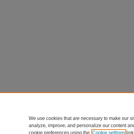
We use cookies that are necessary to make our si
analyze, improve, and personalize our content an
cookie preferences using the
Cookie settings
link