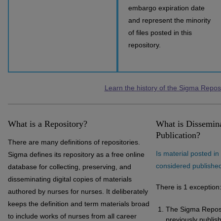
embargo expiration date
and represent the minority
of files posted in this
repository.
Learn the history of the Sigma Repos
What is a Repository?
What is Dissemina
Publication?
There are many definitions of repositories.
Is material posted i
Sigma defines its repository as a free online
considered publishe
database for collecting, preserving, and
disseminating digital copies of materials
There is 1 exception
authored by nurses for nurses. It deliberately
keeps the definition and term materials broad
The Sigma Reposi
to include works of nurses from all career
previously publish