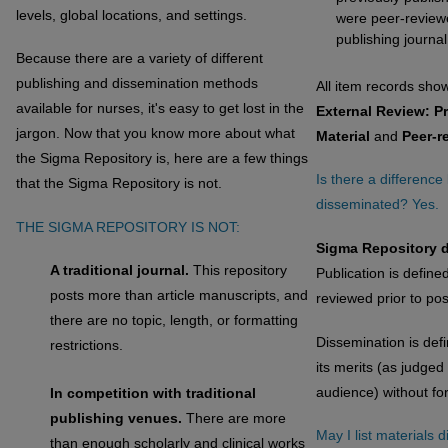
levels, global locations, and settings.
were peer-reviewe
publishing journal
Because there are a variety of different
publishing and dissemination methods
All item records sho
available for nurses, it's easy to get lost in the
External Review: P
jargon. Now that you know more about what
Material
and
Peer-r
the Sigma Repository is, here are a few things
Is there a differenc
that the Sigma Repository is not.
disseminated? Yes.
THE SIGMA REPOSITORY IS NOT:
Sigma Repository d
A traditional journal.
This repository
Publication is defined
posts more than article manuscripts, and
reviewed prior to pos
there are no topic, length, or formatting
Dissemination is def
restrictions.
its merits (as judged
audience) without fo
In competition with traditional
publishing venues.
There are more
May I list materials 
than enough scholarly and clinical works