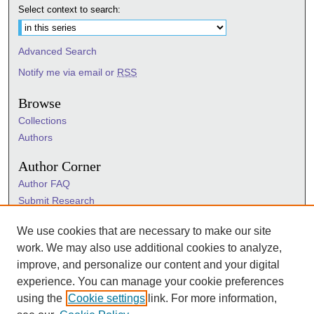
Select context to search:
Advanced Search
Notify me via email or
RSS
Browse
Collections
Authors
Author Corner
Author FAQ
Submit Research
Information Hub
We use cookies that are necessary to make our site
Sigma Links
work. We may also use additional cookies to analyze,
Sigma
improve, and personalize our content and your digital
Sigma Foundation
experience. You can manage your cookie preferences
Sigma Marketplace
using the
Cookie settings
link. For more information,