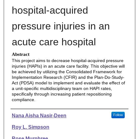
hospital-acquired
pressure injuries in an
acute care hospital
Abstract
This project aims to decrease hospital-acquired pressure
injuries (HAPIs) in an acute care facility. This objective will
be achieved by utilizing the Consolidated Framework for
Implementation Research (CFIR) and the Plan-Do-Study-
Act (PDSA) model to implement and evaluate the effect of
a unit-specific multidisciplinary team on HAPI rates,
specifically through increasing patient repositioning
compliance.
Authors
Nana Aisha Nasir-Deen
Follow
Roy L. Simpson
Rose Murphree