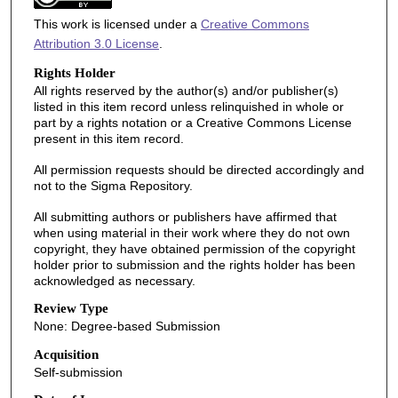
This work is licensed under a
Creative Commons
Attribution 3.0 License
.
Rights Holder
All rights reserved by the author(s) and/or publisher(s)
listed in this item record unless relinquished in whole or
part by a rights notation or a Creative Commons License
present in this item record.
All permission requests should be directed accordingly and
not to the Sigma Repository.
All submitting authors or publishers have affirmed that
when using material in their work where they do not own
copyright, they have obtained permission of the copyright
holder prior to submission and the rights holder has been
acknowledged as necessary.
Review Type
None: Degree-based Submission
Acquisition
Self-submission