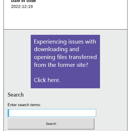
Date of Issue
2022-12-19
Search
Enter search terms: