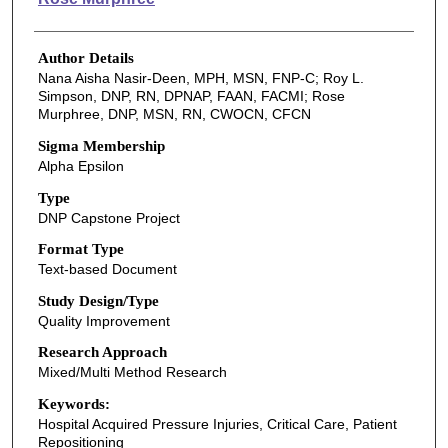
Author Details
Nana Aisha Nasir-Deen, MPH, MSN, FNP-C; Roy L.
Simpson, DNP, RN, DPNAP, FAAN, FACMI; Rose
Murphree, DNP, MSN, RN, CWOCN, CFCN
Sigma Membership
Alpha Epsilon
Type
DNP Capstone Project
Format Type
Text-based Document
Study Design/Type
Quality Improvement
Research Approach
Mixed/Multi Method Research
Keywords:
Hospital Acquired Pressure Injuries, Critical Care, Patient
Repositioning