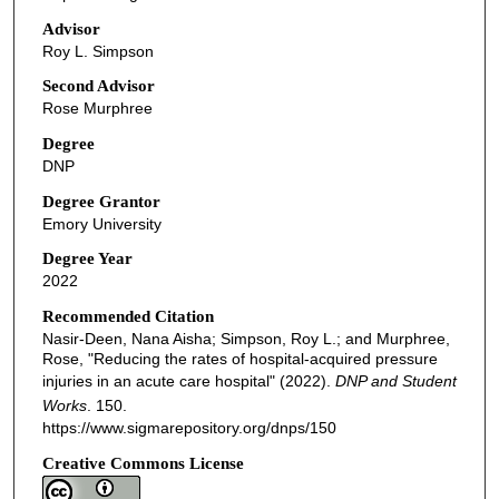
Advisor
Roy L. Simpson
Second Advisor
Rose Murphree
Degree
DNP
Degree Grantor
Emory University
Degree Year
2022
Recommended Citation
Nasir-Deen, Nana Aisha; Simpson, Roy L.; and Murphree,
Rose, "Reducing the rates of hospital-acquired pressure
injuries in an acute care hospital" (2022).
DNP and Student
Works
. 150.
https://www.sigmarepository.org/dnps/150
Creative Commons License